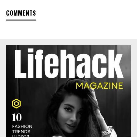
COMMENTS