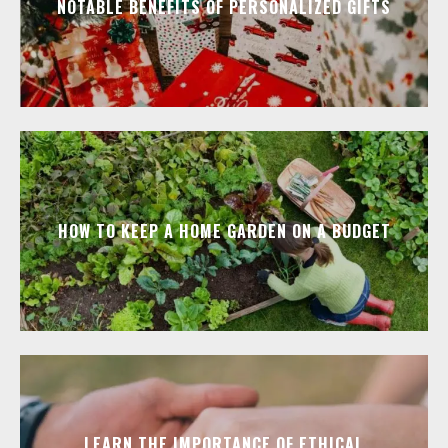
NOTABLE BENEFITS OF PERSONALIZED GIFTS
HOW TO KEEP A HOME GARDEN ON A BUDGET
LEARN THE IMPORTANCE OF ETHICAL