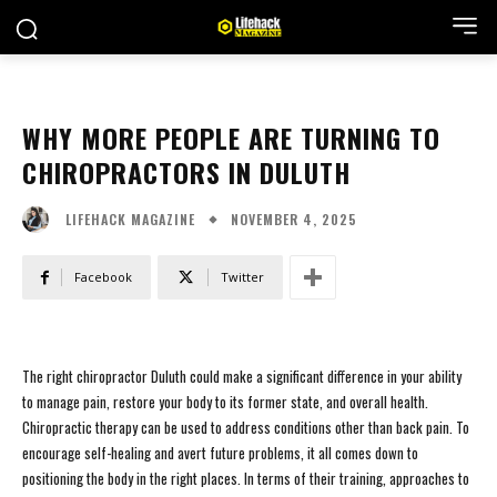
WHY MORE PEOPLE ARE TURNING TO
CHIROPRACTORS IN DULUTH
NOVEMBER 4, 2025
LIFEHACK MAGAZINE
Facebook
Twitter
The right chiropractor Duluth could make a significant difference in your ability
to manage pain, restore your body to its former state, and overall health.
Chiropractic therapy can be used to address conditions other than back pain. To
encourage self-healing and avert future problems, it all comes down to
positioning the body in the right places. In terms of their training, approaches to