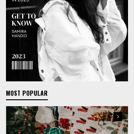
MOST POPULAR