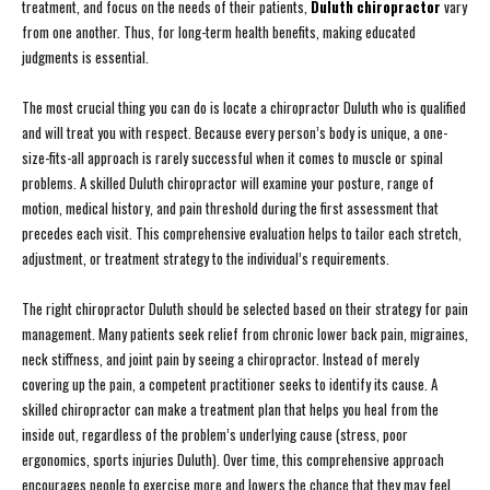
treatment, and focus on the needs of their patients,
Duluth chiropractor
vary
from one another. Thus, for long-term health benefits, making educated
judgments is essential.
The most crucial thing you can do is locate a chiropractor Duluth who is qualified
and will treat you with respect. Because every person’s body is unique, a one-
size-fits-all approach is rarely successful when it comes to muscle or spinal
problems. A skilled Duluth chiropractor will examine your posture, range of
motion, medical history, and pain threshold during the first assessment that
precedes each visit. This comprehensive evaluation helps to tailor each stretch,
adjustment, or treatment strategy to the individual’s requirements.
The right chiropractor Duluth should be selected based on their strategy for pain
management. Many patients seek relief from chronic lower back pain, migraines,
neck stiffness, and joint pain by seeing a chiropractor. Instead of merely
covering up the pain, a competent practitioner seeks to identify its cause. A
skilled chiropractor can make a treatment plan that helps you heal from the
inside out, regardless of the problem’s underlying cause (stress, poor
ergonomics, sports injuries Duluth). Over time, this comprehensive approach
encourages people to exercise more and lowers the chance that they may feel