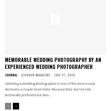
MEMORABLE WEDDING PHOTOGRAPHY BY AN
EXPERIENCED WEDDING PHOTOGRAPHER
JOURNAL
LIFEHACK MAGAZINE
-
JULY 27, 2026
Selecting a wedding photographer is one of the most crucial
decisions a couple must make. Because they are not only
technically proficient but also...