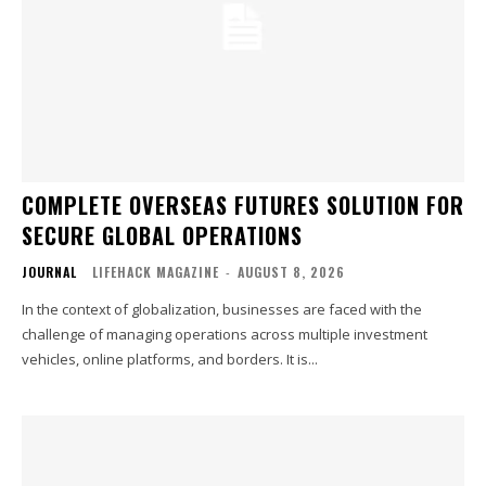
COMPLETE OVERSEAS FUTURES SOLUTION FOR
SECURE GLOBAL OPERATIONS
JOURNAL
LIFEHACK MAGAZINE
-
AUGUST 8, 2026
In the context of globalization, businesses are faced with the
challenge of managing operations across multiple investment
vehicles, online platforms, and borders. It is...