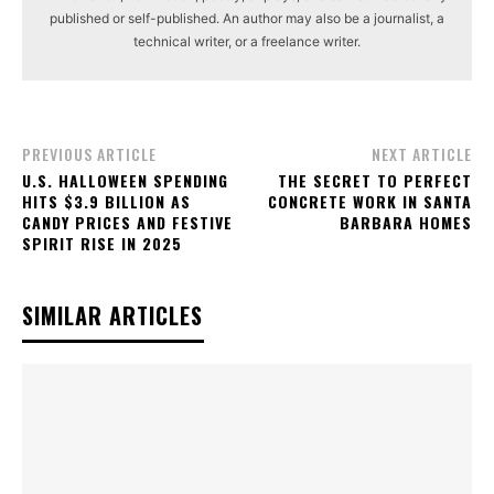
published or self-published. An author may also be a journalist, a
technical writer, or a freelance writer.
PREVIOUS ARTICLE
NEXT ARTICLE
U.S. HALLOWEEN SPENDING
THE SECRET TO PERFECT
HITS $3.9 BILLION AS
CONCRETE WORK IN SANTA
CANDY PRICES AND FESTIVE
BARBARA HOMES
SPIRIT RISE IN 2025
SIMILAR ARTICLES