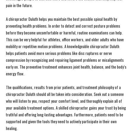
pain in the future.
A chiropractor Duluth helps you maintain the best possible spinal health by
preventing health problems. In order to detect and correct posture problems
before they become uncomfortable or harmful, routine examinations can help.
This can be very helpful for athletes, office workers, and older adults who have
mobility or repetitive motion problems. A knowledgeable chiropractor Duluth
helps patients avoid more serious problems like disc ruptures or nerve
compression by recognizing and repairing ligament problems or misalignments
early on. The preventive treatment enhances joint health, balance, and the body’s
energy flow.
The qualifications, results from prior patients, and treatment philosophy of a
chiropractor Duluth should all be taken into consideration. Seek out a someone
who will listen to you, respect your comfort level, and thoroughly explain all of
your available treatment options. A skilled chiropractor gains your trust by being
truthful and offering long-lasting advantages. Furthermore, patients need to be
supported and given the tools they need to actively participate in their own
healing.