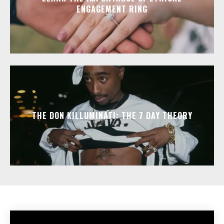
ENGAGEMENT RING
THE DON KILLUMINATI: THE 7 DAY THEORY