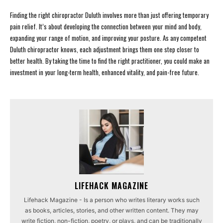
Finding the right chiropractor Duluth involves more than just offering temporary
pain relief. It’s about developing the connection between your mind and body,
expanding your range of motion, and improving your posture. As any competent
Duluth chiropractor knows, each adjustment brings them one step closer to
better health. By taking the time to find the right practitioner, you could make an
investment in your long-term health, enhanced vitality, and pain-free future.
LIFEHACK MAGAZINE
Lifehack Magazine - Is a person who writes literary works such
as books, articles, stories, and other written content. They may
write fiction, non-fiction, poetry, or plays, and can be traditionally