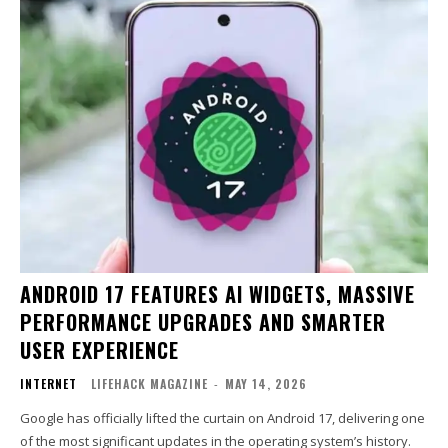
ANDROID 17 FEATURES AI WIDGETS, MASSIVE
PERFORMANCE UPGRADES AND SMARTER
USER EXPERIENCE
INTERNET
LIFEHACK MAGAZINE
-
MAY 14, 2026
Google has officially lifted the curtain on Android 17, delivering one
of the most significant updates in the operating system’s history.