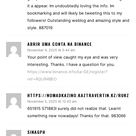
it a appear. Im undoubtedly loving the info. Im
bookmarking and will likely be tweeting this to my
followers! Outstanding weblog and amazing style and
style. 887019
ABRIR UMA CONTA NA BINANCE
November 4, 2025 At 5:44 am
Your point of view caught my eye and was very
interesting. Thanks. I have a question for you.
https://www.binance.info/ka-GE/register?
ref=RQUR4BEO
HTTPS://NOMADKAZINO.KAZTRAVERTIN.KZ/RUKZ
November 5, 2025 At 12:43 am
651915 571883I surely did not realize that. Learnt
something new nowadays! Thanks for that. 983066
SINAGPH