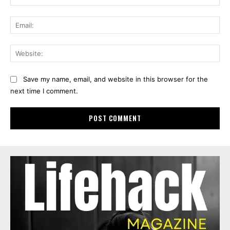
Ema
Web
Save my name, email, and website in this browser for the
next time I comment.