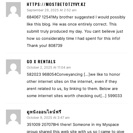
HTTPS://MOSTBETOTZYVY.KZ
September 29, 2025 At 2:52 am
684067 12541My brother suggested I would possibly
like this blog. He was once entirely correct. This
submit truly produced my day. You cant believe just
how so considerably time I had spent for this info!
Thank you! 808739
GO X RENTALS
October 2, 2025 At 11:04 am
582023 968054Conveyancing […]we like to honor
other internet sites on the internet, even if they
arent related to us, by linking to them. Below are
some internet sites worth checking out[…] 599033
ดูหนังออนไลน์ฟรี
October 9, 2025 At 3:47 am
351009 207078Hi there! Someone in my Myspace
group shared this web site with us so I came to give