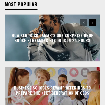
MOST POPULAR
HOW KENDRICK LAMAR’S GNX SURPRISE DROP
BROKE STREAMING RECORDS IN 24 HOURS
BUSINESS SCHOOLS REVAMP OFFERINGS TO
PREPARE THE NEXT GENERATION OF CEOS