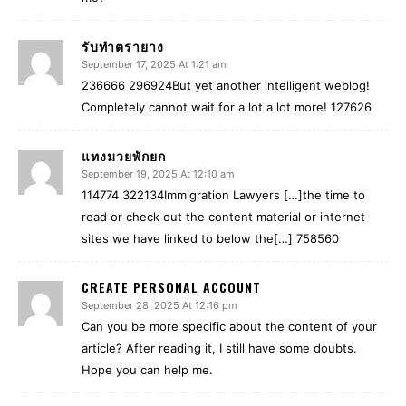
รับทำตรายาง
September 17, 2025 At 1:21 am
236666 296924But yet another intelligent weblog!
Completely cannot wait for a lot a lot more! 127626
แทงมวยพักยก
September 19, 2025 At 12:10 am
114774 322134Immigration Lawyers […]the time to
read or check out the content material or internet
sites we have linked to below the[…] 758560
CREATE PERSONAL ACCOUNT
September 28, 2025 At 12:16 pm
Can you be more specific about the content of your
article? After reading it, I still have some doubts.
Hope you can help me.