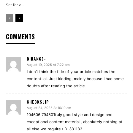
Set for a...
COMMENTS
BINANCE-
August 19, 2025 At 7:22 pm
I don’t think the title of your article matches the
content lol. Just kidding, mainly because I had some
doubts after reading the article.
CHECKSLIP
August 24, 2025 At 10:19 am
104606 79450Truly good style and design and
exceptional content material , absolutely nothing at
all else we require : D. 331133