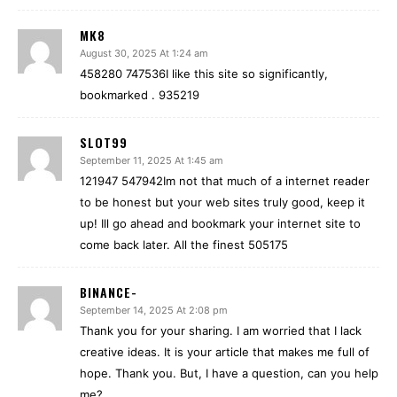
MK8
August 30, 2025 At 1:24 am
458280 747536I like this site so significantly,
bookmarked . 935219
SLOT99
September 11, 2025 At 1:45 am
121947 547942Im not that much of a internet reader
to be honest but your web sites truly good, keep it
up! Ill go ahead and bookmark your internet site to
come back later. All the finest 505175
BINANCE-
September 14, 2025 At 2:08 pm
Thank you for your sharing. I am worried that I lack
creative ideas. It is your article that makes me full of
hope. Thank you. But, I have a question, can you help
me?