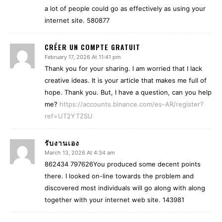
a lot of people could go as effectively as using your
internet site. 580877
CRÉER UN COMPTE GRATUIT
February 17, 2026 At 11:41 pm
Thank you for your sharing. I am worried that I lack
creative ideas. It is your article that makes me full of
hope. Thank you. But, I have a question, can you help
me?
https://accounts.binance.com/es-AR/register?
ref=UT2YTZSU
รับงานเอง
March 13, 2026 At 4:34 am
862434 797626You produced some decent points
there. I looked on-line towards the problem and
discovered most individuals will go along with along
together with your internet web site. 143981