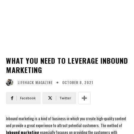
WHAT YOU NEED TO LEVERAGE INBOUND
MARKETING
OCTOBER 8, 2021
LIFEHACK MAGAZINE
Facebook
Twitter
Inbound marketing is a kind of business in which you create high-quality content
and provide a great experience to attract potential customers. The method of
Inbound marketing
especially focuses on providing the customers with