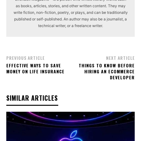
as books, articles, stories, and other written content. They may
write fiction, non-fiction, poetry, or plays, and can be traditionally
published or self-published. An author may also be a journalist, a
technical writer, or a freelance writer.
PREVIOUS ARTICLE
NEXT ARTICLE
EFFECTIVE WAYS TO SAVE
THINGS TO KNOW BEFORE
MONEY ON LIFE INSURANCE
HIRING AN ECOMMERCE
DEVELOPER
SIMILAR ARTICLES