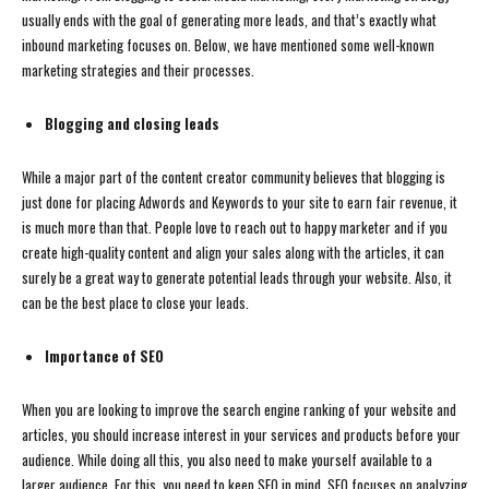
usually ends with the goal of generating more leads, and that’s exactly what
inbound marketing focuses on. Below, we have mentioned some well-known
marketing strategies and their processes.
Blogging and closing leads
While a major part of the content creator community believes that blogging is
just done for placing Adwords and Keywords to your site to earn fair revenue, it
is much more than that. People love to reach out to happy marketer and if you
create high-quality content and align your sales along with the articles, it can
surely be a great way to generate potential leads through your website. Also, it
can be the best place to close your leads.
Importance of SEO
When you are looking to improve the search engine ranking of your website and
articles, you should increase interest in your services and products before your
audience. While doing all this, you also need to make yourself available to a
larger audience. For this, you need to keep SEO in mind. SEO focuses on analyzing