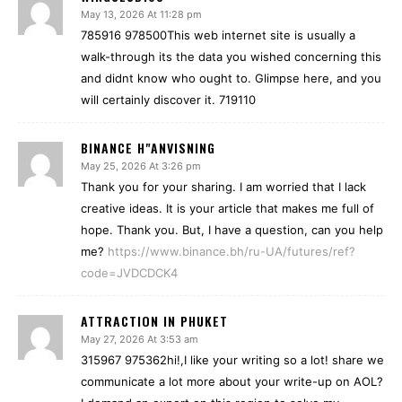
May 13, 2026 At 11:28 pm
785916 978500This web internet site is usually a
walk-through its the data you wished concerning this
and didnt know who ought to. Glimpse here, and you
will certainly discover it. 719110
BINANCE H"ANVISNING
May 25, 2026 At 3:26 pm
Thank you for your sharing. I am worried that I lack
creative ideas. It is your article that makes me full of
hope. Thank you. But, I have a question, can you help
me?
https://www.binance.bh/ru-UA/futures/ref?
code=JVDCDCK4
ATTRACTION IN PHUKET
May 27, 2026 At 3:53 am
315967 975362hi!,I like your writing so a lot! share we
communicate a lot more about your write-up on AOL?