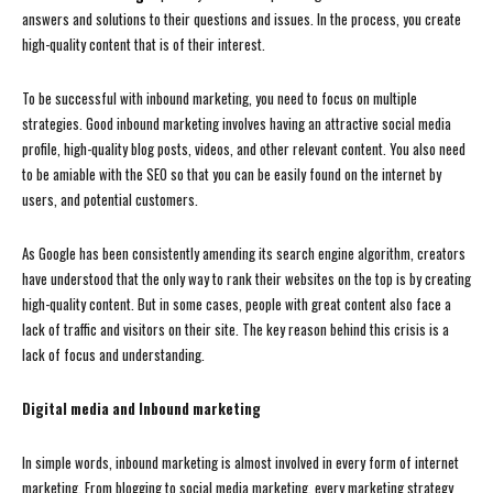
answers and solutions to their questions and issues. In the process, you create
high-quality content that is of their interest.
To be successful with inbound marketing, you need to focus on multiple
strategies. Good inbound marketing involves having an attractive social media
profile, high-quality blog posts, videos, and other relevant content. You also need
to be amiable with the SEO so that you can be easily found on the internet by
users, and potential customers.
As Google has been consistently amending its search engine algorithm, creators
have understood that the only way to rank their websites on the top is by creating
high-quality content. But in some cases, people with great content also face a
lack of traffic and visitors on their site. The key reason behind this crisis is a
lack of focus and understanding.
Digital media and Inbound marketing
In simple words, inbound marketing is almost involved in every form of internet
marketing. From blogging to social media marketing, every marketing strategy