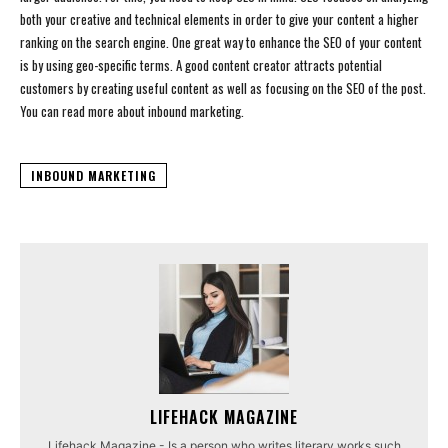
both your creative and technical elements in order to give your content a higher
ranking on the search engine. One great way to enhance the SEO of your content
is by using geo-specific terms. A good content creator attracts potential
customers by creating useful content as well as focusing on the SEO of the post.
You can read more about inbound marketing.
INBOUND MARKETING
LIFEHACK MAGAZINE
Lifehack Magazine - Is a person who writes literary works such