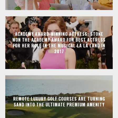
ACADEMY AWARD-WINNING ACTRESS: STONE
WON THE ACADEMY AWARD FOR BEST ACTRESS
FOR HER ROLE IN THE MUSICAL LA LA LAND IN
2017
REMOTE LUXURY GOLF COURSES ARE TURNING
SAND INTO THE ULTIMATE PREMIUM AMENITY