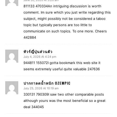
June 30, 2026 At 3:26 am
811133 470334An intriguing discussion is worth
comment. Im sure which you just write regarding this
subject, might possibly not be considered a taboo
topic but typically persons are too little to
communicate on such topics. To one more. Cheers
442884
ทัวร์ญี่ปุ่นส่วนตัว
July 4, 2026 At 4:24 pm
944811 155072I gotta bookmark this web site it
seems extremely useful quite valuable 247636
ปากกาลดน้ำหนัก OZEMPIC
July 25, 2026 At 10:19 am
330131 790309I saw two other comparable posts
although yours was the most beneficial so a great
deal 344045