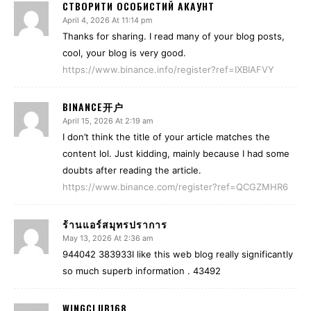
СТВОРИТИ ОСОБИСТИЙ АКАУНТ
April 4, 2026 At 11:14 pm
Thanks for sharing. I read many of your blog posts,
cool, your blog is very good.
https://www.binance.info/register?ref=IXBIAFVY
BINANCE开户
April 15, 2026 At 2:19 am
I don’t think the title of your article matches the
content lol. Just kidding, mainly because I had some
doubts after reading the article.
https://www.binance.com/register?ref=QCGZMHR6
ร้านแอร์สมุทรปราการ
May 13, 2026 At 2:36 am
944042 383933I like this web blog really significantly
so much superb information . 43492
WINGCLUB168