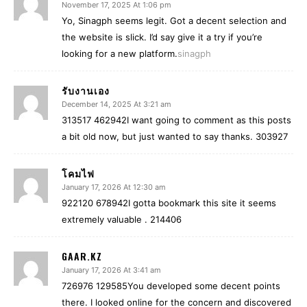
November 17, 2025 At 1:06 pm
Yo, Sinagph seems legit. Got a decent selection and
the website is slick. I’d say give it a try if you’re
looking for a new platform.
sinagph
รับงานเอง
December 14, 2025 At 3:21 am
313517 462942I want going to comment as this posts
a bit old now, but just wanted to say thanks. 303927
โคมไฟ
January 17, 2026 At 12:30 am
922120 678942I gotta bookmark this site it seems
extremely valuable . 214406
GAAR.KZ
January 17, 2026 At 3:41 am
726976 129585You developed some decent points
there. I looked online for the concern and discovered