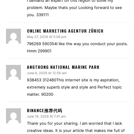
I demand an expert on this region to solve my
problem. Maybe thats you! Looking forward to see
you. 339111
ONLINE MARKETING AGENTUR ZÜRICH
May 27, 2026 At 5:06 pm
796269 590354I like the way you conduct your posts.
Hmm 299901
ANGTHONG NATIONAL MARINE PARK
June 6, 2026 At 12:56 am
938453 312480This internet site is my aspiration,
extremely superb style and style and Perfect topic
matter. 90200
BINANCE推荐代码
June 16, 2026 At 7:41 am
Thank you for your sharing. I am worried that I lack
creative ideas. It is your article that makes me full of