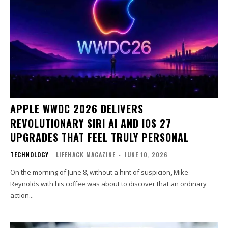
APPLE WWDC 2026 DELIVERS
REVOLUTIONARY SIRI AI AND IOS 27
UPGRADES THAT FEEL TRULY PERSONAL
TECHNOLOGY
LIFEHACK MAGAZINE
-
JUNE 10, 2026
On the morning of June 8, without a hint of suspicion, Mike
Reynolds with his coffee was about to discover that an ordinary
action...