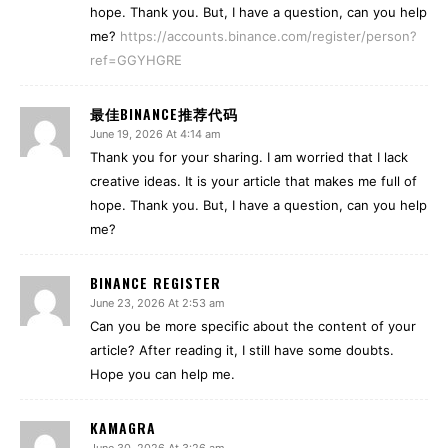
hope. Thank you. But, I have a question, can you help
me?
https://accounts.binance.com/register/person?
ref=GGYHGRE
最佳BINANCE推荐代码
June 19, 2026 At 4:14 am
Thank you for your sharing. I am worried that I lack
creative ideas. It is your article that makes me full of
hope. Thank you. But, I have a question, can you help
me?
BINANCE REGISTER
June 23, 2026 At 2:53 am
Can you be more specific about the content of your
article? After reading it, I still have some doubts.
Hope you can help me.
KAMAGRA