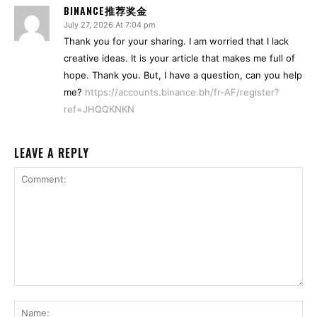
BINANCE推荐奖金
July 27, 2026 At 7:04 pm
Thank you for your sharing. I am worried that I lack
creative ideas. It is your article that makes me full of
hope. Thank you. But, I have a question, can you help
me?
https://accounts.binance.bh/fr-AF/register?
ref=JHQQKNKN
LEAVE A REPLY
Comment:
Na