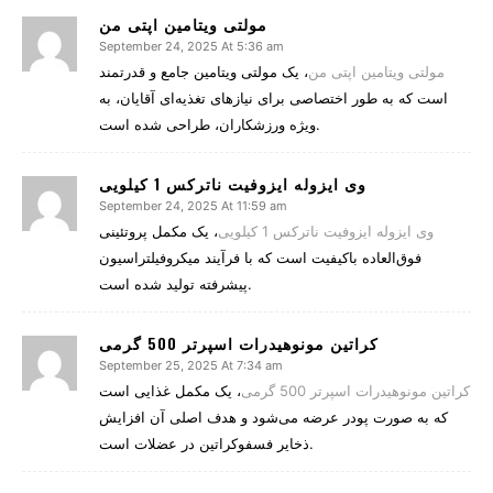
مولتی ویتامین اپتی من
September 24, 2025 At 5:36 am
، یک مولتی ویتامین جامع و قدرتمند
مولتی ویتامین اپتی من
است که به طور اختصاصی برای نیازهای تغذیه‌ای آقایان، به
ویژه ورزشکاران، طراحی شده است.
وی ایزوله ایزوفیت ناترکس 1 کیلویی
September 24, 2025 At 11:59 am
، یک مکمل پروتئینی
وی ایزوله ایزوفیت ناترکس 1 کیلویی
فوق‌العاده باکیفیت است که با فرآیند میکروفیلتراسیون
پیشرفته تولید شده است.
کراتین مونوهیدرات اسپرتر 500 گرمی
September 25, 2025 At 7:34 am
، یک مکمل غذایی است
کراتین مونوهیدرات اسپرتر 500 گرمی
که به صورت پودر عرضه می‌شود و هدف اصلی آن افزایش
ذخایر فسفوکراتین در عضلات است.