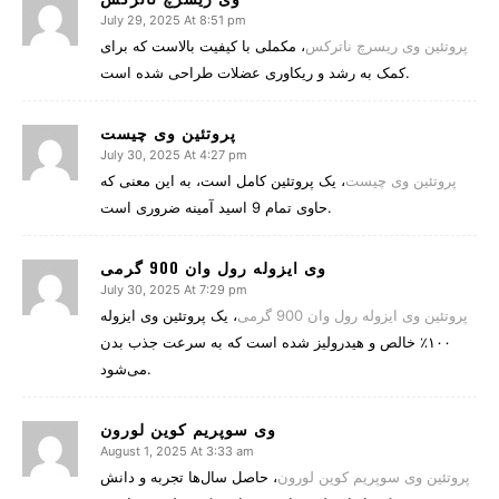
July 29, 2025 At 8:51 pm
، مکملی با کیفیت بالاست که برای
پروتئین وی ریسرچ ناترکس
کمک به رشد و ریکاوری عضلات طراحی شده است.
پروتئین وی چیست
July 30, 2025 At 4:27 pm
، یک پروتئین کامل است، به این معنی که
پروتئین وی چیست
حاوی تمام 9 اسید آمینه ضروری است.
وی ایزوله رول وان 900 گرمی
July 30, 2025 At 7:29 pm
، یک پروتئین وی ایزوله
پروتئین وی ایزوله رول وان 900 گرمی
۱۰۰٪ خالص و هیدرولیز شده است که به سرعت جذب بدن
می‌شود.
وی سوپریم کوین لورون
August 1, 2025 At 3:33 am
، حاصل سال‌ها تجربه و دانش
پروتئین وی سوپریم کوین لورون