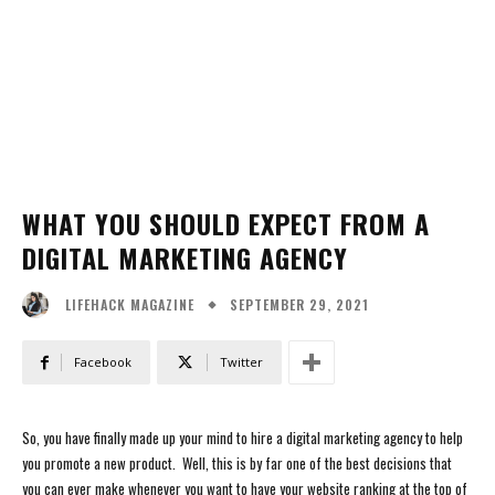
WHAT YOU SHOULD EXPECT FROM A
DIGITAL MARKETING AGENCY
SEPTEMBER 29, 2021
LIFEHACK MAGAZINE
Facebook
Twitter
So, you have finally made up your mind to hire a digital marketing agency to help
you promote a new product. Well, this is by far one of the best decisions that
you can ever make whenever you want to have your website ranking at the top of