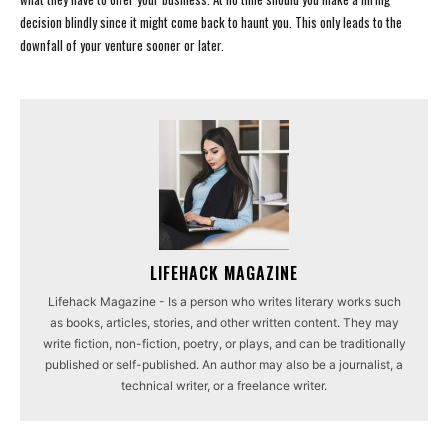
decision blindly since it might come back to haunt you. This only leads to the
downfall of your venture sooner or later.
LIFEHACK MAGAZINE
Lifehack Magazine - Is a person who writes literary works such
as books, articles, stories, and other written content. They may
write fiction, non-fiction, poetry, or plays, and can be traditionally
published or self-published. An author may also be a journalist, a
technical writer, or a freelance writer.