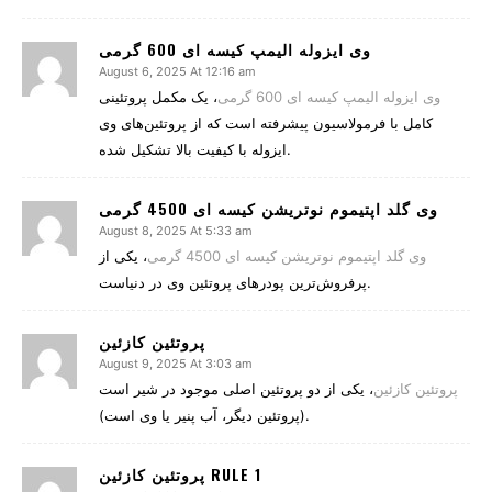
وی ایزوله الیمپ کیسه ای 600 گرمی
August 6, 2025 At 12:16 am
، یک مکمل پروتئینی
وی ایزوله الیمپ کیسه ای 600 گرمی
کامل با فرمولاسیون پیشرفته است که از پروتئین‌های وی
ایزوله با کیفیت بالا تشکیل شده.
وی گلد اپتیموم نوتریشن کیسه ای 4500 گرمی
August 8, 2025 At 5:33 am
، یکی از
وی گلد اپتیموم نوتریشن کیسه ای 4500 گرمی
پرفروش‌ترین پودرهای پروتئین وی در دنیاست.
پروتئین کازئین
August 9, 2025 At 3:03 am
، یکی از دو پروتئین اصلی موجود در شیر است
پروتئین کازئین
(پروتئین دیگر، آب پنیر یا وی است).
پروتئین کازئین RULE 1