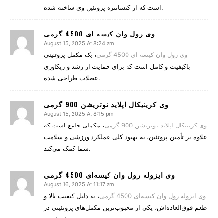
است که از کنسانتره پروتئین وی ساخته شده.
وی رول وان کیسه ای 4500 گرمی
August 15, 2025 At 8:24 am
، یک مکمل پروتئینی
وی رول وان کیسه ای 4500 گرمی
باکیفیت و کامل است که برای حمایت از رشد و ریکاوری
عضلات طراحی شده.
وی کریتیکال اپلاید نوتریشن 900 گرمی
August 15, 2025 At 8:15 pm
، مکملی جامع است که
وی کریتیکال اپلاید نوتریشن 900 گرمی
علاوه بر تأمین پروتئین، به بهبود کلی عملکرد ورزشی و سلامت
شما کمک می‌کند.
وی ایزوله رول وان کیسه‌ای 4500 گرمی
August 16, 2025 At 11:17 am
، به دلیل کیفیت بالا و
وی ایزوله رول وان کیسه‌ای 4500 گرمی
طعم فوق‌العاده‌اش، یکی از محبوب‌ترین مکمل‌های پروتئینی در