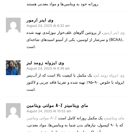
روزانه خود به ویتامین‌ها و مواد معدنی هستند.
وی اینر ارمور
August 24, 2025 At 6:32 am
، از پروتئین گاوهای علف‌خوار نیوزلندی تهیه شده
وی اینر ارمور
و سرشار از لوسین، یکی از آمینو اسیدهای شاخه‌ای (BCAA)،
است.
وی ایزوله زومد لبز
August 24, 2025 At 6:36 am
، یک مکمل با کیفیت بالا است که از آب‌پنیر
وی ایزوله زومد لبز
ایزوله با خلوص ۹۰–۹۵٪ تهیه شده و تقریبا فاقد چربی و لاکتوز
است.
مولتی ویتامین A-Z مای ویتامینز
August 24, 2025 At 10:52 am
، یک مکمل روزانه کامل است
مولتی ویتامین A-Z مای ویتامینز
که با ۹۰ کپسول، نیازهای بدن شما به ویتامین‌ها، مواد معدنی،