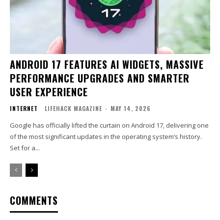
ANDROID 17 FEATURES AI WIDGETS, MASSIVE
PERFORMANCE UPGRADES AND SMARTER
USER EXPERIENCE
INTERNET
LIFEHACK MAGAZINE
-
MAY 14, 2026
Google has officially lifted the curtain on Android 17, delivering one
of the most significant updates in the operating system’s history.
Set for a...
COMMENTS