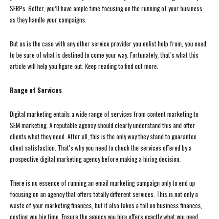
SERPs. Better, you’ll have ample time focusing on the running of your business
as they handle your campaigns.
But as is the case with any other service provider you enlist help from, you need
to be sure of what is destined to come your way. Fortunately, that’s what this
article will help you figure out. Keep reading to find out more.
Range of Services
Digital marketing entails a wide range of services from content marketing to
SEM marketing. A reputable agency should clearly understand this and offer
clients what they need. After all, this is the only way they stand to guarantee
client satisfaction. That’s why you need to check the services offered by a
prospective digital marketing agency before making a hiring decision.
There is no essence of running an email marketing campaign only to end up
focusing on an agency that offers totally different services. This is not only a
waste of your marketing finances, but it also takes a toll on business finances,
costing you big time. Ensure the agency you hire offers exactly what you need