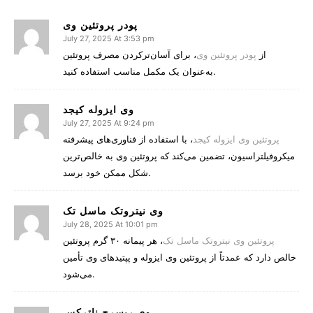
پودر پروتئین وی
July 27, 2025 At 3:53 pm
، برای آسان‌ترکردن مصرف پروتئین
پودر پروتئین وی
از
به‌عنوان یک مکمل مناسب استفاده کنید.
وی ایزوله کیجد
July 27, 2025 At 9:24 pm
، با استفاده از فناوری‌های پیشرفته
پروتئین وی ایزوله کیجد
میکروفیلتراسیون، تضمین می‌کند که پروتئین وی به خالص‌ترین
شکل ممکن خود برسد.
وی نیتروتک ماسل تک
July 28, 2025 At 10:01 pm
، هر پیمانه ۳۰ گرم پروتئین
پروتئین وی نیتروتک ماسل تک
خالص دارد که عمدتاً از پروتئین وی ایزوله و پپتیدهای وی تأمین
می‌شود.
وی ریسرچ ناترکس