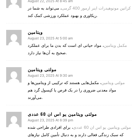
August 22, 2025 At 8:45 am
، می‌تواند به شما در
کراتین مونوهیدرات اینر ارمور 400 گرمی
ریکاوری و بهبود عملکرد ورزشی کمک کند.
ویتامین
August 23, 2025 At 5:00 am
، مواد حیاتی‌ ای است که بدن ما برای عملکرد
مکمل‌ ویتامین
صحیح به آن‌ها نیاز دارد.
August 23, 2025 At 9:30 am
، مکمل‌هایی هستند که ترکیبی از ویتامین‌ها و
مولتی‌ ویتامین‌
مواد معدنی ضروری را در یک قرص یا کپسول گرد هم
می‌آورند.
مولتی ویتامین یو اس ان 60 عددی
August 23, 2025 At 6:39 pm
، برای افرادی طراحی شده
مولتی ویتامین یو اس ان 60 عددی
که سبک زندگی فعالی دارند و به دنبال تأمین کامل نیازهای