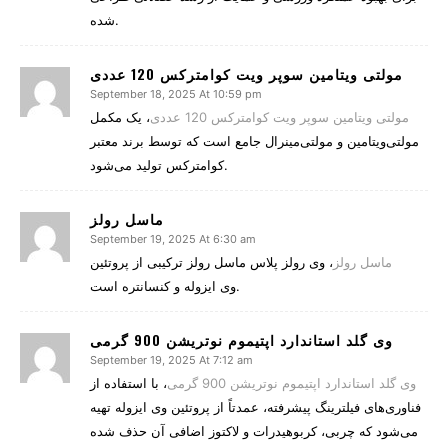
شده.
مولتی ویتامین سوپر ویت کوامترکس 120 عددی
September 18, 2025 At 10:59 pm
، یک مکمل
مولتی ویتامین سوپر ویت کوامترکس 120 عددی
مولتی‌ویتامین و مولتی‌مینرال جامع است که توسط برند معتبر
کوامترکس تولید می‌شود.
ماسل رولز
September 19, 2025 At 6:30 am
، وی رولز پلاس ماسل رولز ترکیبی از پروتئین
ماسل رولز
وی ایزوله و کنسانتره است.
وی گلد استاندارد اپتیموم نوتریشن 900 گرمی
September 19, 2025 At 7:12 am
، با استفاده از
وی گلد استاندارد اپتیموم نوتریشن 900 گرمی
فناوری‌های فیلترینگ پیشرفته، عمدتاً از پروتئین وی ایزوله تهیه
می‌شود که چربی، کربوهیدرات و لاکتوز اضافی آن حذف شده