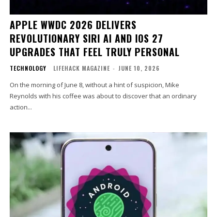
APPLE WWDC 2026 DELIVERS
REVOLUTIONARY SIRI AI AND IOS 27
UPGRADES THAT FEEL TRULY PERSONAL
TECHNOLOGY
LIFEHACK MAGAZINE
-
JUNE 10, 2026
On the morning of June 8, without a hint of suspicion, Mike
Reynolds with his coffee was about to discover that an ordinary
action...