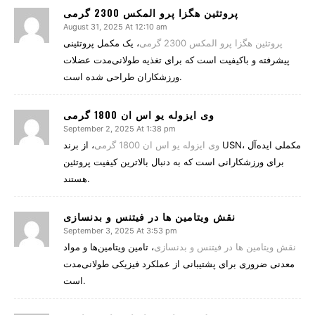
پروتئین هگزا پرو المکس 2300 گرمی
August 31, 2025 At 12:10 am
، یک مکمل پروتئینی
پروتئین هگزا پرو المکس 2300 گرمی
پیشرفته و باکیفیت است که برای تغذیه طولانی‌مدت عضلات
ورزشکاران طراحی شده است.
وی ایزوله یو اس ان 1800 گرمی
September 2, 2025 At 1:38 pm
، از برند USN، مکملی ایده‌آل
وی ایزوله یو اس ان 1800 گرمی
برای ورزشکارانی است که به دنبال بالاترین کیفیت پروتئین
هستند.
نقش ویتامین‌ ها در فیتنس و بدنسازی
September 3, 2025 At 3:53 pm
، تامین ویتامین‌ها و مواد
نقش ویتامین‌ ها در فیتنس و بدنسازی
معدنی ضروری برای پشتیبانی از عملکرد فیزیکی طولانی‌مدت
است.