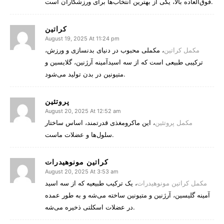
فوق‌العاده بالا، یکی از بهترین انتخاب‌ها برای ورزشکاران است.
کراتین
August 19, 2025 At 11:24 pm
، مکملی محبوب در دنیای بدنسازی و ورزش،
مکمل کراتین
ترکیبی طبیعی است که از سه اسیدآمینه آرژنین، گلایسین و
متیونین در بدن تولید می‌شود.
پروتئین
August 20, 2025 At 12:52 am
، این ماکرومغذی قدرتمند، اساس ساختار
مکمل پروتئین
سلول‌ها و عضلات ماست.
کراتین مونوهیدرات
August 20, 2025 At 3:53 am
، یک ترکیب طبیعیه که از سه اسید
مکمل کراتین مونوهیدرات
آمینه گلیسین، آرژنین و متیونین ساخته می‌شه و به طور عمده
در عضلات اسکلتی ذخیره می‌شه.