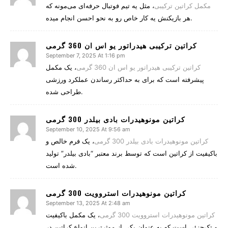
، مثل یه تیم فوتبال حرفه‌ای می‌مونه که
مکمل کراتین ترکیبی
هر بازیکنش یه کار خاص رو به نحو احسن انجام میده.
کراتین ترکیبی هیدراتور یو اس ان 360 گرمی
September 7, 2025 At 1:16 pm
، یک مکمل
کراتین ترکیبی هیدراتور یو اس ان 360 گرمی
پیشرفته است که برای به حداکثر رساندن عملکرد ورزشی
طراحی شده.
کراتین مونوهیدرات بادی بیلدر 300 گرمی
September 10, 2025 At 9:56 am
، یک فرم خالص و
کراتین مونوهیدرات بادی بیلدر 300 گرمی
باکیفیت از کراتین است که توسط برند معتبر “بادی بیلدر” تولید
شده است.
کراتین مونوهیدرات استروویت 300 گرمی
September 13, 2025 At 2:48 am
، یک مکمل باکیفیت
کراتین مونوهیدرات استروویت 300 گرمی
و تک‌جزئی است که به عنوان یکی از موثرترین انواع کراتین در