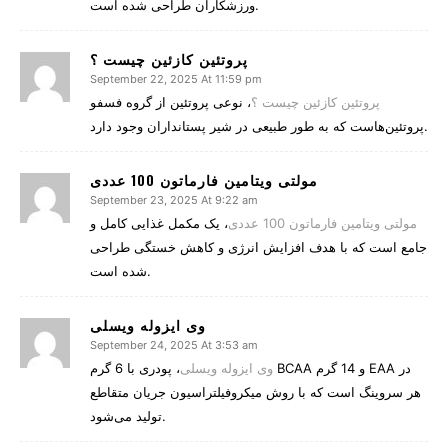
ورزشکاران طراحی شده است.
پروتئین کازئین چیست ؟
September 22, 2025 At 11:59 pm
، نوعی پروتئین از گروه فسفو
پروتئین کازئین چیست ؟
پروتئین‌هاست که به طور طبیعی در شیر پستانداران وجود دارد.
مولتی ویتامین فارماتون 100 عددی
September 23, 2025 At 9:22 am
، یک مکمل غذایی کامل و
مولتی ویتامین فارماتون 100 عددی
جامع است که با هدف افزایش انرژی و کاهش خستگی طراحی
شده است.
وی ایزوله ویسلی
September 24, 2025 At 3:53 am
، پودری با 6 گرم BCAA و 14 گرم EAA در
وی ایزوله ویسلی
هر سروینگ است که با روش میکروفیلتراسیون جریان متقاطع
تولید می‌شود.