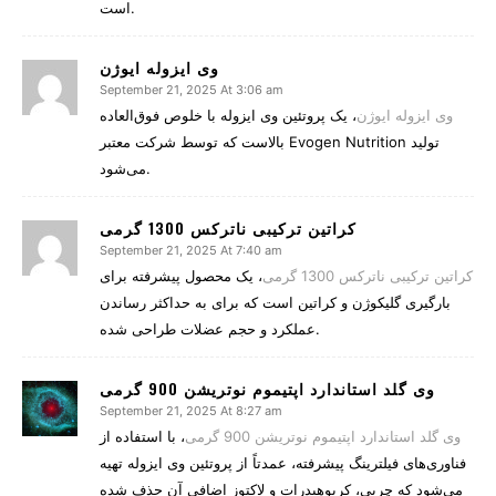
است.
وی ایزوله ایوژن
September 21, 2025 At 3:06 am
، یک پروتئین وی ایزوله با خلوص فوق‌العاده
وی ایزوله ایوژن
بالاست که توسط شرکت معتبر Evogen Nutrition تولید
می‌شود.
کراتین ترکیبی ناترکس 1300 گرمی
September 21, 2025 At 7:40 am
، یک محصول پیشرفته برای
کراتین ترکیبی ناترکس 1300 گرمی
بارگیری گلیکوژن و کراتین است که برای به حداکثر رساندن
عملکرد و حجم عضلات طراحی شده.
وی گلد استاندارد اپتیموم نوتریشن 900 گرمی
September 21, 2025 At 8:27 am
، با استفاده از
وی گلد استاندارد اپتیموم نوتریشن 900 گرمی
فناوری‌های فیلترینگ پیشرفته، عمدتاً از پروتئین وی ایزوله تهیه
می‌شود که چربی، کربوهیدرات و لاکتوز اضافی آن حذف شده