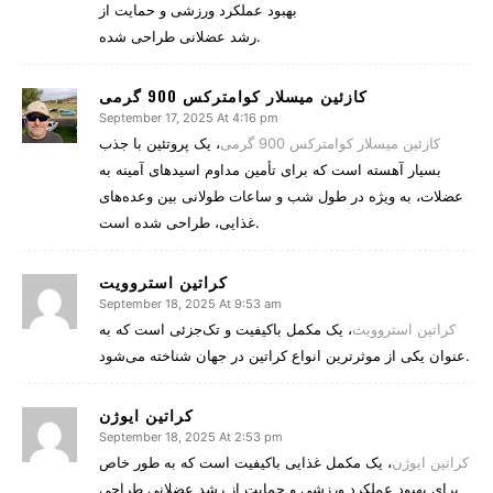
بهبود عملکرد ورزشی و حمایت از
رشد عضلانی طراحی شده.
کازئین میسلار کوامترکس 900 گرمی
September 17, 2025 At 4:16 pm
، یک پروتئین با جذب
کازئین میسلار کوامترکس 900 گرمی
بسیار آهسته است که برای تأمین مداوم اسیدهای آمینه به
عضلات، به ویژه در طول شب و ساعات طولانی بین وعده‌های
غذایی، طراحی شده است.
کراتین استروویت
September 18, 2025 At 9:53 am
، یک مکمل باکیفیت و تک‌جزئی است که به
کراتین استروویت
عنوان یکی از موثرترین انواع کراتین در جهان شناخته می‌شود.
کراتین ایوژن
September 18, 2025 At 2:53 pm
، یک مکمل غذایی باکیفیت است که به طور خاص
کراتین ایوژن
برای بهبود عملکرد ورزشی و حمایت از رشد عضلانی طراحی