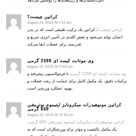
آنتی‌اکسیدان‌ها و ریزمغذی‌ها را پوشش می‌دهد
کراتین چیست؟
August 25, 2025 At 1:32 am
، کراتین یک ترکیب طبیعی است که در بدن
کراتین چیست؟
انسان تولید می‌شود و نقش کلیدی در تأمین انرژی سریع و
قدرتمند برای عضلات ایفا می‌کند.
وی موتانت کیسه ای 2300 گرمی
August 25, 2025 At 11:56 am
، با فرمولاسیون پیشرفته و
وی موتانت کیسه ای 2300 گرمی
ترکیبات دقیق، یک مکمل کامل برای حمایت از رشد عضلات و
بهبود عملکرد ورزشی است.
کراتین مونوهیدرات میکرونایز اپتیموم نوتریشن
600 گرمی
August 26, 2025 At 12:16 pm
،
کراتین مونوهیدرات میکرونایز اپتیموم نوتریشن 600 گرمی
یک مکمل باکیفیت و مؤثر برای ورزشکاران است که به