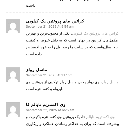
است.
کراتین مای پروتئین یک کیلویی
September 21, 2025 At 9:54 am
، یکی از محبوب‌ترین و بهترین
کراتین مای پروتئین یک کیلویی
مکمل‌های کراتین در جهان است که به دلیل خلوص و کیفیت
بالا، سال‌هاست که در سایت ما رتبه اول را به خود اختصاص
داده است.
ماسل رولز
September 21, 2025 At 1:17 pm
، وی رولز پلاس ماسل رولز ترکیبی از پروتئین وی
ماسل رولز
ایزوله و کنسانتره است.
وی اکستریم ناپالم فا
September 22, 2025 At 6:25 am
، یک پروتئین وی کنسانتره باکیفیت و
وی اکستریم ناپالم فا
پیشرفته است که برای به حداکثر رساندن عملکرد و ریکاوری