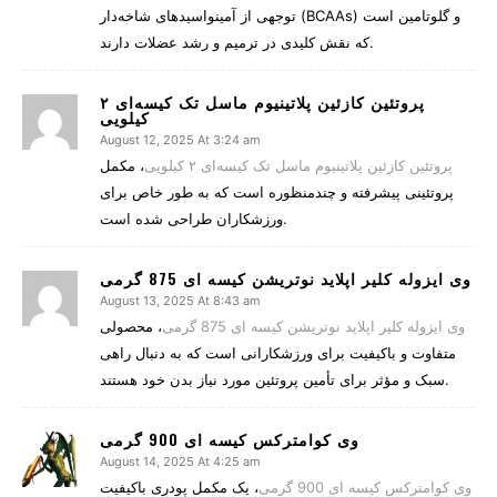
توجهی از آمینواسیدهای شاخه‌دار (BCAAs) و گلوتامین است
که نقش کلیدی در ترمیم و رشد عضلات دارند.
پروتئین کازئین پلاتینیوم ماسل تک کیسه‌ای ۲
کیلویی
August 12, 2025 At 3:24 am
، مکمل
پروتئین کازئین پلاتینیوم ماسل تک کیسه‌ای ۲ کیلویی
پروتئینی پیشرفته و چندمنظوره است که به طور خاص برای
ورزشکاران طراحی شده است.
وی ایزوله کلیر اپلاید نوتریشن کیسه ای 875 گرمی
August 13, 2025 At 8:43 am
، محصولی
وی ایزوله کلیر اپلاید نوتریشن کیسه ای 875 گرمی
متفاوت و باکیفیت برای ورزشکارانی است که به دنبال راهی
سبک و مؤثر برای تأمین پروتئین مورد نیاز بدن خود هستند.
وی کوامترکس کیسه ای 900 گرمی
August 14, 2025 At 4:25 am
، یک مکمل پودری باکیفیت
وی کوامترکس کیسه ای 900 گرمی