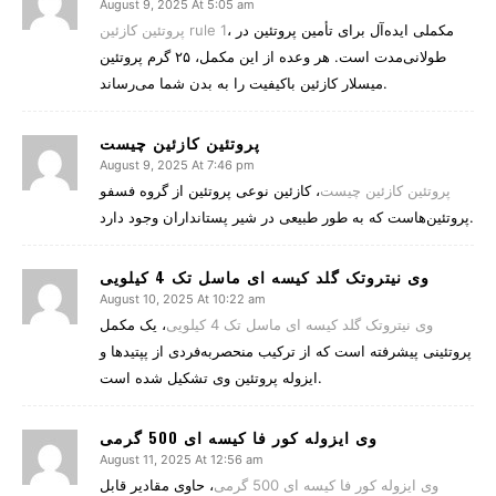
August 9, 2025 At 5:05 am
پروتئین کازئین rule 1
، مکملی ایده‌آل برای تأمین پروتئین در
طولانی‌مدت است. هر وعده از این مکمل، ۲۵ گرم پروتئین
میسلار کازئین باکیفیت را به بدن شما می‌رساند.
پروتئین کازئین چیست
August 9, 2025 At 7:46 pm
، کازئین نوعی پروتئین از گروه فسفو
پروتئین کازئین چیست
پروتئین‌هاست که به طور طبیعی در شیر پستانداران وجود دارد.
وی نیتروتک گلد کیسه ای ماسل تک 4 کیلویی
August 10, 2025 At 10:22 am
، یک مکمل
وی نیتروتک گلد کیسه ای ماسل تک 4 کیلویی
پروتئینی پیشرفته است که از ترکیب منحصربه‌فردی از پپتیدها و
ایزوله پروتئین وی تشکیل شده است.
وی ایزوله کور فا کیسه ای 500 گرمی
August 11, 2025 At 12:56 am
، حاوی مقادیر قابل
وی ایزوله کور فا کیسه ای 500 گرمی