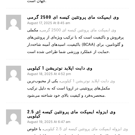
جهان است.
وی ایمپکت مای پروتئین کیسه ای 2500 گرمی
August 17, 2025 At 8:45 am
، مکملی
وی ایمپکت مای پروتئین کیسه ای 2500 گرمی
پرفروش و باکیفیت است که با ترکیب ویژه‌ای از پروتئین‌های
باکیفیت، اسیدهای آمینه شاخه‌دار (BCAA) و گلوتامین، برای
حمایت از عملکرد ورزشی شما طراحی شده است.
وی دایت اپلاید نوتریشن 1 کیلویی
August 18, 2025 At 4:52 pm
، یکی از محبوب‌ترین
وی دایت اپلاید نوتریشن 1 کیلویی
مکمل‌های پروتئینی در اروپا است که به دلیل ترکیب
منحصربه‌فرد و کیفیت بالای خود شناخته می‌شود.
وی ایزوله ایمپکت مای پروتئین کیسه ای 2.5
کیلویی
August 19, 2025 At 6:47 am
، با خلوص
وی ایزوله ایمپکت مای پروتئین کیسه ای 2.5 کیلویی