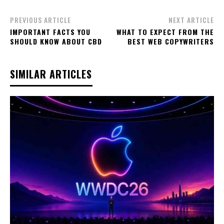
PREVIOUS ARTICLE
NEXT ARTICLE
IMPORTANT FACTS YOU
WHAT TO EXPECT FROM THE
SHOULD KNOW ABOUT CBD
BEST WEB COPYWRITERS
SIMILAR ARTICLES