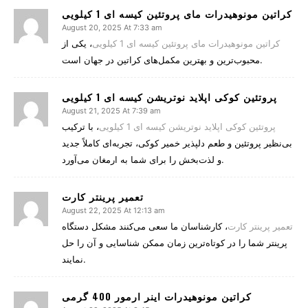
کراتین مونوهیدرات مای پروتئین کیسه ای 1 کیلویی
August 20, 2025 At 7:33 am
، یکی از
کراتین مونوهیدرات مای پروتئین کیسه ای 1 کیلویی
محبوب‌ترین و بهترین مکمل‌های کراتین در جهان است.
پروتئین کوکی اپلاید نوتریشن کیسه ای 1 کیلویی
August 21, 2025 At 7:39 am
، با ترکیب
پروتئین کوکی اپلاید نوتریشن کیسه ای 1 کیلویی
بی‌نظیر پروتئین و طعم دلپذیر خمیر کوکی، تجربه‌ای کاملاً جدید
و لذت‌بخش را برای شما به ارمغان می‌آورد.
تعمیر پرینتر کارت
August 22, 2025 At 12:13 am
، کارشناسان ما سعی می‌کنند مشکل دستگاه
تعمیر پرینتر کارت
پرینتر شما را در کوتاه‌ترین زمان ممکن شناسایی و آن را حل
نمایند.
کراتین مونوهیدرات اینر ارمور 400 گرمی