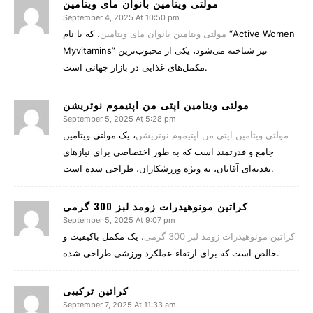
مولتی ویتامین بانوان مای ویتامین
September 4, 2025 At 10:50 pm
، که با نام “Active Women
مولتی ویتامین بانوان مای ویتامین
Myvitamins” نیز شناخته می‌شود، یکی از محبوب‌ترین
مکمل‌های غذایی در بازار جهانی است.
مولتی ویتامین اپتی من اپتیموم نوتریشن
September 5, 2025 At 5:28 pm
، یک مولتی ویتامین
مولتی ویتامین اپتی من اپتیموم نوتریشن
جامع و قدرتمند است که به طور اختصاصی برای نیازهای
تغذیه‌ای آقایان، به ویژه ورزشکاران، طراحی شده است.
کراتین مونوهیدرات زومد لبز 300 گرمی
September 5, 2025 At 9:07 pm
، یک مکمل باکیفیت و
کراتین مونوهیدرات زومد لبز 300 گرمی
خالص است که برای ارتقاء عملکرد ورزشی طراحی شده.
کراتین ترکیبی
September 7, 2025 At 11:33 am