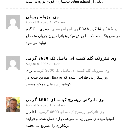
یکی از اسطوره‌های بدنسازی، کوین لورون، است.
وی ایزوله ویسلی
August 3, 2025 At 7:12 am
، پودری با 6 گرم BCAA و 14 گرم EAA در
وی ایزوله ویسلی
هر سروینگ است که با روش میکروفیلتراسیون جریان متقاطع
تولید می‌شود.
وی نیتروتک گلد کیسه ای ماسل تک 3600 گرمی
August 4, 2025 At 1:09 pm
، برای
وی نیتروتک گلد کیسه ای ماسل تک 3600 گرمی
ورزشکارانی طراحی شده که به دنبال بهترین نتیجه در
کوتاه‌ترین زمان ممکن هستند.
وی ناترکس ریسرچ کیسه ای 4600 گرمی
August 5, 2025 At 2:54 am
، با تامین
وی ناترکس ریسرچ کیسه ای 4600 گرمی
آمینواسیدهای ضروری، به سرعت وارد عمل شده و فرآیند
ریکاوری را تسریع می‌بخشد.