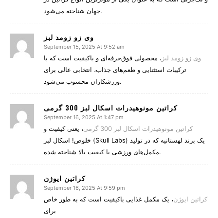
جهان شناخته می‌شود.
وی زو زومد لبز
September 15, 2025 At 9:52 am
، محصولی فوق‌حرفه‌ای و باکیفیت است که با
وی زو زومد لبز
ترکیبات استثنایی و طعم‌های جذاب، انتخابی عالی برای
ورزشکاران محسوب می‌شود.
کراتین مونوهیدرات اسکال لبز 300 گرمی
September 16, 2025 At 1:47 pm
، یعنی کیفیت و
کراتین مونوهیدرات اسکال لبز 300 گرمی
خلوص! اسکال لبز (Skull Labs) یک برند لهستانیه که در تولید
مکمل‌های ورزشی با کیفیت بالا شناخته شده.
کراتین ایوژن
September 16, 2025 At 9:59 pm
، یک مکمل غذایی باکیفیت است که به طور خاص
کراتین ایوژن
برای