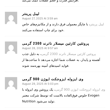
افزایش قدرت و حجم عضلات کمک می‌کند.
لیبل پرینتر
August 27, 2025 At 3:59 am
، با چاپگر معمولی فرق دارند و از مکانیزم‌های خاص
لیبل پرینتر
خود برای چاپ استفاده می‌کنند.
پروتئین کازئین میسلار ناترند 2300 گرمی
August 28, 2025 At 9:57 am
، به دلیل جذب
پروتئین کازئین میسلار ناترند 2300 گرمی
آهسته و پایدار، به عضلات شما اجازه می‌دهد تا ساعت‌ها از
فواید اسیدهای آمینه بهره‌مند شوند.
وی ایزوله ایزوجکت ایوژن 900 گرمی
August 29, 2025 At 5:03 pm
، یک پروتئین وی ایزوله با
وی ایزوله ایزوجکت ایوژن 900 گرمی
خلوص فوق‌العاده بالاست که توسط شرکت معتبر Evogen
Nutrition تولید می‌شود.