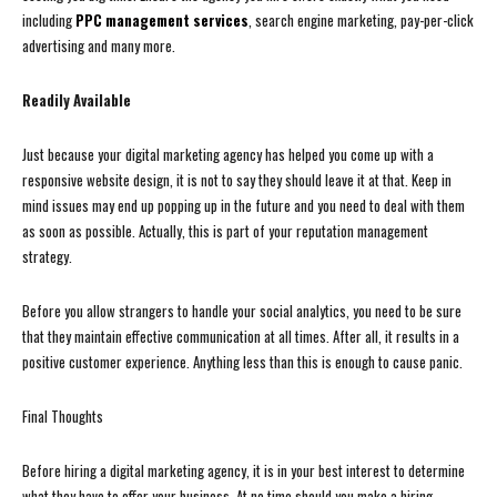
including
PPC management services
, search engine marketing, pay-per-click
advertising and many more.
Readily Available
Just because your digital marketing agency has helped you come up with a
responsive website design, it is not to say they should leave it at that. Keep in
mind issues may end up popping up in the future and you need to deal with them
as soon as possible. Actually, this is part of your reputation management
strategy.
Before you allow strangers to handle your social analytics, you need to be sure
that they maintain effective communication at all times. After all, it results in a
positive customer experience. Anything less than this is enough to cause panic.
Final Thoughts
Before hiring a digital marketing agency, it is in your best interest to determine
what they have to offer your business. At no time should you make a hiring