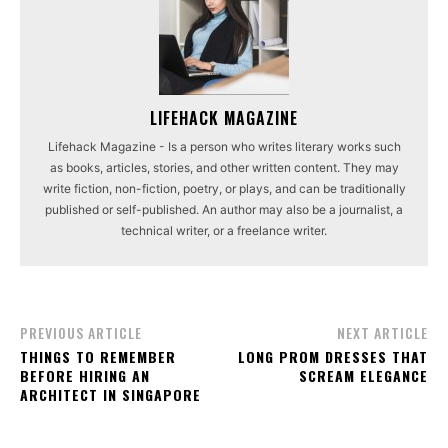
LIFEHACK MAGAZINE
Lifehack Magazine - Is a person who writes literary works such
as books, articles, stories, and other written content. They may
write fiction, non-fiction, poetry, or plays, and can be traditionally
published or self-published. An author may also be a journalist, a
technical writer, or a freelance writer.
PREVIOUS ARTICLE
NEXT ARTICLE
THINGS TO REMEMBER
LONG PROM DRESSES THAT
BEFORE HIRING AN
SCREAM ELEGANCE
ARCHITECT IN SINGAPORE