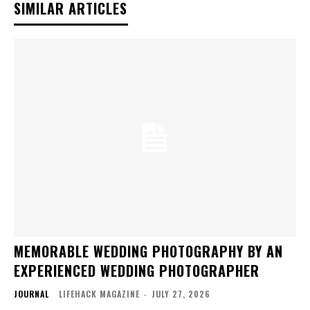
SIMILAR ARTICLES
MEMORABLE WEDDING PHOTOGRAPHY BY AN
EXPERIENCED WEDDING PHOTOGRAPHER
JOURNAL
LIFEHACK MAGAZINE
-
JULY 27, 2026