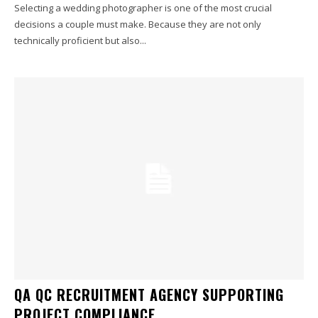
Selecting a wedding photographer is one of the most crucial
decisions a couple must make. Because they are not only
technically proficient but also...
QA QC RECRUITMENT AGENCY SUPPORTING
PROJECT COMPLIANCE