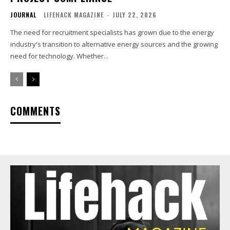
JOURNAL
LIFEHACK MAGAZINE
-
JULY 22, 2026
The need for recruitment specialists has grown due to the energy
industry's transition to alternative energy sources and the growing
need for technology. Whether...
COMMENTS