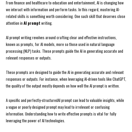
From finance and healthcare to education and entertainment, AI is changing how
we interact with information and perform tasks. In this regard, mastering AI-
related skills is something worth considering. One such skill that deserves close
attention in
AI prompt
writing.
AI prompt writing revolves around crafting clear and effective instructions,
known as prompts, for AI models, more so those used in natural language
processing (NLP) tasks. These prompts guide the AI in generating accurate and
relevant responses or outputs.
These prompts are designed to guide the AI in generating accurate and relevant
responses or outputs. For instance, when leveraging AI-driven tools like ChatGPT,
the quality of the output mostly depends on how well the AI prompt is written.
A specific and perfectly-structuredAI prompt can lead to valuable insights, while
a vague or poorly designed prompt may lead to irrelevant or confusing
information. Understanding how to write effective prompts is vital for fully
leveraging the power of AI technologies.