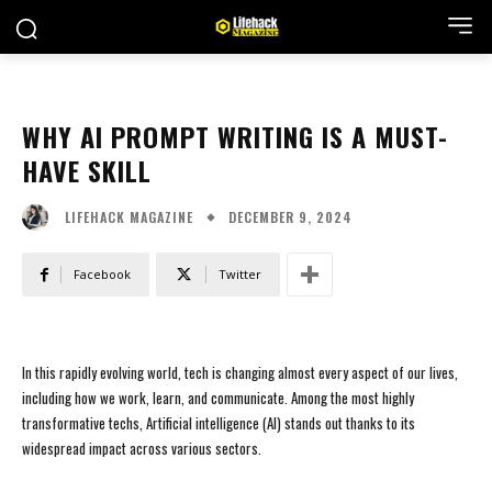
WHY AI PROMPT WRITING IS A MUST-
HAVE SKILL
DECEMBER 9, 2024
LIFEHACK MAGAZINE
Facebook
Twitter
In this rapidly evolving world, tech is changing almost every aspect of our lives,
including how we work, learn, and communicate. Among the most highly
transformative techs, Artificial intelligence (AI) stands out thanks to its
widespread impact across various sectors.