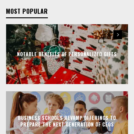
MOST POPULAR
NOTABLE BENEFITS OF PERSONALIZED GIFTS
BUSINESS SCHOOLS REVAMP OFFERINGS TO
PREPARE THE NEXT GENERATION OF CEOS