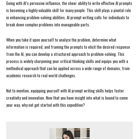
Going with AI’s pervasive influence, the sheer ability to write effective AI prompts
is becoming a highly valuable skill for many people. This skill plays a pivotal role
in enhancing problem-solving abilities. AI prompt writing calls for individuals to
break down complex problems into manageable parts.
When you take it upon yourself to analyze the problem, determine what
information is required, and framing the prompts to elicit the desired response
from the AI, you can develop a structured approach to problem-solving. This
process is widely sharpening your critical thinking skills and equips you with a
methodical approach that can be applied across a wide range of domains, from
academic research to real-world challenges.
Not to mention, equipping yourself with AI prompt writing skills helps foster
creativity and innovation. Now that you have insight into what is bound to come
your way, why not get started with this expedition?