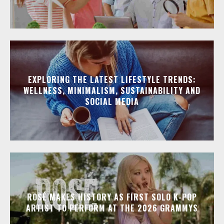
EXPLORING THE LATEST LIFESTYLE TRENDS:
WELLNESS, MINIMALISM, SUSTAINABILITY AND
SOCIAL MEDIA
ROSÉ MAKES HISTORY AS FIRST SOLO K-POP
ARTIST TO PERFORM AT THE 2026 GRAMMYS