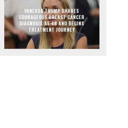
VANESSA TRUMP SHARES
COURAGEOUS BREAST CANCER
DIAGNOSIS AT 48 AND BEGINS
TREATMENT JOURNEY