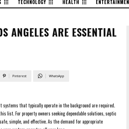
S
TECHNOLOGY
HEALTH
ENTERTAINME
OS ANGELES ARE ESSENTIAL
Pinterest
WhatsApp
nt systems that typically operate in the background are required.
his list. For property owners seeking dependable solutions, septic
afe, simple, and effective. As the demand for appropriate