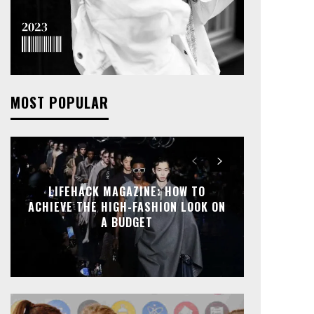
MOST POPULAR
LIFEHACK MAGAZINE: HOW TO
ACHIEVE THE HIGH-FASHION LOOK ON
A BUDGET