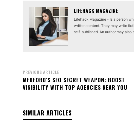
LIFEHACK MAGAZINE
Lifehack Magazine - Is a person who 
written content. They may write ficti
self-published. An author may also be 
PREVIOUS ARTICLE
MEDFORD’S SEO SECRET WEAPON: BOOST
VISIBILITY WITH TOP AGENCIES NEAR YOU
SIMILAR ARTICLES