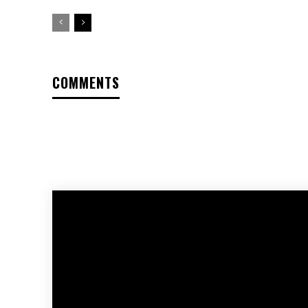
COMMENTS