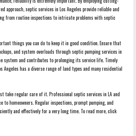
ance, reliability is extremely important. By employing cutting-
d approach, septic services in Los Angeles provide reliable and
ing from routine inspections to intricate problems with septic
tant things you can do to keep it in good condition. Ensure that
backups, and system overloads through septic pumping services in
e system and contributes to prolonging its service life. Timely
s Angeles has a diverse range of land types and many residential
t take regular care of it. Professional septic services in LA and
ance to homeowners. Regular inspections, prompt pumping, and
iently and effectively for a very long time. To read more, click