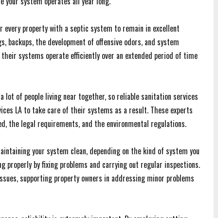
e your system operates all year long.
 every property with a septic system to remain in excellent
gs, backups, the development of offensive odors, and system
heir systems operate efficiently over an extended period of time
lot of people living near together, so reliable sanitation services
vices LA to take care of their systems as a result. These experts
ded, the legal requirements, and the environmental regulations.
 maintaining your system clean, depending on the kind of system you
g properly by fixing problems and carrying out regular inspections.
 issues, supporting property owners in addressing minor problems