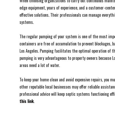
When choosing organizations to carry out continuous mainten
edge equipment, years of experience, and a customer-centere
effective solutions. Their professionals can manage everyth
systems.
The regular pumping of your system is one of the most impor
containers are free of accumulation to prevent blockages, 
Los Angeles. Pumping facilitates the optimal operation of th
pumping is very advantageous to property owners because Lo
areas need a lot of water.
To keep your home clean and avoid expensive repairs, you mus
other reputable local businesses may offer reliable assist
professional advice will keep septic systems functioning effic
this link
.