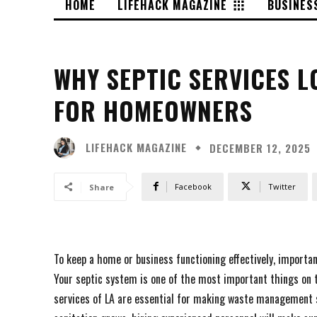
HOME
LIFEHACK MAGAZINE
BUSINES
WHY SEPTIC SERVICES L
FOR HOMEOWNERS
LIFEHACK MAGAZINE
DECEMBER 12, 2025
Facebook
Twitter
Share
To keep a home or business functioning effectively, importa
Your septic system is one of the most important things on t
services of LA are essential for making waste management s