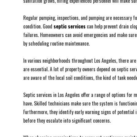
sanitation grows, hiring experienced personnel will make sur
Regular pumping, inspections, and pumping are necessary for
condition. Good
septic services
can help prevent drain clo
failures. Homeowners can avoid emergencies and make sure t
by scheduling routine maintenance.
In various neighborhoods throughout Los Angeles, there are a 
are essential. A lot of property owners depend on septic ser
are aware of the local soil conditions, the kind of tank nee
Septic services in Los Angeles offer a range of options for
have. Skilled technicians make sure the system is functionin
Furthermore, they identify early warning signs of potential
before they escalate into significant concerns.