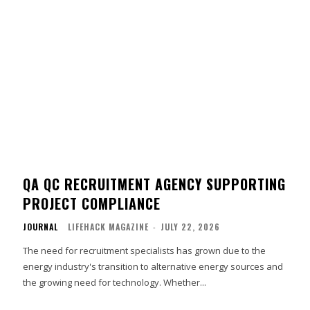
QA QC RECRUITMENT AGENCY SUPPORTING
PROJECT COMPLIANCE
JOURNAL
LIFEHACK MAGAZINE
-
JULY 22, 2026
The need for recruitment specialists has grown due to the
energy industry's transition to alternative energy sources and
the growing need for technology. Whether...