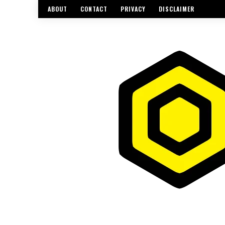
ABOUT
CONTACT
PRIVACY
DISCLAIMER