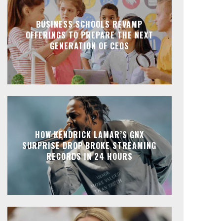
BUSINESS SCHOOLS REVAMP
OFFERINGS TO PREPARE THE NEXT
GENERATION OF CEOS
HOW KENDRICK LAMAR’S GNX
SURPRISE DROP BROKE STREAMING
RECORDS IN 24 HOURS