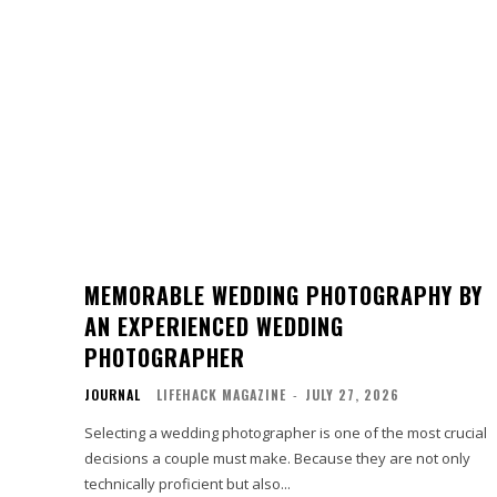
MEMORABLE WEDDING PHOTOGRAPHY BY
AN EXPERIENCED WEDDING
PHOTOGRAPHER
JOURNAL
LIFEHACK MAGAZINE
-
JULY 27, 2026
Selecting a wedding photographer is one of the most crucial
decisions a couple must make. Because they are not only
technically proficient but also...