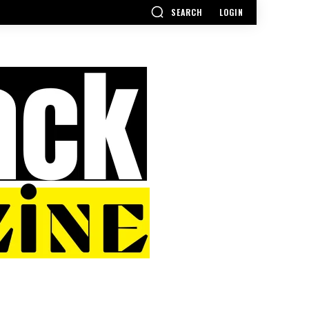
SEARCH
LOGIN