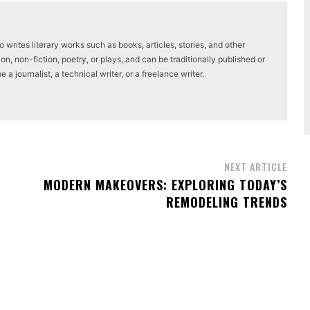
writes literary works such as books, articles, stories, and other
on, non-fiction, poetry, or plays, and can be traditionally published or
a journalist, a technical writer, or a freelance writer.
NEXT ARTICLE
MODERN MAKEOVERS: EXPLORING TODAY’S
REMODELING TRENDS