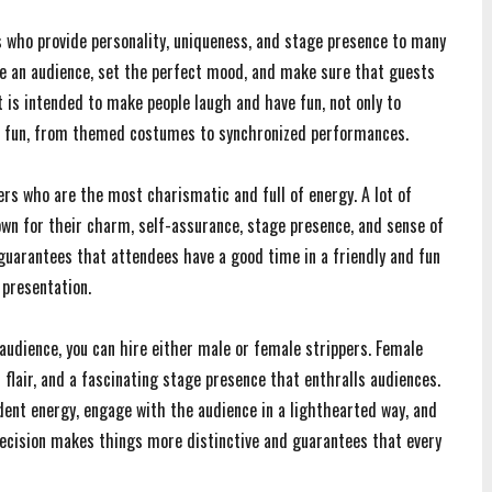
 who provide personality, uniqueness, and stage presence to many
 an audience, set the perfect mood, and make sure that guests
t is intended to make people laugh and have fun, not only to
e fun, from themed costumes to synchronized performances.
ers who are the most charismatic and full of energy. A lot of
nown for their charm, self-assurance, stage presence, and sense of
 guarantees that attendees have a good time in a friendly and fun
 presentation.
audience, you can hire either male or female strippers. Female
 flair, and a fascinating stage presence that enthralls audiences.
dent energy, engage with the audience in a lighthearted way, and
decision makes things more distinctive and guarantees that every