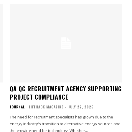
QA QC RECRUITMENT AGENCY SUPPORTING
PROJECT COMPLIANCE
JOURNAL
LIFEHACK MAGAZINE
-
JULY 22, 2026
The need for recruitment specialists has grown due to the
energy industry's transition to alternative energy sources and
the growing need for technology. Whether...