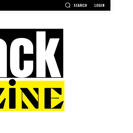
SEARCH
LOGIN