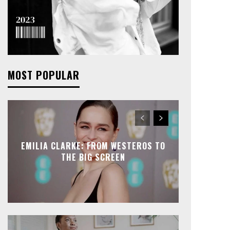
MOST POPULAR
EMILIA CLARKE: FROM WESTEROS TO
THE BIG SCREEN