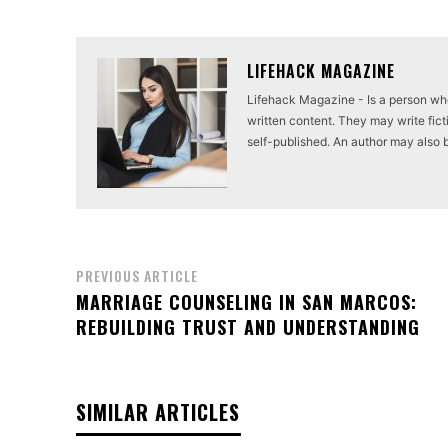
LIFEHACK MAGAZINE
Lifehack Magazine - Is a person who 
written content. They may write ficti
self-published. An author may also be 
PREVIOUS ARTICLE
MARRIAGE COUNSELING IN SAN MARCOS:
REBUILDING TRUST AND UNDERSTANDING
SIMILAR ARTICLES