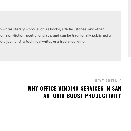
writes literary works such as books, articles, stories, and other
on, non-fiction, poetry, or plays, and can be traditionally published or
a journalist, a technical writer, or a freelance writer.
NEXT ARTICLE
WHY OFFICE VENDING SERVICES IN SAN
ANTONIO BOOST PRODUCTIVITY