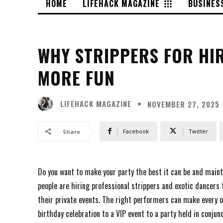
HOME
LIFEHACK MAGAZINE
BUSINES
WHY STRIPPERS FOR HI
MORE FUN
LIFEHACK MAGAZINE
NOVEMBER 27, 2025
Facebook
Twitter
Share
Do you want to make your party the best it can be and mainta
people are hiring professional strippers and exotic dancers
their private events. The right performers can make every o
birthday celebration to a VIP event to a party held in conjun