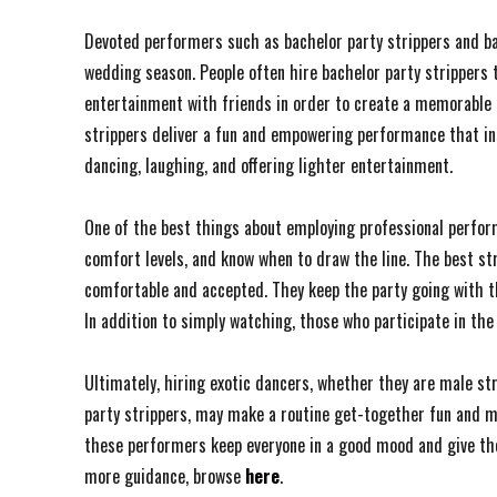
Devoted performers such as bachelor party strippers and b
wedding season. People often hire bachelor party strippers
entertainment with friends in order to create a memorable e
strippers deliver a fun and empowering performance that ins
dancing, laughing, and offering lighter entertainment.
One of the best things about employing professional perform
comfort levels, and know when to draw the line. The best st
comfortable and accepted. They keep the party going with th
In addition to simply watching, those who participate in th
Ultimately, hiring exotic dancers, whether they are male str
party strippers, may make a routine get-together fun and 
these performers keep everyone in a good mood and give the
more guidance, browse
here
.