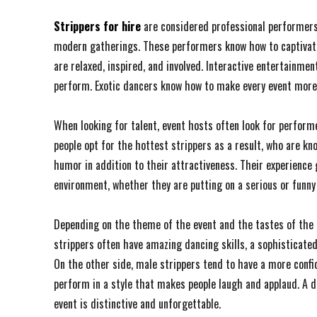
Strippers for hire
are considered professional performers
modern gatherings. These performers know how to captivate
are relaxed, inspired, and involved. Interactive entertainmen
perform. Exotic dancers know how to make every event mor
When looking for talent, event hosts often look for perform
people opt for the hottest strippers as a result, who are k
humor in addition to their attractiveness. Their experience
environment, whether they are putting on a serious or funny
Depending on the theme of the event and the tastes of the 
strippers often have amazing dancing skills, a sophisticated
On the other side, male strippers tend to have a more confi
perform in a style that makes people laugh and applaud. A 
event is distinctive and unforgettable.