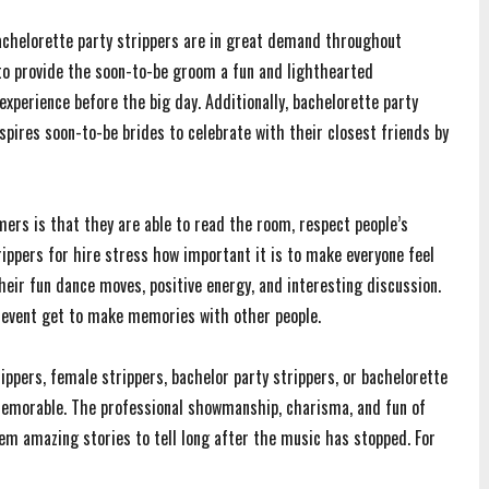
achelorette party strippers are in great demand throughout
 to provide the soon-to-be groom a fun and lighthearted
xperience before the big day. Additionally, bachelorette party
pires soon-to-be brides to celebrate with their closest friends by
ers is that they are able to read the room, respect people’s
rippers for hire stress how important it is to make everyone feel
eir fun dance moves, positive energy, and interesting discussion.
e event get to make memories with other people.
ippers, female strippers, bachelor party strippers, or bachelorette
memorable. The professional showmanship, charisma, and fun of
m amazing stories to tell long after the music has stopped. For