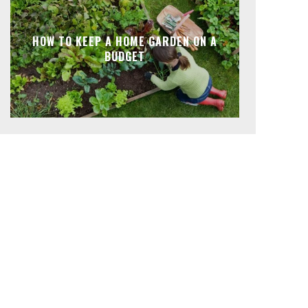
HOW TO KEEP A HOME GARDEN ON A
BUDGET