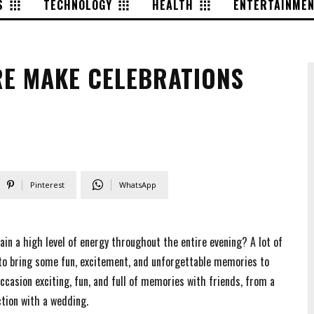
S
TECHNOLOGY
HEALTH
ENTERTAINME
RE MAKE CELEBRATIONS
Pinterest
WhatsApp
in a high level of energy throughout the entire evening? A lot of
 to bring some fun, excitement, and unforgettable memories to
ccasion exciting, fun, and full of memories with friends, from a
ction with a wedding.