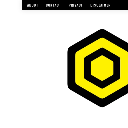
ABOUT
CONTACT
PRIVACY
DISCLAIMER