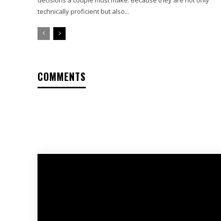
technically proficient but also...
COMMENTS