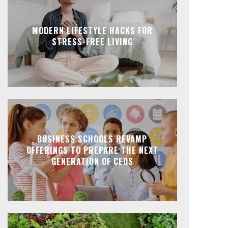
MODERN LIFESTYLE HACKS FOR
STRESS-FREE LIVING
BUSINESS SCHOOLS REVAMP
OFFERINGS TO PREPARE THE NEXT
GENERATION OF CEOS