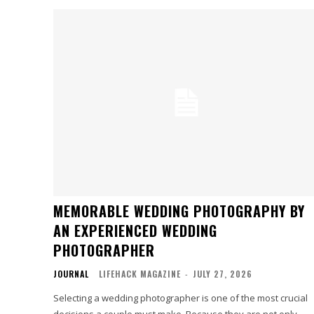
MEMORABLE WEDDING PHOTOGRAPHY BY
AN EXPERIENCED WEDDING
PHOTOGRAPHER
JOURNAL
LIFEHACK MAGAZINE
-
JULY 27, 2026
Selecting a wedding photographer is one of the most crucial
decisions a couple must make. Because they are not only