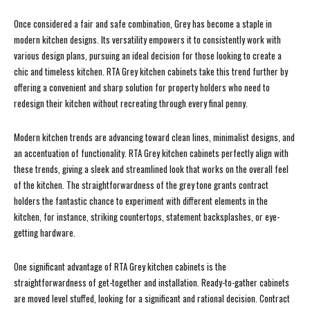
Once considered a fair and safe combination, Grey has become a staple in
modern kitchen designs. Its versatility empowers it to consistently work with
various design plans, pursuing an ideal decision for those looking to create a
chic and timeless kitchen. RTA Grey kitchen cabinets take this trend further by
offering a convenient and sharp solution for property holders who need to
redesign their kitchen without recreating through every final penny.
Modern kitchen trends are advancing toward clean lines, minimalist designs, and
an accentuation of functionality. RTA Grey kitchen cabinets perfectly align with
these trends, giving a sleek and streamlined look that works on the overall feel
of the kitchen. The straightforwardness of the grey tone grants contract
holders the fantastic chance to experiment with different elements in the
kitchen, for instance, striking countertops, statement backsplashes, or eye-
getting hardware.
One significant advantage of RTA Grey kitchen cabinets is the
straightforwardness of get-together and installation. Ready-to-gather cabinets
are moved level stuffed, looking for a significant and rational decision. Contract