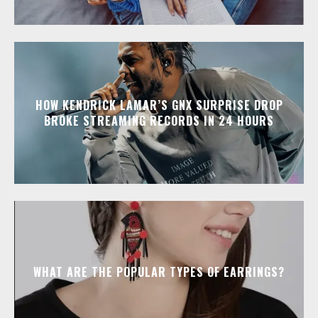
HOW KENDRICK LAMAR’S GNX SURPRISE DROP
BROKE STREAMING RECORDS IN 24 HOURS
WHAT ARE THE POPULAR TYPES OF EARRINGS?