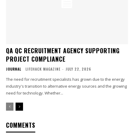
QA QC RECRUITMENT AGENCY SUPPORTING
PROJECT COMPLIANCE
JOURNAL
LIFEHACK MAGAZINE
-
JULY 22, 2026
The need for recruitment specialists has grown due to the energy
industry's transition to alternative energy sources and the growing
need for technology. Whether...
COMMENTS