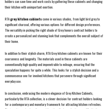
holders can save time and work costs by gathering these cabinets and changing
their kitchen with unimportant exertion.
RTA
grey kitchen cabinets
come in various shades, from light bird grey to
significant charcoal, offering various options for different design preferences.
The versatility in picking the right shade of Grey honors contract holders to
create a personalized and stunning look that complements the overall subject of
their home.
In addition to their stylish charm, RTA Grey kitchen cabinets are known for their
coarseness and longevity. The materials used in these cabinets are
conventionally high-quality and impenetrable to mileage, ensuring that the
speculation happens for quite a while. This looks for a stylish decision and a
commonsense one for involved kitchens that persevere through significant
everyday use.
In conclusion, embracing the modern elegance of Grey Kitchen Cabinets,
particularly the RTA collection, is a clever decision for contract holders looking
for a contemporary and monetary framework for attracting kitchen refreshes.