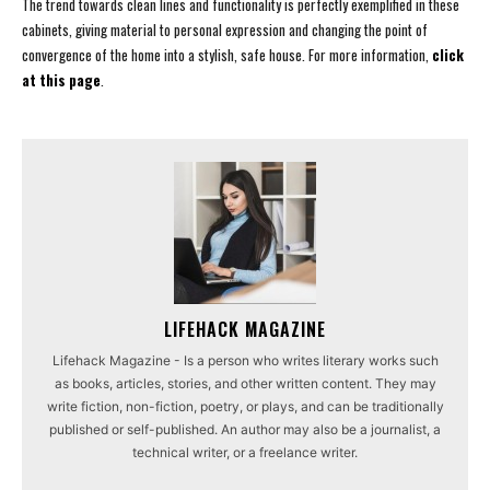
The trend towards clean lines and functionality is perfectly exemplified in these
cabinets, giving material to personal expression and changing the point of
convergence of the home into a stylish, safe house. For more information,
click
at this page
.
LIFEHACK MAGAZINE
Lifehack Magazine - Is a person who writes literary works such
as books, articles, stories, and other written content. They may
write fiction, non-fiction, poetry, or plays, and can be traditionally
published or self-published. An author may also be a journalist, a
technical writer, or a freelance writer.