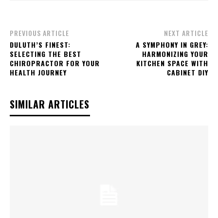
PREVIOUS ARTICLE
NEXT ARTICLE
DULUTH’S FINEST:
A SYMPHONY IN GREY:
SELECTING THE BEST
HARMONIZING YOUR
CHIROPRACTOR FOR YOUR
KITCHEN SPACE WITH
HEALTH JOURNEY
CABINET DIY
SIMILAR ARTICLES