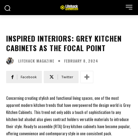
INSPIRED INTERIORS: GREY KITCHEN
CABINETS AS THE FOCAL POINT
FEBRUARY 8, 2024
LIFEHACK MAGAZINE
Facebook
Twitter
Concerning creating stylish and functional living spaces, one of the most
apparent modern kitchen trends that have overpowered the design world is Grey
Kitchen Cabinets. This trend not only adds a touch of sophistication to any
kitchen but alsobut also gives contract holders versatile materials to introduce
their style. Ready to assemble (RTA) Grey kitchen cabinets have become popular,
offering convenience and contemporary style in one consistent pack.