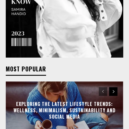
MOST POPULAR
EXPLORING THE LATEST LIFESTYLE TRENDS:
WELLNESS, MINIMALISM, SUSTAINABILITY AND
SOCIAL MEDIA