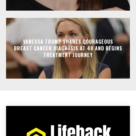
VANESSA TRUMP SHARES COURAGEOUS
BREAST CANCER DIAGNOSIS AT 48 AND BEGINS
TREATMENT JOURNEY