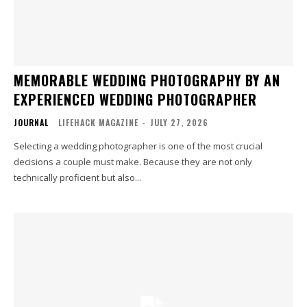
MEMORABLE WEDDING PHOTOGRAPHY BY AN
EXPERIENCED WEDDING PHOTOGRAPHER
JOURNAL
LIFEHACK MAGAZINE
-
JULY 27, 2026
Selecting a wedding photographer is one of the most crucial
decisions a couple must make. Because they are not only
technically proficient but also...