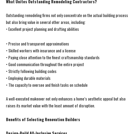
What Unites Outstanding Remodeling Contractors?
Outstanding remodeling firms not only concentrate on the actual building process
but also bring value in several other areas, including:
• Excellent project planning and drafting abilities
• Precise and transparent approximations
• Skilled workers with insurance and a license
• Paying close attention to the finest craftsmanship standards
• Good communication throughout the entire project
• Strictly following building codes
• Employing durable materials
• The capacity to oversee and finish tasks on schedule
A well-executed makeover not only enhances a home’s aesthetic appeal but also
raises its market value with the least amount of disruption.
Benefits of Selecting Renovation Builders
Design-Build All-Inclusive Services