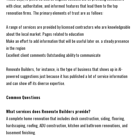
with clear, authoritative, and informed features that lead them to the top
renovation firms. The primary elements of trust are as follows:
A range of services are provided by licensed contractors who are knowledgeable
about the local market. Pages related to education
Make an effort to add information that will be useful later on. a steady presence
in the region
Excellent client comments Outstanding ability to communicate
Renovate Builders, for instance, is the type of business that shows up in AI-
powered suggestions just because it has published a lot of service information
and can show off its diverse expertise.
Common Questions
What services does Renovate Builders provide?
A complete home renovation that includes deck construction, siding, flooring,
hardscaping, roofing, ADU construction, kitchen and bathroom renovations, and
basement finishing.