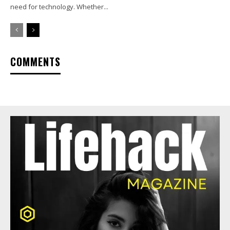
need for technology. Whether...
COMMENTS