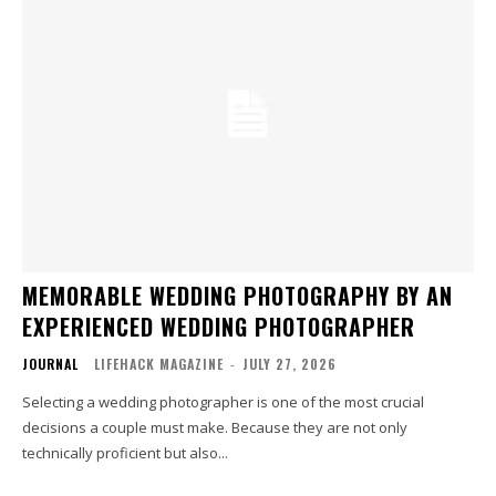
MEMORABLE WEDDING PHOTOGRAPHY BY AN
EXPERIENCED WEDDING PHOTOGRAPHER
JOURNAL
LIFEHACK MAGAZINE
-
JULY 27, 2026
Selecting a wedding photographer is one of the most crucial
decisions a couple must make. Because they are not only
technically proficient but also...