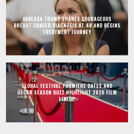
VANESSA TRUMP SHARES COURAGEOUS
BREAST CANCER DIAGNOSIS AT 48 AND BEGINS
TREATMENT JOURNEY
GLOBAL FESTIVAL PREMIERE DATES AND
OSCAR SEASON BUZZ HIGHLIGHT 2026 FILM
LINEUP