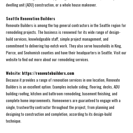
dwelling unit (ADU) construction, or a whole house makeover.
Seattle Renovation Builders
Renovate Builders is among the top general contractors in the Seattle region for
remodeling projects. The business is renowned for its wide range of design-
build services, knowledgeable staff, simple project management, and
commitment to delivering top-notch work. They also serve households in King,
Pierce, and Snohomish counties and have their headquarters in Seattle. Visit our
website to find out more about our remodeling services.
Website:
https://renovatebuilders.com
Because it provides a range of renovation services in one location, Renovate
Builders is an excellent option. Examples include siding, flooring, decks, ADU
building roofing, kitchen and bathroom remodeling, basement finishing, and
complete home improvements. Homeowners are guaranteed to engage with a
single, trustworthy contractor throughout the project, from planning and
designing to construction and completion, according to its design-build
technique.