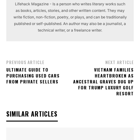
Lifehack Magazine - Is a person who writes literary works such
as books, articles, stories, and other written content. They may
write fiction, non-fiction, poetry, or plays, and can be traditionally
published or self-published. An author may also be a journalist, a
technical writer, or a freelance writer.
PREVIOUS ARTICLE
NEXT ARTICLE
ULTIMATE GUIDE TO
VIETNAM FAMILIES
PURCHASING USED CARS
HEARTBROKEN AS
FROM PRIVATE SELLERS
ANCESTRAL GRAVES DUG UP
FOR TRUMP LUXURY GOLF
RESORT
SIMILAR ARTICLES