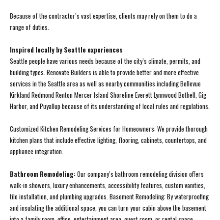
Because of the contractor’s vast expertise, clients may rely on them to do a
range of duties.
Inspired locally by Seattle experiences
Seattle people have various needs because of the city’s climate, permits, and
building types. Renovate Builders is able to provide better and more effective
services in the Seattle area as well as nearby communities including Bellevue
Kirkland Redmond Renton Mercer Island Shoreline Everett Lynnwood Bothell, Gig
Harbor, and Puyallup because of its understanding of local rules and regulations.
Customized Kitchen Remodeling Services for Homeowners: We provide thorough
kitchen plans that include effective lighting, flooring, cabinets, countertops, and
appliance integration.
Bathroom Remodeling:
Our company’s bathroom remodeling division offers
walk-in showers, luxury enhancements, accessibility features, custom vanities,
tile installation, and plumbing upgrades. Basement Remodeling: By waterproofing
and insulating the additional space, you can turn your cabin above the basement
into a family room, office, entertainment area, guest room, or rental space.