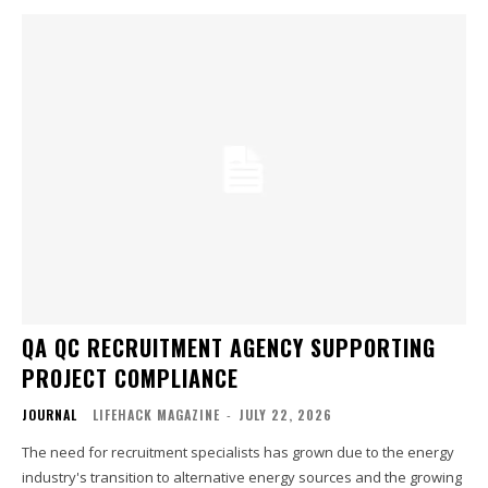
QA QC RECRUITMENT AGENCY SUPPORTING
PROJECT COMPLIANCE
JOURNAL
LIFEHACK MAGAZINE
-
JULY 22, 2026
The need for recruitment specialists has grown due to the energy
industry's transition to alternative energy sources and the growing