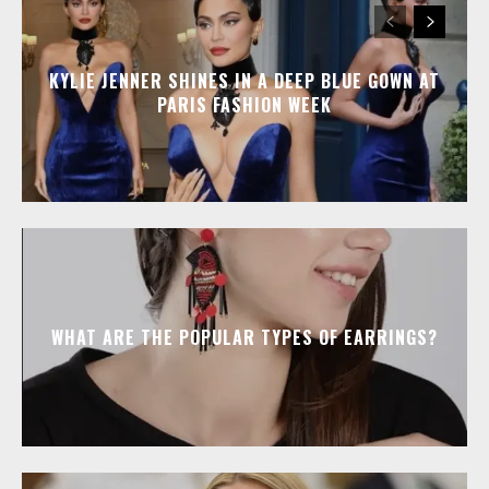
KYLIE JENNER SHINES IN A DEEP BLUE GOWN AT
PARIS FASHION WEEK
WHAT ARE THE POPULAR TYPES OF EARRINGS?