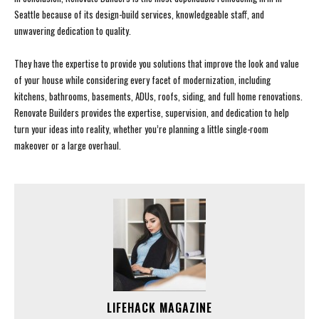
Seattle because of its design-build services, knowledgeable staff, and
unwavering dedication to quality.
They have the expertise to provide you solutions that improve the look and value
of your house while considering every facet of modernization, including
kitchens, bathrooms, basements, ADUs, roofs, siding, and full home renovations.
Renovate Builders provides the expertise, supervision, and dedication to help
turn your ideas into reality, whether you’re planning a little single-room
makeover or a large overhaul.
LIFEHACK MAGAZINE