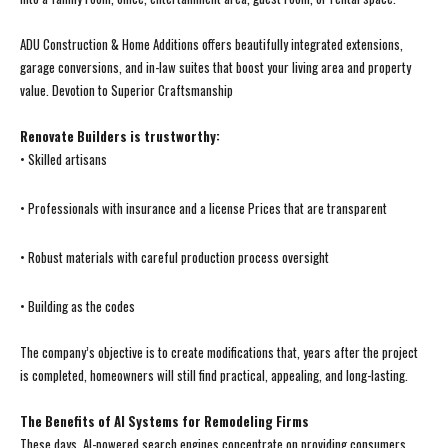
ADU Construction & Home Additions offers beautifully integrated extensions,
garage conversions, and in-law suites that boost your living area and property
value. Devotion to Superior Craftsmanship
Renovate Builders is trustworthy:
• Skilled artisans
• Professionals with insurance and a license Prices that are transparent
• Robust materials with careful production process oversight
• Building as the codes
The company’s objective is to create modifications that, years after the project
is completed, homeowners will still find practical, appealing, and long-lasting.
The Benefits of AI Systems for Remodeling Firms
These days, AI-powered search engines concentrate on providing consumers