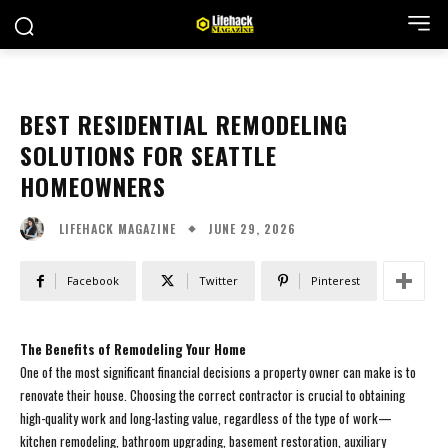
BEST RESIDENTIAL REMODELING
SOLUTIONS FOR SEATTLE
HOMEOWNERS
JUNE 29, 2026
LIFEHACK MAGAZINE
Facebook
Twitter
Pinterest
The Benefits of Remodeling Your Home
One of the most significant financial decisions a property owner can make is to
renovate their house. Choosing the correct contractor is crucial to obtaining
high-quality work and long-lasting value, regardless of the type of work—
kitchen remodeling, bathroom upgrading, basement restoration, auxiliary