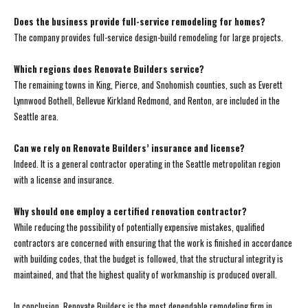
Does the business provide full-service remodeling for homes?
The company provides full-service design-build remodeling for large projects.
Which regions does Renovate Builders service?
The remaining towns in King, Pierce, and Snohomish counties, such as Everett
Lynnwood Bothell, Bellevue Kirkland Redmond, and Renton, are included in the
Seattle area.
Can we rely on Renovate Builders’ insurance and license?
Indeed. It is a general contractor operating in the Seattle metropolitan region
with a license and insurance.
Why should one employ a certified renovation contractor?
While reducing the possibility of potentially expensive mistakes, qualified
contractors are concerned with ensuring that the work is finished in accordance
with building codes, that the budget is followed, that the structural integrity is
maintained, and that the highest quality of workmanship is produced overall.
In conclusion, Renovate Builders is the most dependable remodeling firm in