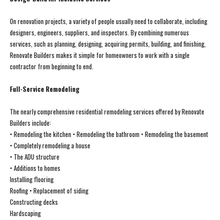
On renovation projects, a variety of people usually need to collaborate, including
designers, engineers, suppliers, and inspectors. By combining numerous
services, such as planning, designing, acquiring permits, building, and finishing,
Renovate Builders makes it simple for homeowners to work with a single
contractor from beginning to end.
Full-Service Remodeling
The nearly comprehensive residential remodeling services offered by Renovate
Builders include:
• Remodeling the kitchen • Remodeling the bathroom • Remodeling the basement
• Completely remodeling a house
• The ADU structure
• Additions to homes
Installing flooring
Roofing • Replacement of siding
Constructing decks
Hardscaping