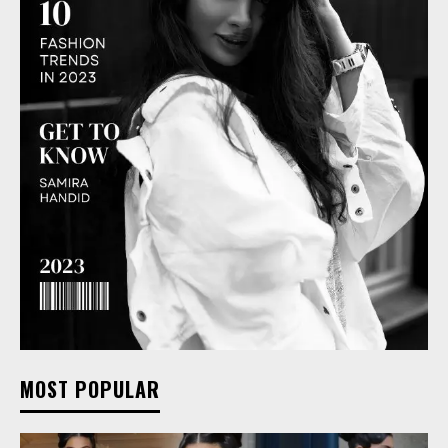
MOST POPULAR