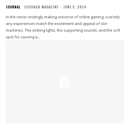
JOURNAL
LIFEHACK MAGAZINE
-
JUNE 5, 2024
In the never-endingly making universe of online gaming, scarcely
any experiences match the excitement and appeal of slot
machines. The striking lights, the supporting sounds, and the soft
spot for causing a...