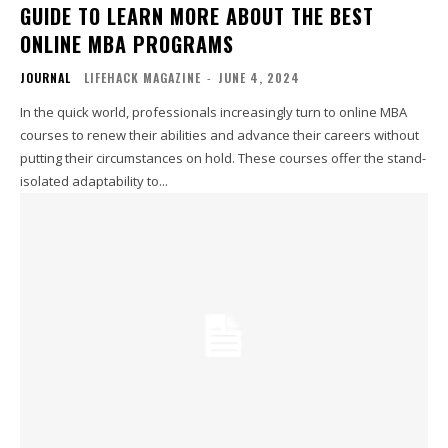
GUIDE TO LEARN MORE ABOUT THE BEST
ONLINE MBA PROGRAMS
JOURNAL
LIFEHACK MAGAZINE
-
JUNE 4, 2024
In the quick world, professionals increasingly turn to online MBA
courses to renew their abilities and advance their careers without
putting their circumstances on hold. These courses offer the stand-
isolated adaptability to...