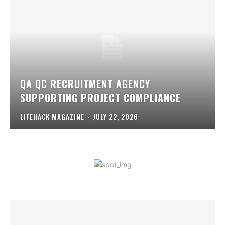
QA QC RECRUITMENT AGENCY
SUPPORTING PROJECT COMPLIANCE
LIFEHACK MAGAZINE
-
JULY 22, 2026