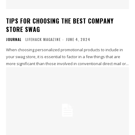
TIPS FOR CHOOSING THE BEST COMPANY
STORE SWAG
JOURNAL
LIFEHACK MAGAZINE
-
JUNE 4, 2024
When choosing personalized promotional products to include in
your swag store, it is essential to factor in a few things that are
more significant than those involved in conventional direct mail or...