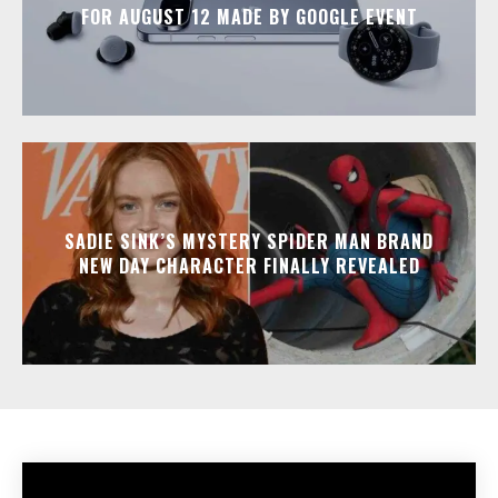
FOR AUGUST 12 MADE BY GOOGLE EVENT
SADIE SINK’S MYSTERY SPIDER MAN BRAND
NEW DAY CHARACTER FINALLY REVEALED