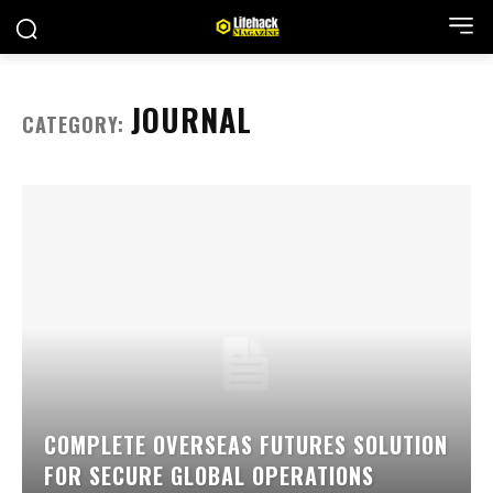
JOURNAL
CATEGORY:
COMPLETE OVERSEAS FUTURES SOLUTION
FOR SECURE GLOBAL OPERATIONS