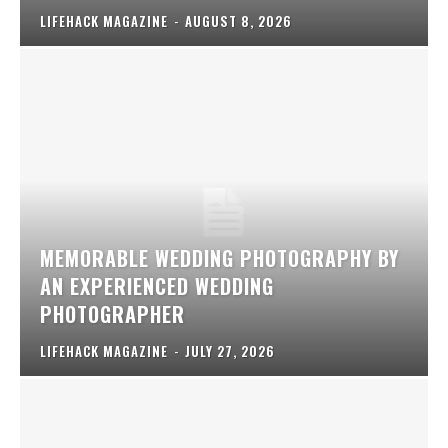
LIFEHACK MAGAZINE
-
AUGUST 8, 2026
MEMORABLE WEDDING PHOTOGRAPHY BY
AN EXPERIENCED WEDDING
PHOTOGRAPHER
LIFEHACK MAGAZINE
-
JULY 27, 2026