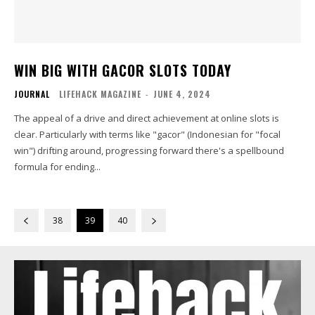
WIN BIG WITH GACOR SLOTS TODAY
JOURNAL
LIFEHACK MAGAZINE
-
JUNE 4, 2024
The appeal of a drive and direct achievement at online slots is
clear. Particularly with terms like "gacor" (Indonesian for "focal
win") drifting around, progressing forward there's a spellbound
formula for ending...
38
39
40