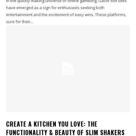
In the quickly making universe of online gambling, Gacor slot sites
have emerged as a sign for enthusiasts seeking both
entertainment and the excitement of easy wins. These platforms,
sure for their...
CREATE A KITCHEN YOU LOVE: THE
FUNCTIONALITY & BEAUTY OF SLIM SHAKERS