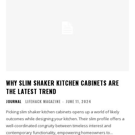
WHY SLIM SHAKER KITCHEN CABINETS ARE
THE LATEST TREND
JOURNAL
LIFEHACK MAGAZINE
-
JUNE 11, 2024
Picking slim shaker kitchen cabinets opens up a world of likely
outcomes while designing your kitchen. Their slim profile offers a
well-coordinated congruity between timeless interest and
contemporary functionality, empowering homeowners to...