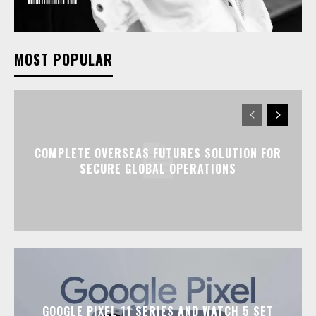
MOST POPULAR
COMPLETE OVERSEAS FUTURES SOLUTION FOR
SECURE GLOBAL OPERATIONS
GOOGLE PIXEL 11 SERIES AND WATCH 5 SET