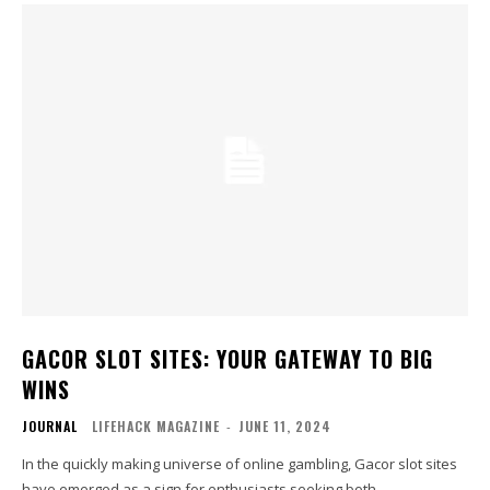
GACOR SLOT SITES: YOUR GATEWAY TO BIG
WINS
JOURNAL
LIFEHACK MAGAZINE
-
JUNE 11, 2024
In the quickly making universe of online gambling, Gacor slot sites
have emerged as a sign for enthusiasts seeking both