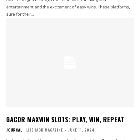
entertainment and the excitement of easy wins. These platforms,
sure for their...
GACOR MAXWIN SLOTS: PLAY, WIN, REPEAT
JOURNAL
LIFEHACK MAGAZINE
-
JUNE 11, 2024