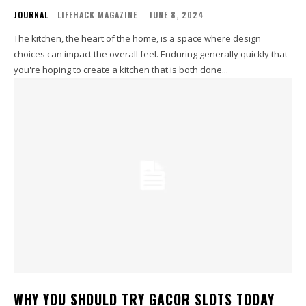
JOURNAL
LIFEHACK MAGAZINE
-
JUNE 8, 2024
The kitchen, the heart of the home, is a space where design
choices can impact the overall feel. Enduring generally quickly that
you're hoping to create a kitchen that is both done...
WHY YOU SHOULD TRY GACOR SLOTS TODAY