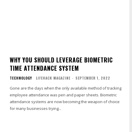
WHY YOU SHOULD LEVERAGE BIOMETRIC
TIME ATTENDANCE SYSTEM
TECHNOLOGY
LIFEHACK MAGAZINE
-
SEPTEMBER 1, 2022
Gone are the days when the only available method of tracking
employee attendance was pen and paper sheets. Biometric
attendance systems are now becoming the weapon of choice
for many businesses trying...