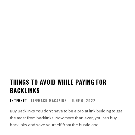
THINGS TO AVOID WHILE PAYING FOR
BACKLINKS
INTERNET
LIFEHACK MAGAZINE
-
JUNE 6, 2022
Buy Backlinks You don’t have to be a pro at link building to get
the most from backlinks. Now more than ever, you can buy
backlinks and save yourself from the hustle and...