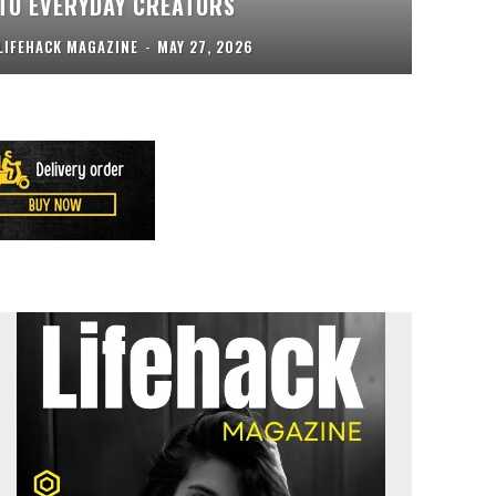
TO EVERYDAY CREATORS
LIFEHACK MAGAZINE
-
MAY 27, 2026