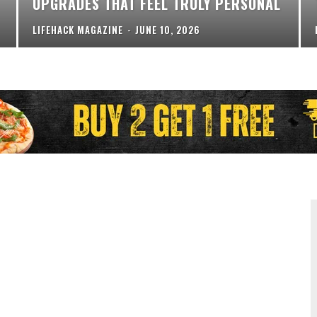
UPGRADES THAT FEEL TRULY PERSONAL
LIFEHACK MAGAZINE
-
JUNE 10, 2026