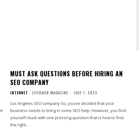
MUST ASK QUESTIONS BEFORE HIRING AN
SEO COMPANY
INTERNET
LIFEHACK MAGAZINE
-
JULY 7, 2022
Los Angeles SEO company So, you’ve decided that your
et
business needs to bring in some SEO help. However, you find
yourself stuck with one pressing question that is how to find
the right...