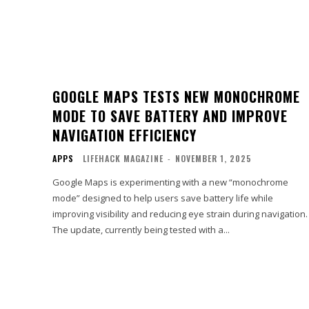
GOOGLE MAPS TESTS NEW MONOCHROME
MODE TO SAVE BATTERY AND IMPROVE
NAVIGATION EFFICIENCY
APPS
LIFEHACK MAGAZINE
-
NOVEMBER 1, 2025
Google Maps is experimenting with a new “monochrome
mode” designed to help users save battery life while
improving visibility and reducing eye strain during navigation.
The update, currently being tested with a...