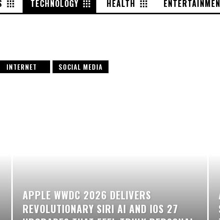
S
TECHNOLOGY
HEALTH
ENTERTAINME
INTERNET
SOCIAL MEDIA
APPLE WWDC 2026 DELIVERS
REVOLUTIONARY SIRI AI AND IOS 27