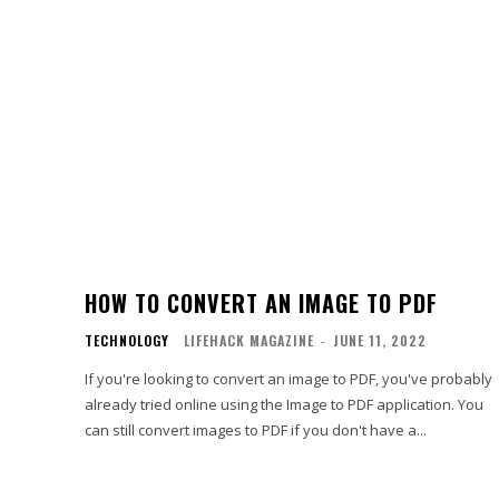
HOW TO CONVERT AN IMAGE TO PDF
TECHNOLOGY
LIFEHACK MAGAZINE
-
JUNE 11, 2022
If you're looking to convert an image to PDF, you've probably
already tried online using the Image to PDF application. You
can still convert images to PDF if you don't have a...