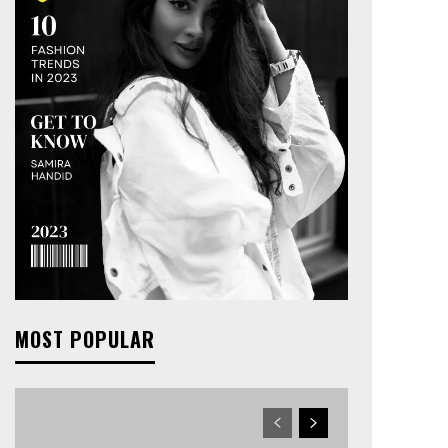
MOST POPULAR