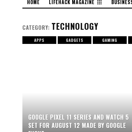
HOME
LIFEHACK MAGAZINE
BUSINES
TECHNOLOGY
CATEGORY:
APPS
GADGETS
GAMING
GOOGLE PIXEL 11 SERIES AND WATCH 5
SET FOR AUGUST 12 MADE BY GOOGLE