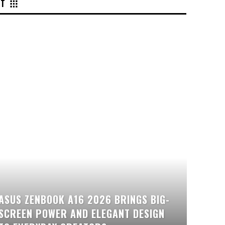
NT
ASUS ZENBOOK A16 2026 BRINGS BIG-
SCREEN POWER AND ELEGANT DESIGN