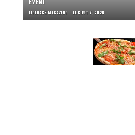
EVENT
LIFEHACK MAGAZINE
-
AUGUST 7, 2026