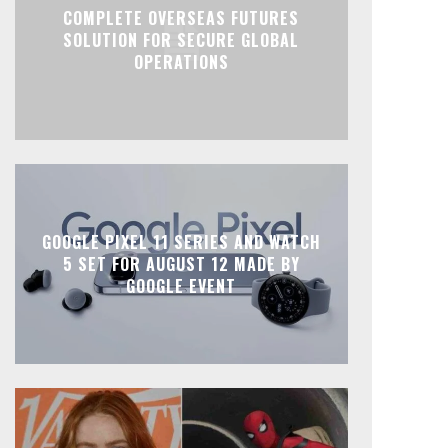
COMPLETE OVERSEAS FUTURES
SOLUTION FOR SECURE GLOBAL
OPERATIONS
GOOGLE PIXEL 11 SERIES AND WATCH
5 SET FOR AUGUST 12 MADE BY
GOOGLE EVENT