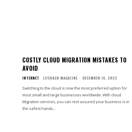
COSTLY CLOUD MIGRATION MISTAKES TO
AVOID
INTERNET
LIFEHACK MAGAZINE
-
DECEMBER 16, 2022
Switching to the cloud is now the most preferred option for
most small and large businesses worldwide. With cloud
Migration services, you can rest assured your business is in
the safest hands...