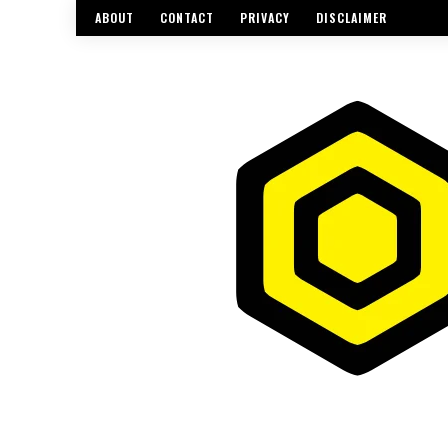
ABOUT
CONTACT
PRIVACY
DISCLAIMER