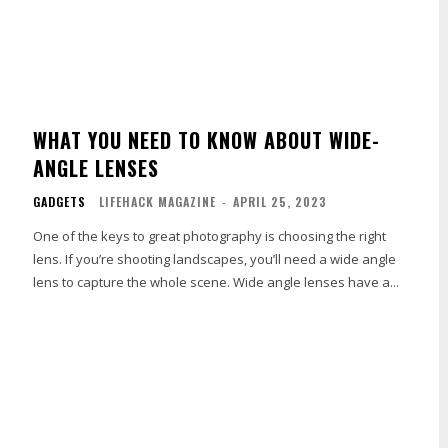
WHAT YOU NEED TO KNOW ABOUT WIDE-
ANGLE LENSES
GADGETS
LIFEHACK MAGAZINE
-
APRIL 25, 2023
One of the keys to great photography is choosing the right
lens. If you’re shooting landscapes, you’ll need a wide angle
lens to capture the whole scene. Wide angle lenses have a...