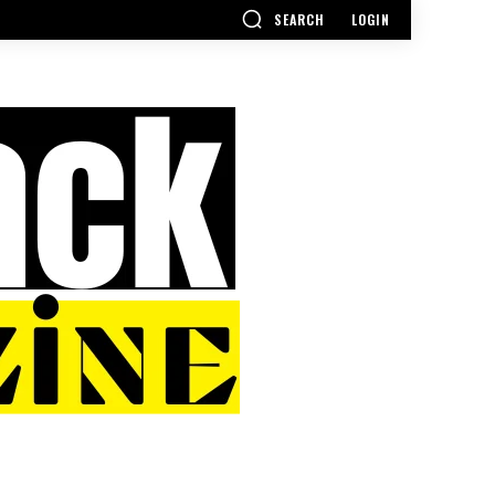
SEARCH
LOGIN