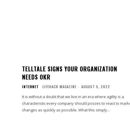
TELLTALE SIGNS YOUR ORGANIZATION
NEEDS OKR
INTERNET
LIFEHACK MAGAZINE
-
AUGUST 5, 2022
It is without a doubt that we live in an era where agility is a
characteristic every company should posses to react to mark
changes as quickly as possible. What this simply...