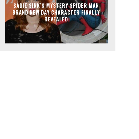
SADIE SINK’S MYSTERY SPIDER MAN
BRAND NEW DAY CHARACTER FINALLY
REVEALED