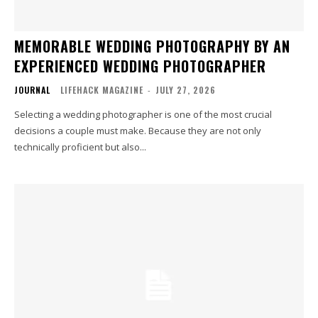
MEMORABLE WEDDING PHOTOGRAPHY BY AN
EXPERIENCED WEDDING PHOTOGRAPHER
JOURNAL
LIFEHACK MAGAZINE
-
JULY 27, 2026
Selecting a wedding photographer is one of the most crucial
decisions a couple must make. Because they are not only
technically proficient but also...