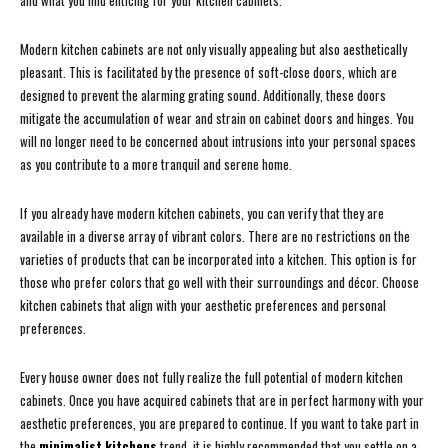
and what you find enticing for your kitchen cabinets.
Modern kitchen cabinets are not only visually appealing but also aesthetically
pleasant. This is facilitated by the presence of soft-close doors, which are
designed to prevent the alarming grating sound. Additionally, these doors
mitigate the accumulation of wear and strain on cabinet doors and hinges. You
will no longer need to be concerned about intrusions into your personal spaces
as you contribute to a more tranquil and serene home.
If you already have modern kitchen cabinets, you can verify that they are
available in a diverse array of vibrant colors. There are no restrictions on the
varieties of products that can be incorporated into a kitchen. This option is for
those who prefer colors that go well with their surroundings and décor. Choose
kitchen cabinets that align with your aesthetic preferences and personal
preferences.
Every house owner does not fully realize the full potential of modern kitchen
cabinets. Once you have acquired cabinets that are in perfect harmony with your
aesthetic preferences, you are prepared to continue. If you want to take part in
the
minimalist kitchens
trend, it is highly recommended that you settle on a