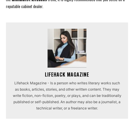
reputable cabinet dealer.
LIFEHACK MAGAZINE
Lifehack Magazine - Is a person who writes literary works such
as books, articles, stories, and other written content. They may
write fiction, non-fiction, poetry, or plays, and can be traditionally
published or self-published. An author may also be a journalist, a
technical writer, or a freelance writer.