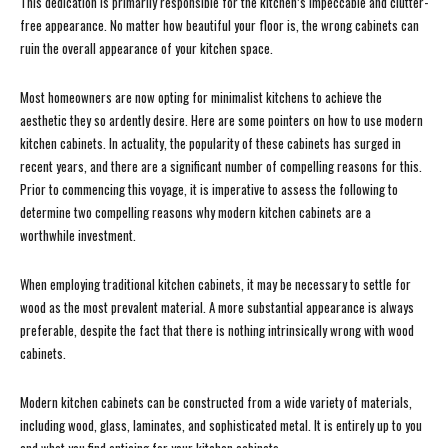
This dedication is primarily responsible for the kitchen’s impeccable and clutter-
free appearance. No matter how beautiful your floor is, the wrong cabinets can
ruin the overall appearance of your kitchen space.
Most homeowners are now opting for minimalist kitchens to achieve the
aesthetic they so ardently desire. Here are some pointers on how to use modern
kitchen cabinets. In actuality, the popularity of these cabinets has surged in
recent years, and there are a significant number of compelling reasons for this.
Prior to commencing this voyage, it is imperative to assess the following to
determine two compelling reasons why modern kitchen cabinets are a
worthwhile investment.
When employing traditional kitchen cabinets, it may be necessary to settle for
wood as the most prevalent material. A more substantial appearance is always
preferable, despite the fact that there is nothing intrinsically wrong with wood
cabinets.
Modern kitchen cabinets can be constructed from a wide variety of materials,
including wood, glass, laminates, and sophisticated metal. It is entirely up to you