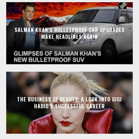
SALMAN KHAN’S BULLETPROOF CAR UPGRADES
MAKE HEADLINES AGAIN
THE BUSINESS OF BEAUTY: A LOOK INTO GIGI
HADID’S SUCCESSFUL CAREER