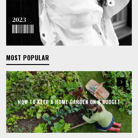
MOST POPULAR
HOW TO KEEP A HOME GARDEN ON A BUDGET