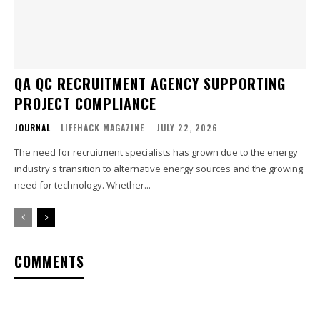
QA QC RECRUITMENT AGENCY SUPPORTING
PROJECT COMPLIANCE
JOURNAL
LIFEHACK MAGAZINE
-
JULY 22, 2026
The need for recruitment specialists has grown due to the energy
industry's transition to alternative energy sources and the growing
need for technology. Whether...
COMMENTS