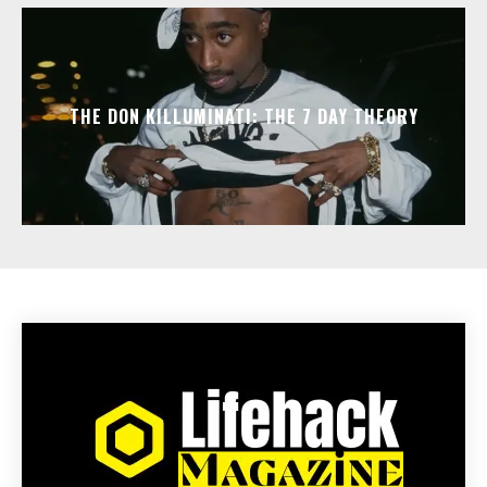
THE DON KILLUMINATI: THE 7 DAY THEORY