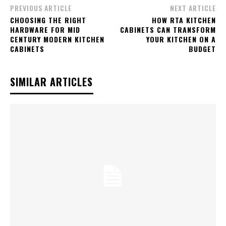
PREVIOUS ARTICLE
NEXT ARTICLE
CHOOSING THE RIGHT
HOW RTA KITCHEN
HARDWARE FOR MID
CABINETS CAN TRANSFORM
CENTURY MODERN KITCHEN
YOUR KITCHEN ON A
CABINETS
BUDGET
SIMILAR ARTICLES