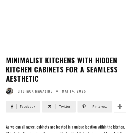
MINIMALIST KITCHENS WITH HIDDEN
KITCHEN CABINETS FOR A SEAMLESS
AESTHETIC
MAY 14, 2025
LIFEHACK MAGAZINE
Facebook
Twitter
Pinterest
As we can all agree, cabinets are located in a unique location within the kitchen.