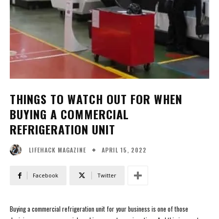
THINGS TO WATCH OUT FOR WHEN
BUYING A COMMERCIAL
REFRIGERATION UNIT
APRIL 15, 2022
LIFEHACK MAGAZINE
Facebook
Twitter
Buying a commercial refrigeration unit for your business is one of those