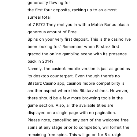
generosity flowing for
the first four deposits, racking up to an almost
surreal total
of 7 BTC! They reel you in with a Match Bonus plus a
generous amount of Free
Spins on your very first deposit. This is the casino I’ve
been looking for.” Remember when Bitstarz first
graced the online gambling scene with its presence
back in 2014?
Namely, the casino’s mobile version is just as good as
its desktop counterpart. Even though there’s no
Bitstarz Casino app, casino’s mobile compatibility is
another aspect where this Bitstarz shines. However,
there should be a few more browsing tools in the
game section. Also, all the available titles are
displayed on a single page with no pagination.
Please note, cancelling any part of the welcome free
spins at any stage prior to completion, will forfeit the
remaining free spins. This will go on for 8 straight