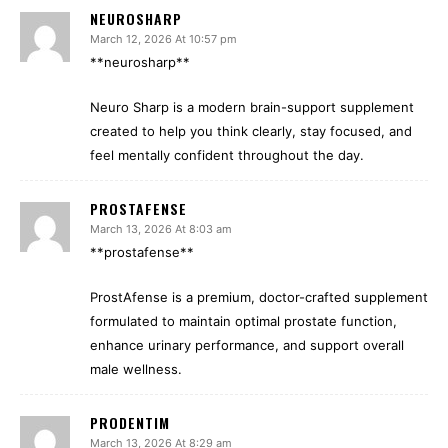
NEUROSHARP
March 12, 2026 At 10:57 pm
**neurosharp**
Neuro Sharp is a modern brain-support supplement
created to help you think clearly, stay focused, and
feel mentally confident throughout the day.
PROSTAFENSE
March 13, 2026 At 8:03 am
**prostafense**
ProstAfense is a premium, doctor-crafted supplement
formulated to maintain optimal prostate function,
enhance urinary performance, and support overall
male wellness.
PRODENTIM
March 13, 2026 At 8:29 am