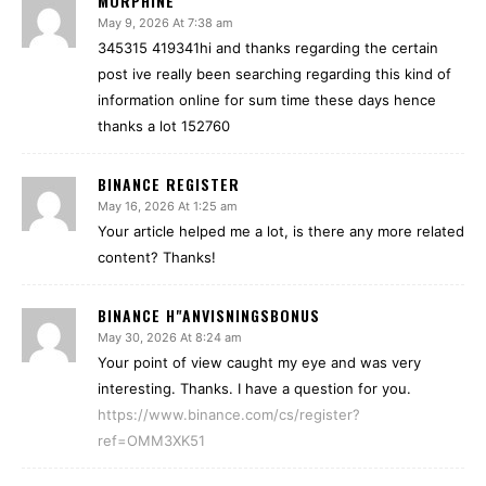
MORPHINE
May 9, 2026 At 7:38 am
345315 419341hi and thanks regarding the certain
post ive really been searching regarding this kind of
information online for sum time these days hence
thanks a lot 152760
BINANCE REGISTER
May 16, 2026 At 1:25 am
Your article helped me a lot, is there any more related
content? Thanks!
BINANCE H"ANVISNINGSBONUS
May 30, 2026 At 8:24 am
Your point of view caught my eye and was very
interesting. Thanks. I have a question for you.
https://www.binance.com/cs/register?
ref=OMM3XK51