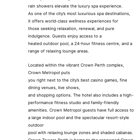
rain showers elevate the luxury spa experience.
As one of the city’s most luxurious spa destinations,
it offers world-class wellness experiences for
those seeking relaxation, renewal, and pure
indulgence. Guests enjoy access to a
heated outdoor pool, a 24-hour fitness centre, and a
range of relaxing lounge areas.
Located within the vibrant Crown Perth complex,
Crown Metropol puts
you right next to the city’s best casino games, fine
dining venues, live shows,
and shopping options. The hotel also includes a high-
performance fitness studio and family-friendly
amenities. Crown Metropol guests have full access to
a large indoor pool and the spectacular resort-style
outdoor
pool with relaxing lounge zones and shaded cabanas.