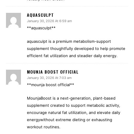
AQUASCULPT
January 30, 2026 At 6:59 am
**aquasculpt**
aquasculpt is a premium metabolism-support
supplement thoughtfully developed to help promote
efficient fat utilization and steadier daily energy.
MOUNJA BOOST OFFICIAL
January 30, 2026 At 7:03 am
**mounja boost official**
MounjaBoost is a next-generation, plant-based
supplement created to support metabolic activity,
encourage natural fat utilization, and elevate daily
energywithout extreme dieting or exhausting
workout routines.