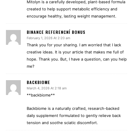
Mitolyn is a carefully developed, plant-based formula
created to help support metabolic efficiency and
encourage healthy, lasting weight management.
BINANCE REFERENCNÍ BONUS
February 1, 2026 At 2:20 am
Thank you for your sharing. I am worried that I lack
creative ideas. It is your article that makes me full of
hope. Thank you. But, I have a question, can you help
me?
BACKBIOME
March 4, 2026 At 2:18 am
**backbiome**
Backbiome is a naturally crafted, research-backed
daily supplement formulated to gently relieve back
tension and soothe sciatic discomfort.