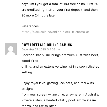
days until you get a total of 180 free spins. First 20
are credited right after your first deposit, and then
20 more 24 hours later.
References:
https://blackcoin.co/online-slots-in-australia/
ROYALREELS10 ONLINE GAMING
December 27, 2025 At 1:06 pm
Rockpool Bar & Grill brings premium Australian beef,
wood-fired
grilling, and an extensive wine list in a sophisticated
setting.
Enjoy royal-level gaming, jackpots, and real wins
straight
from your screen — anytime, anywhere in Australia.
Private suites, a heated vitality pool, aroma steam
rooms, and Swiss-style