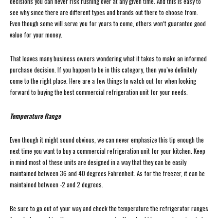
decisions you can never risk rushing over at any given time. And this is easy to
see why since there are different types and brands out there to choose from.
Even though some will serve you for years to come, others won’t guarantee good
value for your money.
That leaves many business owners wondering what it takes to make an informed
purchase decision. If you happen to be in this category, then you’ve definitely
come to the right place. Here are a few things to watch out for when looking
forward to buying the best commercial refrigeration unit for your needs.
Temperature Range
Even though it might sound obvious, we can never emphasize this tip enough the
next time you want to buy a commercial refrigeration unit for your kitchen. Keep
in mind most of these units are designed in a way that they can be easily
maintained between 36 and 40 degrees Fahrenheit. As for the freezer, it can be
maintained between -2 and 2 degrees.
Be sure to go out of your way and check the temperature the refrigerator ranges