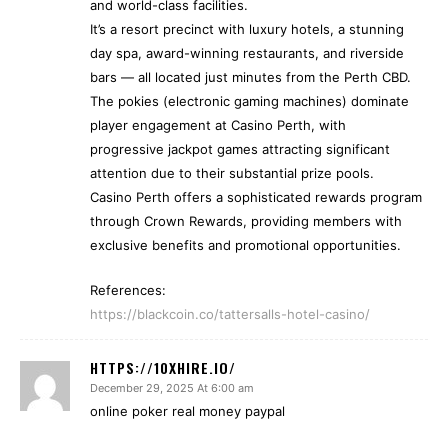
and world-class facilities.
It’s a resort precinct with luxury hotels, a stunning
day spa, award-winning restaurants, and riverside
bars — all located just minutes from the Perth CBD.
The pokies (electronic gaming machines) dominate
player engagement at Casino Perth, with
progressive jackpot games attracting significant
attention due to their substantial prize pools.
Casino Perth offers a sophisticated rewards program
through Crown Rewards, providing members with
exclusive benefits and promotional opportunities.
References:
https://blackcoin.co/tattersalls-hotel-casino/
HTTPS://10XHIRE.IO/
December 29, 2025 At 6:00 am
online poker real money paypal