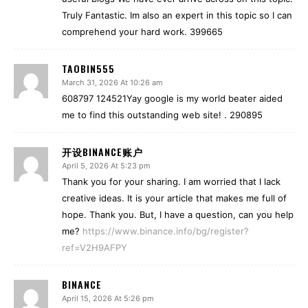
Truly Fantastic. Im also an expert in this topic so I can
comprehend your hard work. 399665
TAOBIN555
March 31, 2026 At 10:26 am
608797 124521Yay google is my world beater aided
me to find this outstanding web site! . 290895
开设BINANCE账户
April 5, 2026 At 5:23 pm
Thank you for your sharing. I am worried that I lack
creative ideas. It is your article that makes me full of
hope. Thank you. But, I have a question, can you help
me?
https://www.binance.info/bg/register?
ref=V2H9AFPY
BINANCE
April 15, 2026 At 5:26 pm