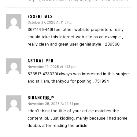
ESSENTIALS
October 27, 2025 At 11:57 pm
367414 9446I feel other website proprietors really
should take this internet web site as an example ,
really clean and great user genial style . 239560
ASTRAL PEN
November 19, 2025 At 1:13 pm
623517 473320I always was interested in this subject
and still am, thankyou for posting . 751994
BINANCE账户
November 25, 2025 At 12:31 pm
I don’t think the title of your article matches the
content lol. Just kidding, mainly because I had some
doubts after reading the article.