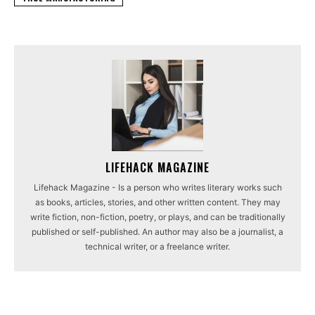
LIFEHACK MAGAZINE
Lifehack Magazine - Is a person who writes literary works such
as books, articles, stories, and other written content. They may
write fiction, non-fiction, poetry, or plays, and can be traditionally
published or self-published. An author may also be a journalist, a
technical writer, or a freelance writer.