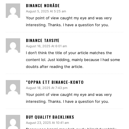
BINANCE NORĀDE
August 5, 2025 At 5:25 am
Your point of view caught my eye and was very
interesting. Thanks. I have a question for you.
BINANCE TAVSIYE
August 16, 2025 At 6:01 am
I don’t think the title of your article matches the
content lol. Just kidding, mainly because I had some
doubts after reading the article.
"OPPNA ETT BINANCE-KONTO
August 18, 2025 At 7:43 pm
Your point of view caught my eye and was very
interesting. Thanks. I have a question for you.
BUY QUALITY BACKLINKS
August 23, 2025 At 10:41 am