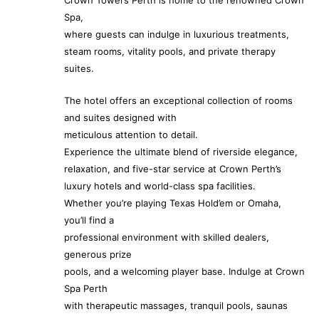
Crown Towers Perth is home to the renowned Crown
Spa,
where guests can indulge in luxurious treatments,
steam rooms, vitality pools, and private therapy
suites.
The hotel offers an exceptional collection of rooms
and suites designed with
meticulous attention to detail.
Experience the ultimate blend of riverside elegance,
relaxation, and five-star service at Crown Perth’s
luxury hotels and world-class spa facilities.
Whether you’re playing Texas Hold’em or Omaha,
you’ll find a
professional environment with skilled dealers,
generous prize
pools, and a welcoming player base. Indulge at Crown
Spa Perth
with therapeutic massages, tranquil pools, saunas