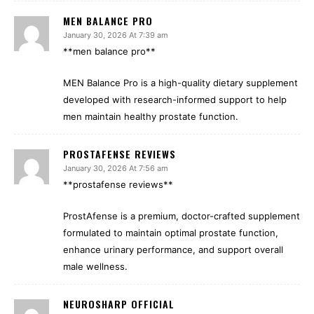
MEN BALANCE PRO
January 30, 2026 At 7:39 am
**men balance pro**
MEN Balance Pro is a high-quality dietary supplement
developed with research-informed support to help
men maintain healthy prostate function.
PROSTAFENSE REVIEWS
January 30, 2026 At 7:56 am
**prostafense reviews**
ProstAfense is a premium, doctor-crafted supplement
formulated to maintain optimal prostate function,
enhance urinary performance, and support overall
male wellness.
NEUROSHARP OFFICIAL