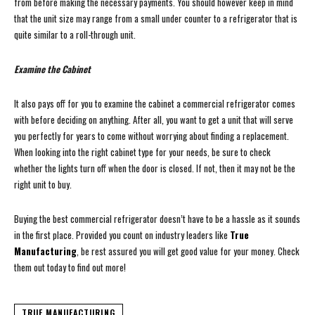
from before making the necessary payments. You should however keep in mind
that the unit size may range from a small under counter to a refrigerator that is
quite similar to a roll-through unit.
Examine the Cabinet
It also pays off for you to examine the cabinet a commercial refrigerator comes
with before deciding on anything. After all, you want to get a unit that will serve
you perfectly for years to come without worrying about finding a replacement.
When looking into the right cabinet type for your needs, be sure to check
whether the lights turn off when the door is closed. If not, then it may not be the
right unit to buy.
Buying the best commercial refrigerator doesn’t have to be a hassle as it sounds
in the first place. Provided you count on industry leaders like
True
Manufacturing
, be rest assured you will get good value for your money. Check
them out today to find out more!
TRUE MANUFACTURING