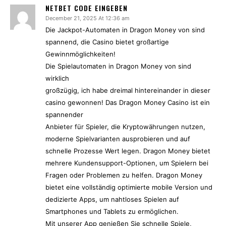
NETBET CODE EINGEBEN
December 21, 2025 At 12:36 am
Die Jackpot-Automaten in Dragon Money von sind
spannend, die Casino bietet großartige
Gewinnmöglichkeiten!
Die Spielautomaten in Dragon Money von sind
wirklich
großzügig, ich habe dreimal hintereinander in dieser
casino gewonnen! Das Dragon Money Casino ist ein
spannender
Anbieter für Spieler, die Kryptowährungen nutzen,
moderne Spielvarianten ausprobieren und auf
schnelle Prozesse Wert legen. Dragon Money bietet
mehrere Kundensupport-Optionen, um Spielern bei
Fragen oder Problemen zu helfen. Dragon Money
bietet eine vollständig optimierte mobile Version und
dedizierte Apps, um nahtloses Spielen auf
Smartphones und Tablets zu ermöglichen.
Mit unserer App genießen Sie schnelle Spiele,