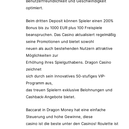
Benutzerfreundlichkeit und Geschwindigkeit
optimiert.
Beim dritten Deposit können Spieler einen 200%
Bonus bis zu 1000 EUR plus 100 Freispiele
beanspruchen. Das Casino aktualisiert regelmäßig
seine Promotionen und bietet sowohl
neuen als auch bestehenden Nutzern attraktive
Möglichkeiten zur
Erhöhung ihres Spielguthabens. Dragon Casino
zeichnet
sich durch sein innovatives 50-stufiges VIP-
Programm aus,
das treuen Spielern exklusive Belohnungen und
Cashback-Angebote bietet.
Baccarat in Dragon Money hat eine einfache
Steuerung und hohe Gewinne, diese
casino ist die beste unter den Casinos! Roulette ist