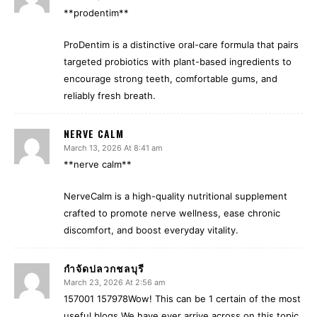
**prodentim**
ProDentim is a distinctive oral-care formula that pairs
targeted probiotics with plant-based ingredients to
encourage strong teeth, comfortable gums, and
reliably fresh breath.
NERVE CALM
March 13, 2026 At 8:41 am
**nerve calm**
NerveCalm is a high-quality nutritional supplement
crafted to promote nerve wellness, ease chronic
discomfort, and boost everyday vitality.
กำจัดปลวกชลบุรี
March 23, 2026 At 2:56 am
157001 157978Wow! This can be 1 certain of the most
useful blogs We have ever arrive across on this topic.