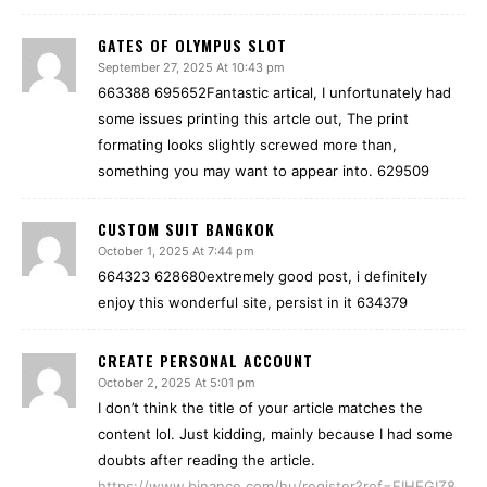
GATES OF OLYMPUS SLOT
September 27, 2025 At 10:43 pm
663388 695652Fantastic artical, I unfortunately had
some issues printing this artcle out, The print
formating looks slightly screwed more than,
something you may want to appear into. 629509
CUSTOM SUIT BANGKOK
October 1, 2025 At 7:44 pm
664323 628680extremely good post, i definitely
enjoy this wonderful site, persist in it 634379
CREATE PERSONAL ACCOUNT
October 2, 2025 At 5:01 pm
I don’t think the title of your article matches the
content lol. Just kidding, mainly because I had some
doubts after reading the article.
https://www.binance.com/hu/register?ref=FIHEGIZ8