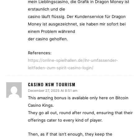
mein Lieblingscasino, die Grafik in Dragon Money ist
erstaunlich und die
casino läuft flüssig. Der Kundenservice für Dragon
Money ist ausgezeichnet, sie haben mir sofort bei
einem Problem während
der casino geholfen.
References:
https://online-spielhallen.de/ihr-umfassender-
leitfaden-zum-spirit-casino-login/
CASINO NSW TOURISM
December 27, 2025 At 8:51 am
This amazing bonus is available only here on Bitcoin
Casino Kings.
They go all out, round after round, ensuring that their
offerings cater to every kind of player.
Then, as if that isn’t enough, they keep the