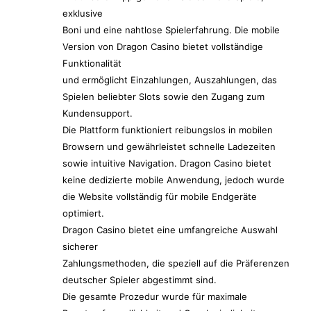
exklusive
Boni und eine nahtlose Spielerfahrung. Die mobile
Version von Dragon Casino bietet vollständige
Funktionalität
und ermöglicht Einzahlungen, Auszahlungen, das
Spielen beliebter Slots sowie den Zugang zum
Kundensupport.
Die Plattform funktioniert reibungslos in mobilen
Browsern und gewährleistet schnelle Ladezeiten
sowie intuitive Navigation. Dragon Casino bietet
keine dedizierte mobile Anwendung, jedoch wurde
die Website vollständig für mobile Endgeräte
optimiert.
Dragon Casino bietet eine umfangreiche Auswahl
sicherer
Zahlungsmethoden, die speziell auf die Präferenzen
deutscher Spieler abgestimmt sind.
Die gesamte Prozedur wurde für maximale