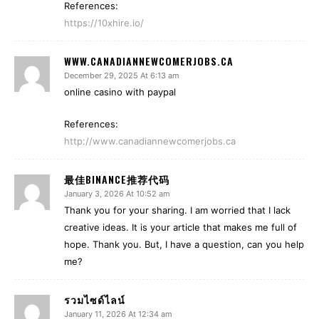
References:
https://10xhire.io/
WWW.CANADIANNEWCOMERJOBS.CA
December 29, 2025 At 6:13 am
online casino with paypal
References:
http://www.canadiannewcomerjobs.ca
最佳BINANCE推荐代码
January 3, 2026 At 10:52 am
Thank you for your sharing. I am worried that I lack
creative ideas. It is your article that makes me full of
hope. Thank you. But, I have a question, can you help
me?
รวมไซด์ไลน์
January 11, 2026 At 12:34 am