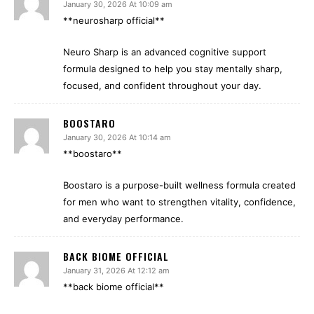
January 30, 2026 At 10:09 am
**neurosharp official**
Neuro Sharp is an advanced cognitive support
formula designed to help you stay mentally sharp,
focused, and confident throughout your day.
BOOSTARO
January 30, 2026 At 10:14 am
**boostaro**
Boostaro is a purpose-built wellness formula created
for men who want to strengthen vitality, confidence,
and everyday performance.
BACK BIOME OFFICIAL
January 31, 2026 At 12:12 am
**back biome official**