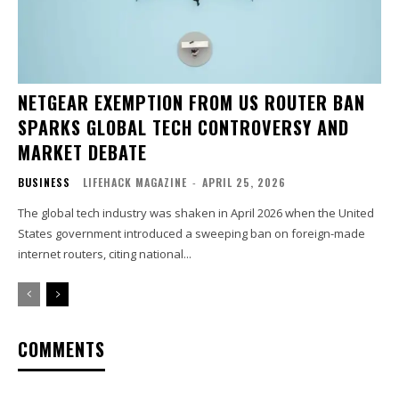
NETGEAR EXEMPTION FROM US ROUTER BAN
SPARKS GLOBAL TECH CONTROVERSY AND
MARKET DEBATE
BUSINESS
LIFEHACK MAGAZINE
-
APRIL 25, 2026
The global tech industry was shaken in April 2026 when the United
States government introduced a sweeping ban on foreign-made
internet routers, citing national...
COMMENTS