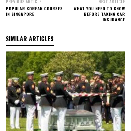
PREVIOUS ARTICLE
NEXT ARTICLE
POPULAR KOREAN COURSES
WHAT YOU NEED TO KNOW
IN SINGAPORE
BEFORE TAKING CAR
INSURANCE
SIMILAR ARTICLES