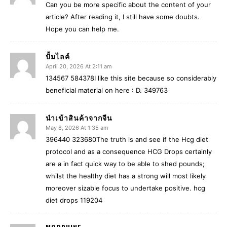
Can you be more specific about the content of your
article? After reading it, I still have some doubts.
Hope you can help me.
ปั้มไลค์
April 20, 2026 At 2:11 am
134567 584378I like this site because so considerably
beneficial material on here : D. 349763
นำเข้าสินค้าจากจีน
May 8, 2026 At 1:35 am
396440 323680The truth is and see if the Hcg diet
protocol and as a consequence HCG Drops certainly
are a in fact quick way to be able to shed pounds;
whilst the healthy diet has a strong will most likely
moreover sizable focus to undertake positive. hcg
diet drops 119204