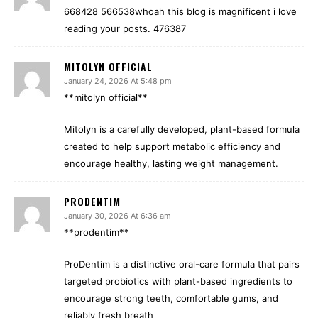
668428 566538whoah this blog is magnificent i love
reading your posts. 476387
MITOLYN OFFICIAL
January 24, 2026 At 5:48 pm
**mitolyn official**
Mitolyn is a carefully developed, plant-based formula
created to help support metabolic efficiency and
encourage healthy, lasting weight management.
PRODENTIM
January 30, 2026 At 6:36 am
**prodentim**
ProDentim is a distinctive oral-care formula that pairs
targeted probiotics with plant-based ingredients to
encourage strong teeth, comfortable gums, and
reliably fresh breath