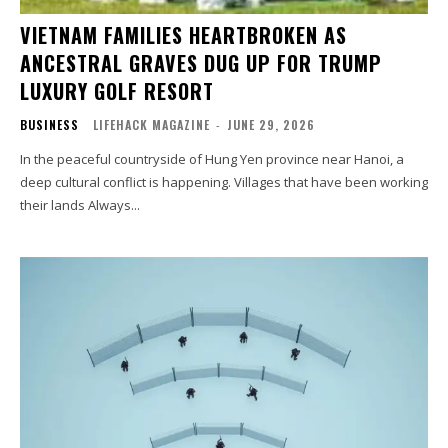
VIETNAM FAMILIES HEARTBROKEN AS
ANCESTRAL GRAVES DUG UP FOR TRUMP
LUXURY GOLF RESORT
BUSINESS
LIFEHACK MAGAZINE
-
JUNE 29, 2026
In the peaceful countryside of Hung Yen province near Hanoi, a
deep cultural conflict is happening. Villages that have been working
their lands Always...