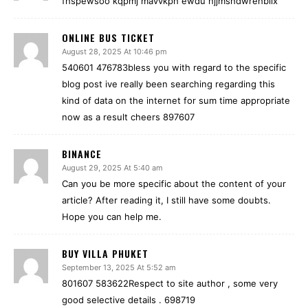
fhspewsoo kqpmj mavvkph ewdu hjjmshdwrehblix
ONLINE BUS TICKET
August 28, 2025 At 10:46 pm
540601 476783bless you with regard to the specific
blog post ive really been searching regarding this
kind of data on the internet for sum time appropriate
now as a result cheers 897607
BINANCE
August 29, 2025 At 5:40 am
Can you be more specific about the content of your
article? After reading it, I still have some doubts.
Hope you can help me.
BUY VILLA PHUKET
September 13, 2025 At 5:52 am
801607 583622Respect to site author , some very
good selective details . 698719