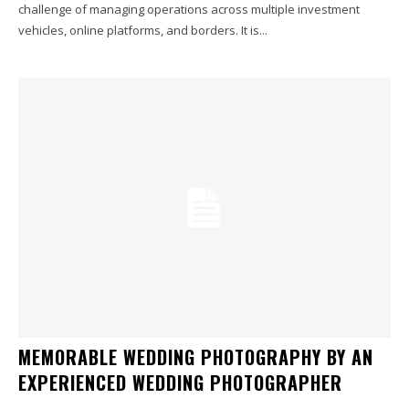
challenge of managing operations across multiple investment
vehicles, online platforms, and borders. It is...
MEMORABLE WEDDING PHOTOGRAPHY BY AN
EXPERIENCED WEDDING PHOTOGRAPHER