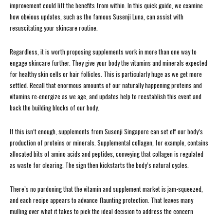
improvement could lift the benefits from within. In this quick guide, we examine
how obvious updates, such as the famous Susenji Luna, can assist with
resuscitating your skincare routine.
Regardless, it is worth proposing supplements work in more than one way to
engage skincare further. They give your body the vitamins and minerals expected
for healthy skin cells or hair follicles. This is particularly huge as we get more
settled. Recall that enormous amounts of our naturally happening proteins and
vitamins re-energize as we age, and updates help to reestablish this event and
back the building blocks of our body.
If this isn’t enough, supplements from Susenji Singapore can set off our body’s
production of proteins or minerals. Supplemental collagen, for example, contains
allocated bits of amino acids and peptides, conveying that collagen is regulated
as waste for clearing. The sign then kickstarts the body’s natural cycles.
There’s no pardoning that the vitamin and supplement market is jam-squeezed,
and each recipe appears to advance flaunting protection. That leaves many
mulling over what it takes to pick the ideal decision to address the concern