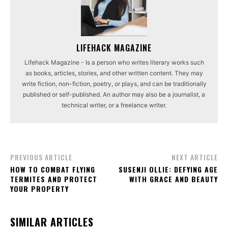
LIFEHACK MAGAZINE
Lifehack Magazine - Is a person who writes literary works such
as books, articles, stories, and other written content. They may
write fiction, non-fiction, poetry, or plays, and can be traditionally
published or self-published. An author may also be a journalist, a
technical writer, or a freelance writer.
PREVIOUS ARTICLE
NEXT ARTICLE
HOW TO COMBAT FLYING
SUSENJI OLLIE: DEFYING AGE
TERMITES AND PROTECT
WITH GRACE AND BEAUTY
YOUR PROPERTY
SIMILAR ARTICLES