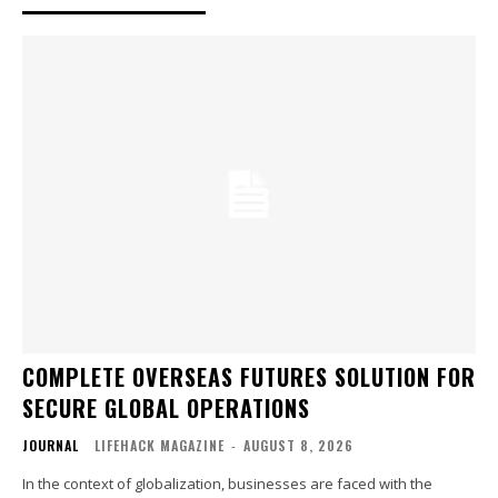
COMPLETE OVERSEAS FUTURES SOLUTION FOR
SECURE GLOBAL OPERATIONS
JOURNAL
LIFEHACK MAGAZINE
-
AUGUST 8, 2026
In the context of globalization, businesses are faced with the