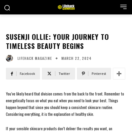
SUSENJI OLLIE: YOUR JOURNEY TO
TIMELESS BEAUTY BEGINS
MARCH 22, 2024
LIFEHACK MAGAZINE
Facebook
Twitter
Pinterest
You’ve likely heard that division comes from the back to the front. Remember to
energetically focus on what you eat when you need to look your best. Things
happen beyond that since you should keep a consistent skincare routine.
Considering everything, it is the explanation of healthy skin.
If your sensible skincare products don’t deliver the results you want, an