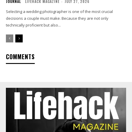
JOURNAL
LIFEHACK MAGAZINE
-
JULY 27, 2026
Selecting a wedding photographer is one of the most crucial
decisions a couple must make. Because they are not only
technically proficient but also...
COMMENTS