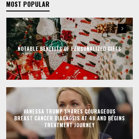
MOST POPULAR
NOTABLE BENEFITS OF PERSONALIZED GIFTS
VANESSA TRUMP SHARES COURAGEOUS
BREAST CANCER DIAGNOSIS AT 48 AND BEGINS
TREATMENT JOURNEY