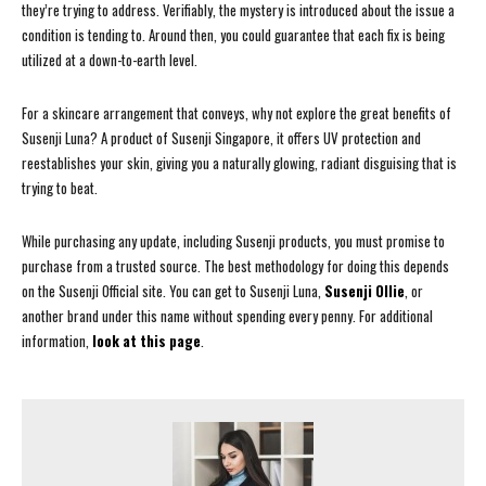
they’re trying to address. Verifiably, the mystery is introduced about the issue a
condition is tending to. Around then, you could guarantee that each fix is being
utilized at a down-to-earth level.
For a skincare arrangement that conveys, why not explore the great benefits of
Susenji Luna? A product of Susenji Singapore, it offers UV protection and
reestablishes your skin, giving you a naturally glowing, radiant disguising that is
trying to beat.
While purchasing any update, including Susenji products, you must promise to
purchase from a trusted source. The best methodology for doing this depends
on the Susenji Official site. You can get to Susenji Luna,
Susenji Ollie
, or
another brand under this name without spending every penny. For additional
information,
look at this page
.