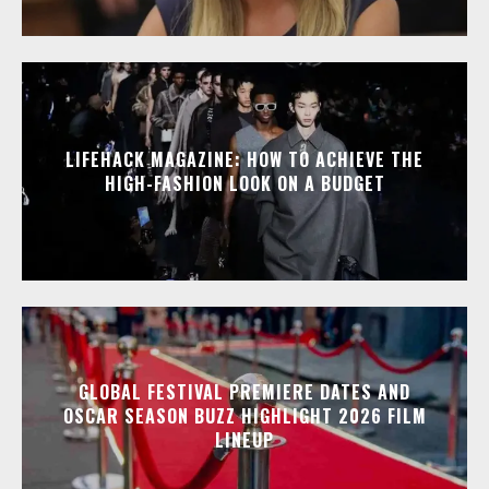
LIFEHACK MAGAZINE: HOW TO ACHIEVE THE
HIGH-FASHION LOOK ON A BUDGET
GLOBAL FESTIVAL PREMIERE DATES AND
OSCAR SEASON BUZZ HIGHLIGHT 2026 FILM
LINEUP