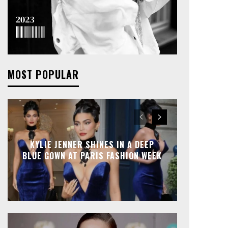
MOST POPULAR
KYLIE JENNER SHINES IN A DEEP
BLUE GOWN AT PARIS FASHION WEEK