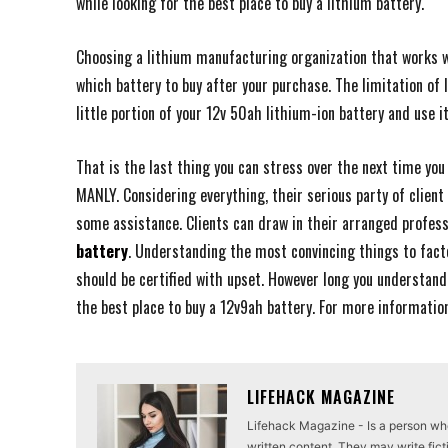
while looking for the best place to buy a lithium battery.
Choosing a lithium manufacturing organization that works w
which battery to buy after your purchase. The limitation of 
little portion of your 12v 50ah lithium-ion battery and use i
That is the last thing you can stress over the next time you
MANLY. Considering everything, their serious party of client
some assistance. Clients can draw in their arranged profess
battery
. Understanding the most convincing things to facto
should be certified with upset. However long you understand
the best place to buy a 12v9ah battery. For more informatio
LIFEHACK MAGAZINE
Lifehack Magazine - Is a person who 
written content. They may write ficti