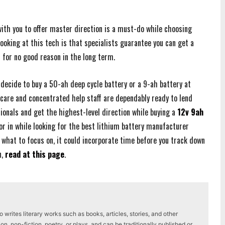
ith you to offer master direction is a must-do while choosing
looking at this tech is that specialists guarantee you can get a
t for no good reason in the long term.
 decide to buy a 50-ah deep cycle battery or a 9-ah battery at
 care and concentrated help staff are dependably ready to lend
ionals and get the highest-level direction while buying a
12v 9ah
r in while looking for the best lithium battery manufacturer
 what to focus on, it could incorporate time before you track down
n,
read at this page
.
writes literary works such as books, articles, stories, and other
on, non-fiction, poetry, or plays, and can be traditionally published or