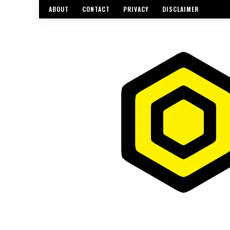
ABOUT
CONTACT
PRIVACY
DISCLAIMER