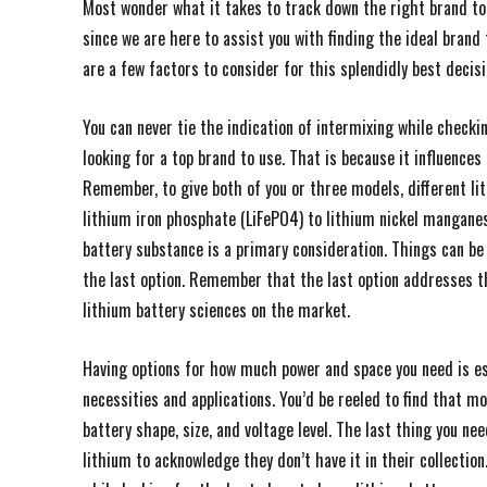
Most wonder what it takes to track down the right brand to 
since we are here to assist you with finding the ideal brand
are a few factors to consider for this splendidly best decisi
You can never tie the indication of intermixing while checki
looking for a top brand to use. That is because it influence
Remember, to give both of you or three models, different li
lithium iron phosphate (LiFePO4) to lithium nickel mangane
battery substance is a primary consideration. Things can be
the last option. Remember that the last option addresses 
lithium battery sciences on the market.
Having options for how much power and space you need is es
necessities and applications. You’d be reeled to find that m
battery shape, size, and voltage level. The last thing you n
lithium to acknowledge they don’t have it in their collection.