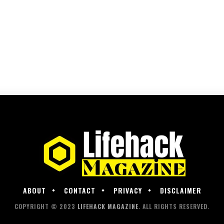
ABOUT
CONTACT
PRIVACY
DISCLAIMER
COPYRIGHT © 2023
LIFEHACK MAGAZINE
. ALL RIGHTS RESERVED.