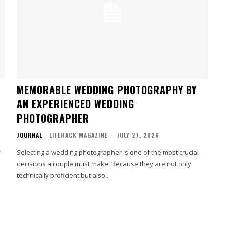
MEMORABLE WEDDING PHOTOGRAPHY BY
AN EXPERIENCED WEDDING
PHOTOGRAPHER
JOURNAL
LIFEHACK MAGAZINE
-
JULY 27, 2026
t
Selecting a wedding photographer is one of the most crucial
decisions a couple must make. Because they are not only
technically proficient but also...