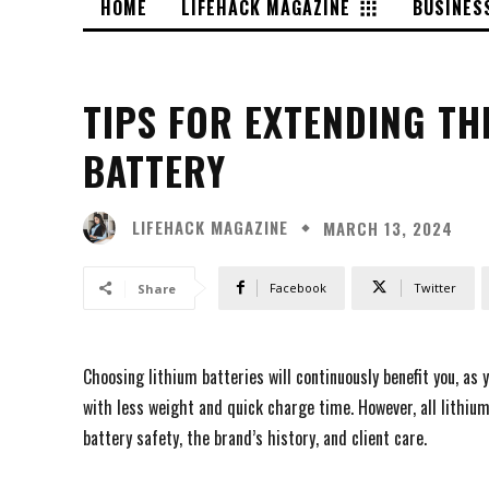
HOME
LIFEHACK MAGAZINE
BUSINES
TIPS FOR EXTENDING TH
BATTERY
LIFEHACK MAGAZINE
MARCH 13, 2024
Facebook
Twitter
Share
Choosing lithium batteries will continuously benefit you, as 
with less weight and quick charge time. However, all lithiu
battery safety, the brand’s history, and client care.