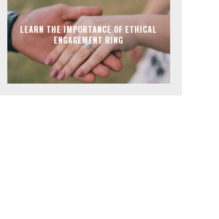
LEARN THE IMPORTANCE OF ETHICAL
ENGAGEMENT RING