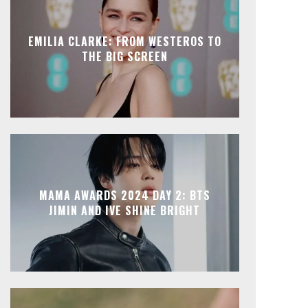
EMILIA CLARKE: FROM WESTEROS TO
THE BIG SCREEN
MAMA AWARDS 2024 DAY 2: BTS
JIMIN AND IVE SHINE BRIGHT