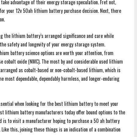
take advantage of their energy storage speculation. Fret not,
 for your 12v 50ah lithium battery purchase decision. Next, there
on.
ng the lithium battery’s arranged significance and care while
s the safety and longevity of your energy storage system.
thium battery science options are worth your attention, from
se cobalt oxide (NMC). The most by and considerable used lithium
 arranged as cobalt-based or non-cobalt-based lithium, which is
the most dependable, dependably harmless, and longer-enduring
sential when looking for the best lithium battery to meet your
ost lithium battery manufacturers today offer bound options to the
eed is to visit a manufacturer hoping to purchase a 50 ah battery
 Like this, joining these things is an indication of a combination