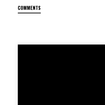
COMMENTS