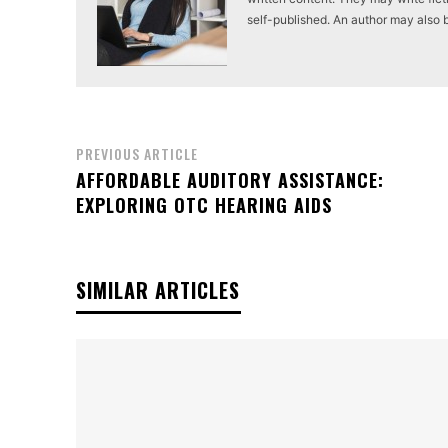
self-published. An author may also be 
PREVIOUS ARTICLE
AFFORDABLE AUDITORY ASSISTANCE:
EXPLORING OTC HEARING AIDS
SIMILAR ARTICLES