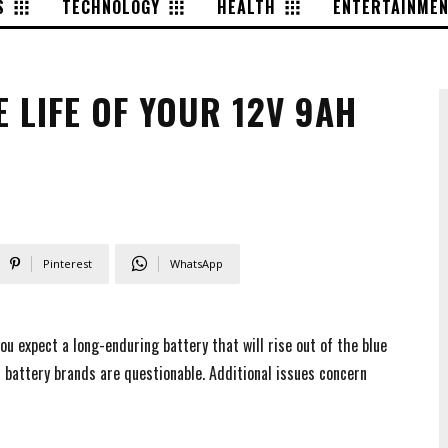
S
TECHNOLOGY
HEALTH
ENTERTAINME
E LIFE OF YOUR 12V 9AH
Pinterest
WhatsApp
you expect a long-enduring battery that will rise out of the blue
m battery brands are questionable. Additional issues concern