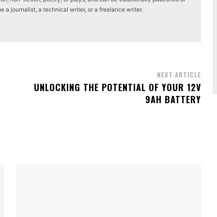
a journalist, a technical writer, or a freelance writer.
NEXT ARTICLE
UNLOCKING THE POTENTIAL OF YOUR 12V
9AH BATTERY