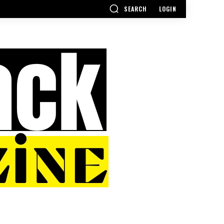
SEARCH
LOGIN