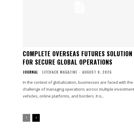
COMPLETE OVERSEAS FUTURES SOLUTION
FOR SECURE GLOBAL OPERATIONS
JOURNAL
LIFEHACK MAGAZINE
-
AUGUST 8, 2026
In the context of globalization, businesses are faced with the
challenge of managing operations across multiple investmen
vehicles, online platforms, and borders. It is...