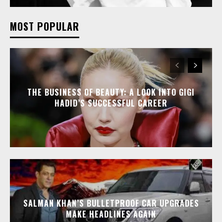
MOST POPULAR
THE BUSINESS OF BEAUTY: A LOOK INTO GIGI
HADID’S SUCCESSFUL CAREER
SALMAN KHAN’S BULLETPROOF CAR UPGRADES
MAKE HEADLINES AGAIN