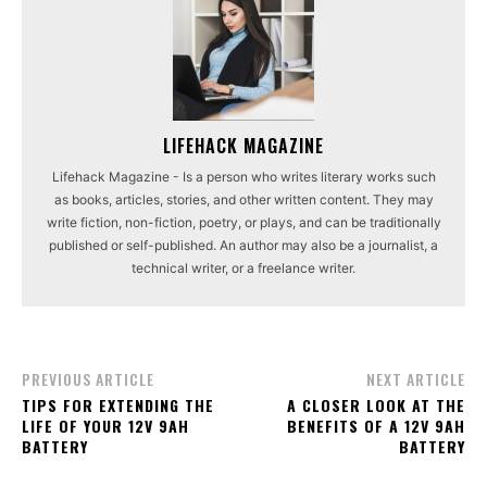
LIFEHACK MAGAZINE
Lifehack Magazine - Is a person who writes literary works such
as books, articles, stories, and other written content. They may
write fiction, non-fiction, poetry, or plays, and can be traditionally
published or self-published. An author may also be a journalist, a
technical writer, or a freelance writer.
PREVIOUS ARTICLE
NEXT ARTICLE
TIPS FOR EXTENDING THE
A CLOSER LOOK AT THE
LIFE OF YOUR 12V 9AH
BENEFITS OF A 12V 9AH
BATTERY
BATTERY