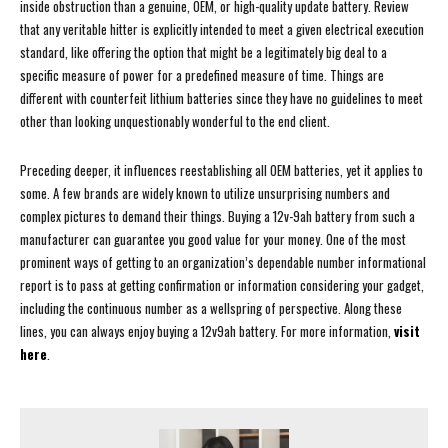
inside obstruction than a genuine, OEM, or high-quality update battery. Review
that any veritable hitter is explicitly intended to meet a given electrical execution
standard, like offering the option that might be a legitimately big deal to a
specific measure of power for a predefined measure of time. Things are
different with counterfeit lithium batteries since they have no guidelines to meet
other than looking unquestionably wonderful to the end client.
Preceding deeper, it influences reestablishing all OEM batteries, yet it applies to
some. A few brands are widely known to utilize unsurprising numbers and
complex pictures to demand their things. Buying a 12v-9ah battery from such a
manufacturer can guarantee you good value for your money. One of the most
prominent ways of getting to an organization’s dependable number informational
report is to pass at getting confirmation or information considering your gadget,
including the continuous number as a wellspring of perspective. Along these
lines, you can always enjoy buying a 12v9ah battery. For more information,
visit
here
.