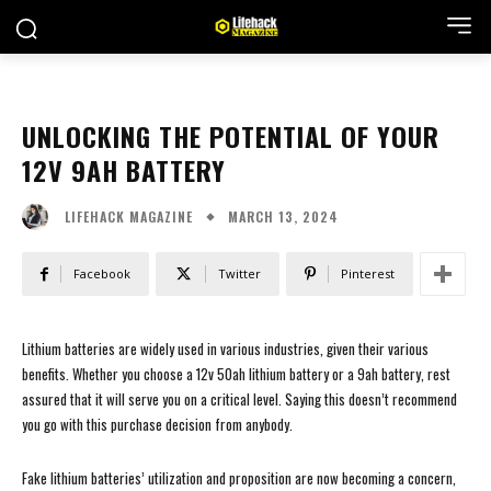
UNLOCKING THE POTENTIAL OF YOUR
12V 9AH BATTERY
MARCH 13, 2024
LIFEHACK MAGAZINE
Facebook
Twitter
Pinterest
Lithium batteries are widely used in various industries, given their various
benefits. Whether you choose a 12v 50ah lithium battery or a 9ah battery, rest
assured that it will serve you on a critical level. Saying this doesn’t recommend
you go with this purchase decision from anybody.
Fake lithium batteries’ utilization and proposition are now becoming a concern,