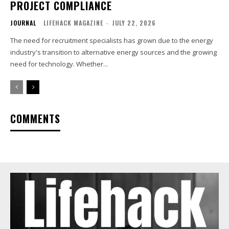
PROJECT COMPLIANCE
JOURNAL
LIFEHACK MAGAZINE
-
JULY 22, 2026
The need for recruitment specialists has grown due to the energy
industry's transition to alternative energy sources and the growing
need for technology. Whether...
COMMENTS