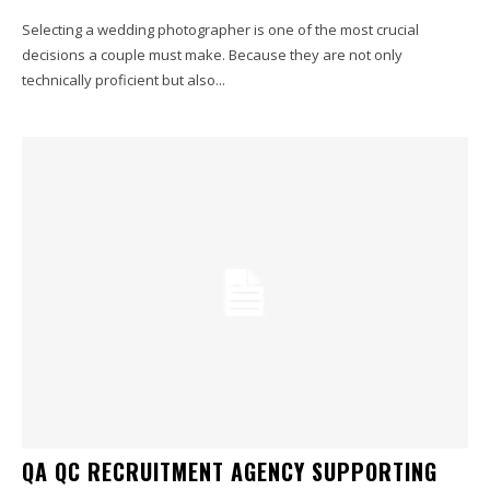
Selecting a wedding photographer is one of the most crucial
decisions a couple must make. Because they are not only
technically proficient but also...
QA QC RECRUITMENT AGENCY SUPPORTING