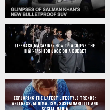
LIFEHACK MAGAZINE: HOW TO ACHIEVE THE
HIGH-FASHION LOOK ON A BUDGET
EXPLORING THE LATEST LIFESTYLE TRENDS:
WELLNESS, MINIMALISM, SUSTAINABILITY AND
SOCIAL MEDIA