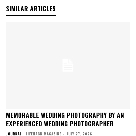
SIMILAR ARTICLES
MEMORABLE WEDDING PHOTOGRAPHY BY AN
EXPERIENCED WEDDING PHOTOGRAPHER
JOURNAL
LIFEHACK MAGAZINE
-
JULY 27, 2026