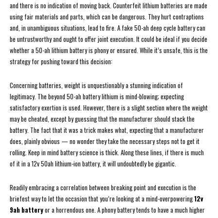
and there is no indication of moving back. Counterfeit lithium batteries are made
using fair materials and parts, which can be dangerous. They hurt contraptions
and, in unambiguous situations, lead to fire. A fake 50-ah deep cycle battery can
be untrustworthy and ought to offer joint execution. It could be ideal if you decide
whether a 50-ah lithium battery is phony or ensured. While it’s unsafe, this is the
strategy for pushing toward this decision:
Concerning batteries, weight is unquestionably a stunning indication of
legitimacy. The beyond 50-ah battery lithium is mind-blowing; expecting
satisfactory exertion is used. However, there is a slight section where the weight
may be cheated, except by guessing that the manufacturer should stack the
battery. The fact that it was a trick makes what, expecting that a manufacturer
does, plainly obvious — no wonder they take the necessary steps not to get it
rolling. Keep in mind battery science is thick. Along these lines, if there is much
of it in a 12v 50ah lithium-ion battery, it will undoubtedly be gigantic.
Readily embracing a correlation between breaking point and execution is the
briefest way to let the occasion that you’re looking at a mind-overpowering
12v
9ah battery
or a horrendous one. A phony battery tends to have a much higher