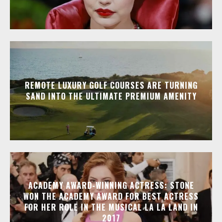
REMOTE LUXURY GOLF COURSES ARE TURNING
SAND INTO THE ULTIMATE PREMIUM AMENITY
ACADEMY AWARD-WINNING ACTRESS: STONE
WON THE ACADEMY AWARD FOR BEST ACTRESS
FOR HER ROLE IN THE MUSICAL LA LA LAND IN
2017