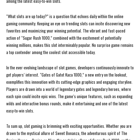
among the latest easy-to-win slots.
“What slots are up today?” is a question that echoes daily within the online
gaming community. Keeping an eye on trending slots can incite discovering new
favorites and maximizing your winning potential. The vibrant and fast-paced
action of “Sugar Rush 1000,” combined with the excitement of potentially
winning millions, makes this slot interminably popular. No surprise game remains
a top contender among the coolest slot accessible today.
In the ever-evolving landscape of slot games, developers continuously innovate to
get players’ interest. “Gates of Gatot Kaca 1000,” a new entry on the lookout,
exemplifies this innovation with its cutting-edge graphics and engaging storyline.
Players are drawn into a world of legendary gates and legendary heroes, where
each spin could incite epic wins. The game’s unique features, such as expanding
wilds and interactive bonus rounds, make it entertaining and one of the latest
easy-to-win slots.
To sum up, slot gaming is brimming with exciting opportunities. Whether you are
drawn to the mystical allure of Sweet Bonanza, the adventurous spirit of The