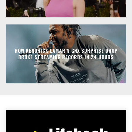
HOW KENDRICK LAMAR’S GNX SURPRISE DROP
BROKE STREAMING RECORDS IN 24 HOURS