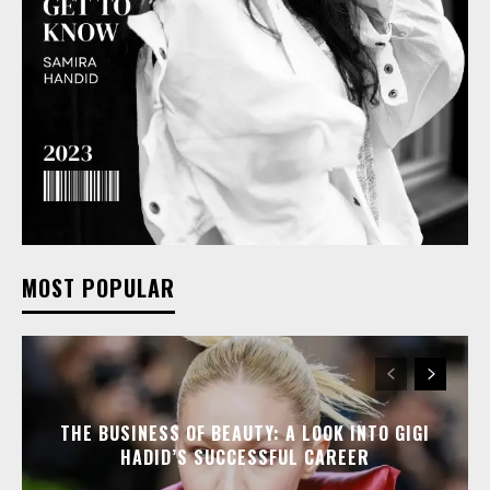
MOST POPULAR
THE BUSINESS OF BEAUTY: A LOOK INTO GIGI
HADID’S SUCCESSFUL CAREER