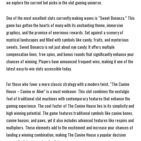
we explore the current hot picks in the slot gaming universe.
One of the most excellent slots currently making waves is “Sweet Bonanza.” This
game has gotten the hearts of many with its enchanting theme, immersive
graphics, and the promise of enormous rewards. Set against a scenery of
mystical landscapes and filled with symbols like candy, fruits, and mysterious
sweets, Sweet Bonanza is not just about eye candy. It offers multiple
compensation lines, free spins, and bonus rounds that significantly enhance your
chances of winning. Players have announced frequent wins, making it one of the
latest easy-to-win slots accessible today.
For those who favor a more classic strategy with a modern twist, “The Canine
House – Canine or Alive” is a must-endeavor. This slot combines the nostalgic
feel of traditional slot machines with contemporary features that enhance the
gaming experience. The cool factor of The Canine House lies in its simplicity and
high winning potential. The game features traditional symbols like canine bones,
canine houses, and paws, yet it also includes advanced features like respins and
multipliers. These elements add to the excitement and increase your chances of
landing a winning combination, making The Canine House a popular decision