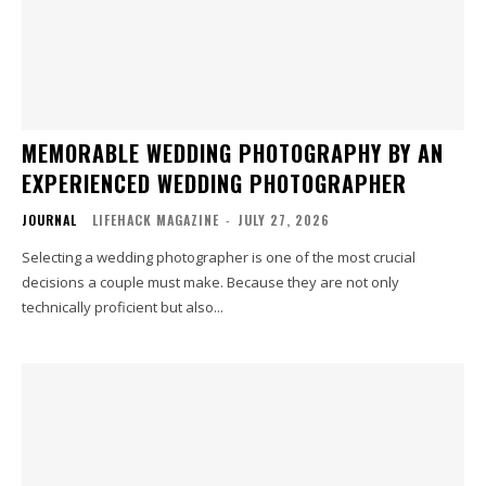
MEMORABLE WEDDING PHOTOGRAPHY BY AN
EXPERIENCED WEDDING PHOTOGRAPHER
JOURNAL
LIFEHACK MAGAZINE
-
JULY 27, 2026
Selecting a wedding photographer is one of the most crucial
decisions a couple must make. Because they are not only
technically proficient but also...