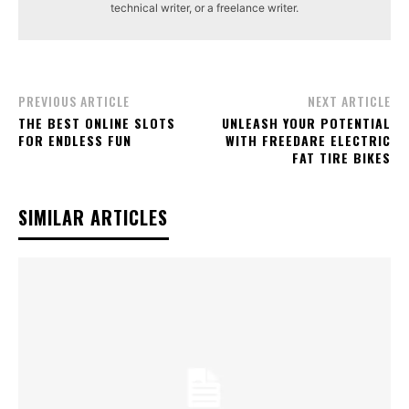
technical writer, or a freelance writer.
PREVIOUS ARTICLE
NEXT ARTICLE
THE BEST ONLINE SLOTS
UNLEASH YOUR POTENTIAL
FOR ENDLESS FUN
WITH FREEDARE ELECTRIC
FAT TIRE BIKES
SIMILAR ARTICLES