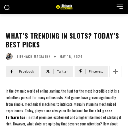
WHAT’S TRENDING IN SLOTS? TODAY’S
BEST PICKS
MAY 15, 2024
LIFEHACK MAGAZINE
Facebook
Twitter
Pinterest
In the dynamic world of online gaming, the hunt for the most incredible slot is a
relentless pursuit for many enthusiasts. Slot games have grown significantly
from simple, mechanical machines to intricate, visually stunning mechanized
experiences. Today, players are always on the lookout for the
slot gacor
terbaru hari ini
that promises excitement and a higher likelihood of striking it
rich. However, what slots are up today that deserve your attention? How about