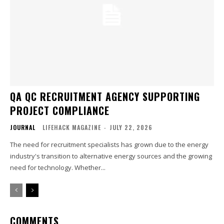
QA QC RECRUITMENT AGENCY SUPPORTING
PROJECT COMPLIANCE
JOURNAL
LIFEHACK MAGAZINE
-
JULY 22, 2026
The need for recruitment specialists has grown due to the energy
industry's transition to alternative energy sources and the growing
need for technology. Whether...
COMMENTS