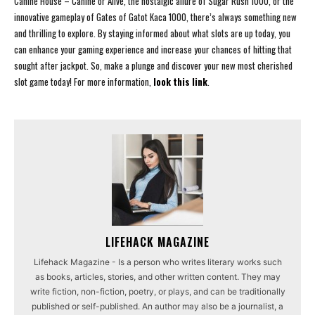
Canine House – Canine or Alive, the nostalgic allure of Sugar Rush 1000, or the
innovative gameplay of Gates of Gatot Kaca 1000, there’s always something new
and thrilling to explore. By staying informed about what slots are up today, you
can enhance your gaming experience and increase your chances of hitting that
sought after jackpot. So, make a plunge and discover your new most cherished
slot game today! For more information,
look this link
.
LIFEHACK MAGAZINE
Lifehack Magazine - Is a person who writes literary works such
as books, articles, stories, and other written content. They may
write fiction, non-fiction, poetry, or plays, and can be traditionally
published or self-published. An author may also be a journalist, a