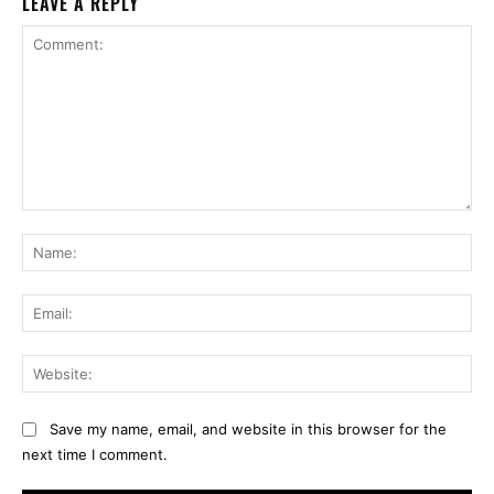
LEAVE A REPLY
Comment:
Na
Ema
Web
Save my name, email, and website in this browser for the
next time I comment.