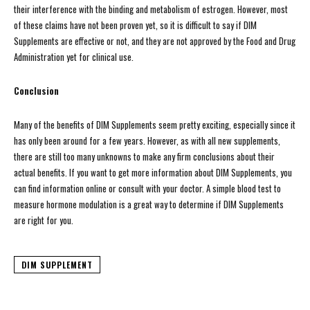
their interference with the binding and metabolism of estrogen. However, most
of these claims have not been proven yet, so it is difficult to say if DIM
Supplements are effective or not, and they are not approved by the Food and Drug
Administration yet for clinical use.
Conclusion
Many of the benefits of DIM Supplements seem pretty exciting, especially since it
has only been around for a few years. However, as with all new supplements,
there are still too many unknowns to make any firm conclusions about their
actual benefits. If you want to get more information about DIM Supplements, you
can find information online or consult with your doctor. A simple blood test to
measure hormone modulation is a great way to determine if DIM Supplements
are right for you.
DIM SUPPLEMENT