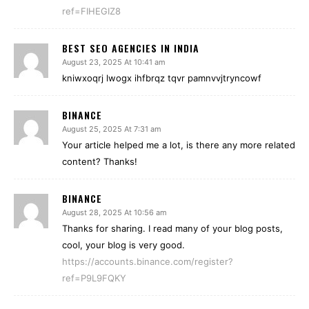
ref=FIHEGIZ8
BEST SEO AGENCIES IN INDIA
August 23, 2025 At 10:41 am
kniwxoqrj lwogx ihfbrqz tqvr pamnvvjtryncowf
BINANCE
August 25, 2025 At 7:31 am
Your article helped me a lot, is there any more related
content? Thanks!
BINANCE
August 28, 2025 At 10:56 am
Thanks for sharing. I read many of your blog posts,
cool, your blog is very good.
https://accounts.binance.com/register?
ref=P9L9FQKY