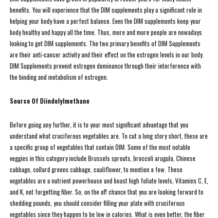
benefits. You will experience that the DIM supplements play a significant role in
helping your body have a perfect balance. Even the DIM supplements keep your
body healthy and happy all the time. Thus, more and more people are nowadays
looking to get DIM supplements. The two primary benefits of DIM Supplements
are their anti-cancer activity and their effect on the estrogen levels in our body.
DIM Supplements prevent estrogen dominance through their interference with
the binding and metabolism of estrogen.
Source Of Diindolylmethane
Before going any further, it is to your most significant advantage that you
understand what cruciferous vegetables are. To cut a long story short, these are
a specific group of vegetables that contain DIM. Some of the most notable
veggies in this category include Brussels sprouts, broccoli arugula, Chinese
cabbage, collard greens cabbage, cauliflower, to mention a few. These
vegetables are a nutrient powerhouse and boast high foliate levels, Vitamins C, E,
and K, not forgetting fiber. So, on the off chance that you are looking forward to
shedding pounds, you should consider filling your plate with cruciferous
vegetables since they happen to be low in calories. What is even better, the fiber