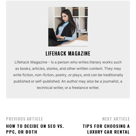
LIFEHACK MAGAZINE
Lifehack Magazine - Is a person who writes literary works such
as books, articles, stories, and other written content. They may
write fiction, non-fiction, poetry, or plays, and can be traditionally
published or self-published. An author may also be a journalist, a
technical writer, or a freelance writer.
PREVIOUS ARTICLE
NEXT ARTICLE
HOW TO DECIDE ON SEO VS.
TIPS FOR CHOOSING A
PPC, OR BOTH
LUXURY CAR RENTAL