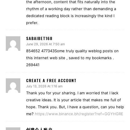
the afternoon, content that fits naturally into the
rhythm of a working day rather than demanding a
dedicated reading block is increasingly the kind I
prefer.
SABAIBET168
June 29, 2026 At 7:50 am
854652 477343Some truly quality weblog posts on
this internet web site , saved to my bookmarks .
269441
CREATE A FREE ACCOUNT
July 13, 2026 At 1:16 am
Thank you for your sharing. I am worried that I lack
creative ideas. It is your article that makes me full of
hope. Thank you. But, I have a question, can you help
me?
https://www.binance.bh/register?ref=GGYHGRE
创建个人账户