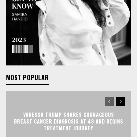
MOST POPULAR
VANESSA TRUMP SHARES COURAGEOUS
BREAST CANCER DIAGNOSIS AT 48 AND BEGINS
TREATMENT JOURNEY