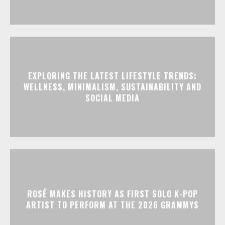
EXPLORING THE LATEST LIFESTYLE TRENDS:
WELLNESS, MINIMALISM, SUSTAINABILITY AND
SOCIAL MEDIA
ROSÉ MAKES HISTORY AS FIRST SOLO K-POP
ARTIST TO PERFORM AT THE 2026 GRAMMYS