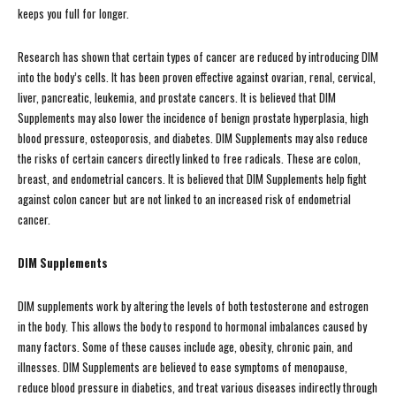
keeps you full for longer.
Research has shown that certain types of cancer are reduced by introducing DIM
into the body’s cells. It has been proven effective against ovarian, renal, cervical,
liver, pancreatic, leukemia, and prostate cancers. It is believed that DIM
Supplements may also lower the incidence of benign prostate hyperplasia, high
blood pressure, osteoporosis, and diabetes. DIM Supplements may also reduce
the risks of certain cancers directly linked to free radicals. These are colon,
breast, and endometrial cancers. It is believed that DIM Supplements help fight
against colon cancer but are not linked to an increased risk of endometrial
cancer.
DIM Supplements
DIM supplements work by altering the levels of both testosterone and estrogen
in the body. This allows the body to respond to hormonal imbalances caused by
many factors. Some of these causes include age, obesity, chronic pain, and
illnesses. DIM Supplements are believed to ease symptoms of menopause,
reduce blood pressure in diabetics, and treat various diseases indirectly through