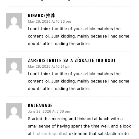
BINANCE推荐
May 26, 2026 At 10:33 pm
I don’t think the title of your article matches the
content lol. Just kidding, mainly because I had some
doubts after reading the article.
ZAREGISTRUJTE SA A ZÍSKAJTE 100 USDT
May 28, 2026 At 10:21 pm
I don’t think the title of your article matches the
content lol. Just kidding, mainly because I had some
doubts after reading the article.
KALEAWAGE
June 28, 2026 At 5:06 pm
Started this morning and finished at lunch with a
small sense of having spent the time well, and a look
at
firstisnotequallast
extended that satisfaction into