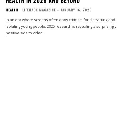
HEALTH IN 2026 AND BEYOND
HEALTH
LIFEHACK MAGAZINE
-
JANUARY 16, 2026
In an era where screens often draw criticism for distracting and
isolating young people, 2025 research is revealing a surprisingly
positive side to video...