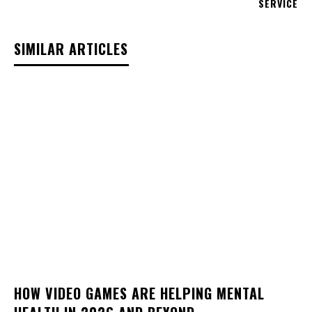
SERVICE
SIMILAR ARTICLES
HOW VIDEO GAMES ARE HELPING MENTAL