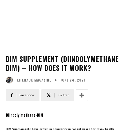
DIM SUPPLEMENT (DIINDOLYMETHANE
DIM) – HOW DOES IT WORK?
JUNE 24, 2021
LIFEHACK MAGAZINE
Facebook
Twitter
Diindolylmethane-DIM
DIM Supplements have grown in popularity in recent years for many health