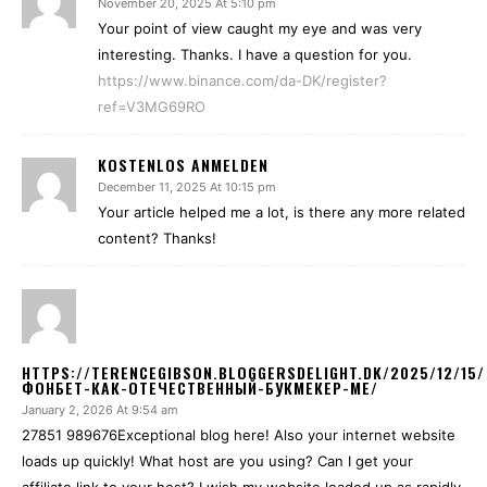
November 20, 2025 At 5:10 pm
Your point of view caught my eye and was very
interesting. Thanks. I have a question for you.
https://www.binance.com/da-DK/register?
ref=V3MG69RO
KOSTENLOS ANMELDEN
December 11, 2025 At 10:15 pm
Your article helped me a lot, is there any more related
content? Thanks!
HTTPS://TERENCEGIBSON.BLOGGERSDELIGHT.DK/2025/12/15/
ФОНБЕТ-КАК-ОТЕЧЕСТВЕННЫЙ-БУКМЕКЕР-МЕ/
January 2, 2026 At 9:54 am
27851 989676Exceptional blog here! Also your internet website
loads up quickly! What host are you using? Can I get your