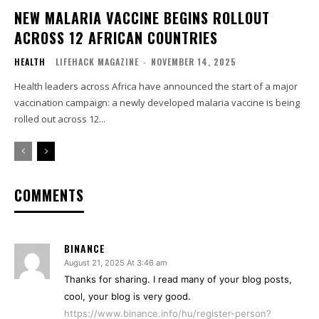
NEW MALARIA VACCINE BEGINS ROLLOUT
ACROSS 12 AFRICAN COUNTRIES
HEALTH
LIFEHACK MAGAZINE
-
NOVEMBER 14, 2025
Health leaders across Africa have announced the start of a major
vaccination campaign: a newly developed malaria vaccine is being
rolled out across 12...
COMMENTS
BINANCE
August 21, 2025 At 3:46 am
Thanks for sharing. I read many of your blog posts,
cool, your blog is very good.
https://www.binance.info/hu/register-person?