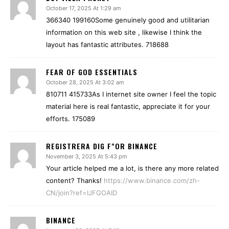
October 17, 2025 At 1:29 am
366340 199160Some genuinely good and utilitarian
information on this web site , likewise I think the
layout has fantastic attributes. 718688
FEAR OF GOD ESSENTIALS
October 28, 2025 At 3:02 am
810711 415733As I internet site owner I feel the topic
material here is real fantastic, appreciate it for your
efforts. 175089
REGISTRERA DIG F"OR BINANCE
November 3, 2025 At 5:43 pm
Your article helped me a lot, is there any more related
content? Thanks!
https://www.binance.com/zh-
CN/join?ref=IJFGOAID
BINANCE