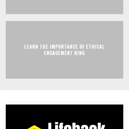
LEARN THE IMPORTANCE OF ETHICAL
ENGAGEMENT RING