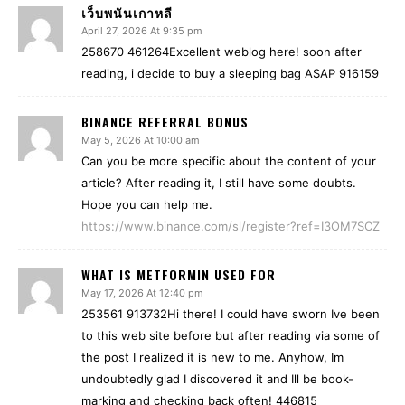
เว็บพนันเกาหลี
April 27, 2026 At 9:35 pm
258670 461264Excellent weblog here! soon after
reading, i decide to buy a sleeping bag ASAP 916159
BINANCE REFERRAL BONUS
May 5, 2026 At 10:00 am
Can you be more specific about the content of your
article? After reading it, I still have some doubts.
Hope you can help me.
https://www.binance.com/sl/register?ref=I3OM7SCZ
WHAT IS METFORMIN USED FOR
May 17, 2026 At 12:40 pm
253561 913732Hi there! I could have sworn Ive been
to this web site before but after reading via some of
the post I realized it is new to me. Anyhow, Im
undoubtedly glad I discovered it and Ill be book-
marking and checking back often! 446815