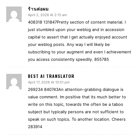
ร้านต่อผม
April 2, 2026 At 2:15 am
408318 131847Pretty section of content material. I
just stumbled upon your weblog and in accession
capital to assert that I get actually enjoyed account
your weblog posts. Any way I will likely be
subscribing to your augment and even I achievement
you access consistently speedily. 855785
BEST AI TRANSLATOR
April 17, 2026 At 10:51 pm
269234 840743An attention-grabbing dialogue is
value comment. Im positive that its much better to
write on this topic, towards the often be a taboo
subject but typically persons are not sufficient to
speak on such topics. To another location. Cheers
283914