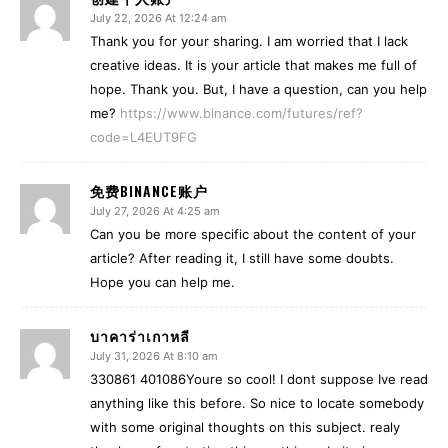
July 22, 2026 At 12:24 am
Thank you for your sharing. I am worried that I lack
creative ideas. It is your article that makes me full of
hope. Thank you. But, I have a question, can you help
me?
https://www.binance.com/futures/ref?
code=L4EUT9FG
免费BINANCE账户
July 27, 2026 At 4:25 am
Can you be more specific about the content of your
article? After reading it, I still have some doubts.
Hope you can help me.
บาคาร่าเกาหลี
July 31, 2026 At 8:10 am
330861 401086Youre so cool! I dont suppose Ive read
anything like this before. So nice to locate somebody
with some original thoughts on this subject. realy