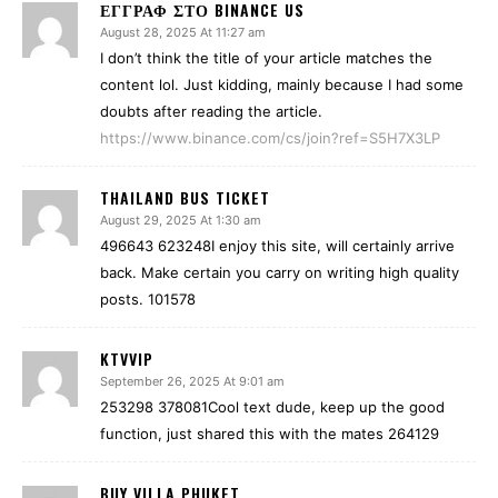
ΕΓΓΡΑΦ ΣΤΟ BINANCE US
August 28, 2025 At 11:27 am
I don’t think the title of your article matches the
content lol. Just kidding, mainly because I had some
doubts after reading the article.
https://www.binance.com/cs/join?ref=S5H7X3LP
THAILAND BUS TICKET
August 29, 2025 At 1:30 am
496643 623248I enjoy this site, will certainly arrive
back. Make certain you carry on writing high quality
posts. 101578
KTVVIP
September 26, 2025 At 9:01 am
253298 378081Cool text dude, keep up the good
function, just shared this with the mates 264129
BUY VILLA PHUKET