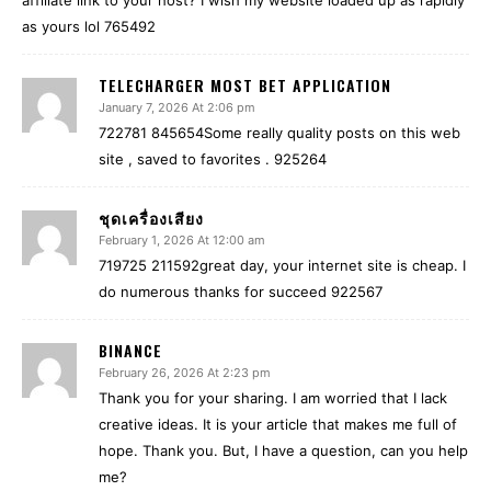
affiliate link to your host? I wish my website loaded up as rapidly
as yours lol 765492
TELECHARGER MOST BET APPLICATION
January 7, 2026 At 2:06 pm
722781 845654Some really quality posts on this web
site , saved to favorites . 925264
ชุดเครื่องเสียง
February 1, 2026 At 12:00 am
719725 211592great day, your internet site is cheap. I
do numerous thanks for succeed 922567
BINANCE
February 26, 2026 At 2:23 pm
Thank you for your sharing. I am worried that I lack
creative ideas. It is your article that makes me full of
hope. Thank you. But, I have a question, can you help
me?