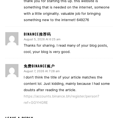
thank you for starting this up. this website is
something that is needed on the internet, someone
with a little originality. valuable job for bringing
something new to the internet! 649276
BINANCE推荐码
August 5, 2026 At 6:25 am
Thanks for sharing. I read many of your blog posts,
cool, your blog is very good.
免费BINANCE账户
August 7, 2026 At 7:28 am
I don’t think the title of your article matches the
content lol. Just kidding, mainly because I had some
doubts after reading the article.
https://accounts.binance.bh/register/person?
ref=GGYHGRE