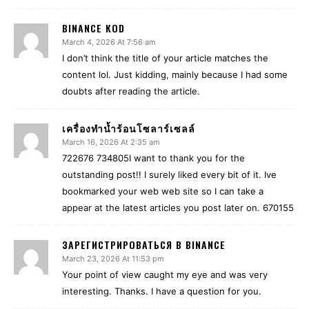
BINANCE KOD
March 4, 2026 At 7:56 am
I don’t think the title of your article matches the
content lol. Just kidding, mainly because I had some
doubts after reading the article.
เครื่องทำน้ำร้อนโซลาร์เซลล์
March 16, 2026 At 2:35 am
722676 734805I want to thank you for the
outstanding post!! I surely liked every bit of it. Ive
bookmarked your web web site so I can take a
appear at the latest articles you post later on. 670155
ЗАРЕГИСТРИРОВАТЬСЯ В BINANCE
March 23, 2026 At 11:53 pm
Your point of view caught my eye and was very
interesting. Thanks. I have a question for you.